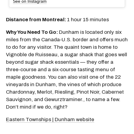
See on Instagram
Distance from Montreal:
1 hour 15 minutes
Why You Need To Go:
Dunham is located only six
miles from the Canada-U.S. border and offers much
to do for any visitor. The quaint town is home to
Vignoble de Ruisseau, a sugar shack that goes well
beyond sugar shack essentials — they offer a
three-course and a six-course tasting menu of
maple goodness. You can also visit one of the 22
vineyards in Dunham, the vines of which produce
Chardonnay, Merlot, Riesling, Pinot Noir, Cabernet
Sauvignon, and Gewurztraminer., to name a few.
Don't mind if we do, right?
Eastern Townships | Dunham website