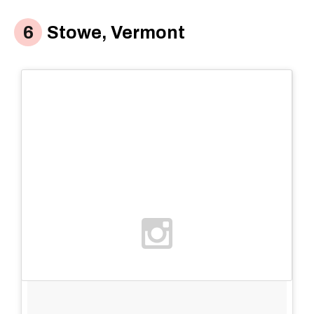
Stowe, Vermont