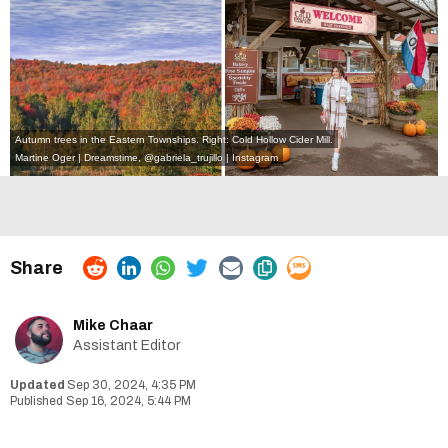
Autumn trees in the Eastern Townships. Right: Cold Hollow Cider Mill.
Martine Oger | Dreamstime
,
@gabriela_trujillo | Instagram
Mike Chaar
Assistant Editor
Sep 30, 2024, 4:35 PM
Sep 16, 2024, 5:44 PM