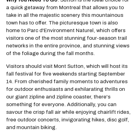
a quick getaway from Montreal that allows you to
take in all the majestic scenery this mountainous
town has to offer. The picturesque town is also
home to Parc d'Environment Naturel, which offers
visitors one of the most stunning four-season trail
networks in the entire province, and stunning views
of the foliage during the fall months.
Visitors should visit Mont Sutton, which will host its
fall festival for five weekends starting September
14. From cherished family moments to adventures
for outdoor enthusiasts and exhilarating thrills on
our giant zipline and zipline coaster, there's
something for everyone. Additionally, you can
savour the crisp fall air while enjoying chairlift rides,
free outdoor concerts, invigorating hikes, disc golf,
and mountain biking.