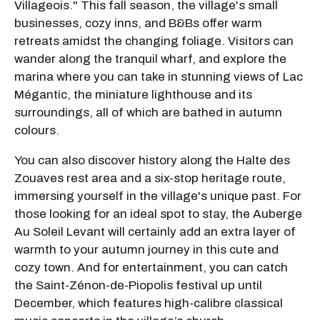
Villageois." This fall season, the village's small
businesses, cozy inns, and B&Bs offer warm
retreats amidst the changing foliage. Visitors can
wander along the tranquil wharf, and explore the
marina where you can take in stunning views of Lac
Mégantic, the miniature lighthouse and its
surroundings, all of which are bathed in autumn
colours.
You can also discover history along the Halte des
Zouaves rest area and a six-stop heritage route,
immersing yourself in the village's unique past. For
those looking for an ideal spot to stay, the Auberge
Au Soleil Levant will certainly add an extra layer of
warmth to your autumn journey in this cute and
cozy town. And for entertainment, you can catch
the Saint-Zénon-de-Piopolis festival up until
December, which features high-calibre classical