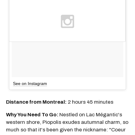
See on Instagram
Distance from Montreal:
2 hours 45 minutes
Why You Need To Go:
Nestled on Lac Mégantic's
western shore, Piopolis exudes autumnal charm, so
much so that it's been given the nickname: "Coeur