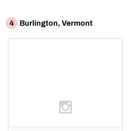
Burlington, Vermont