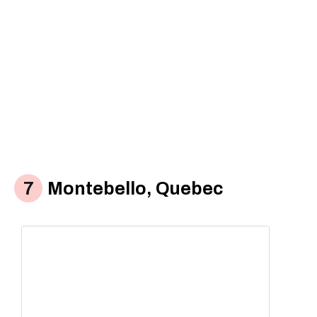
Montebello, Quebec