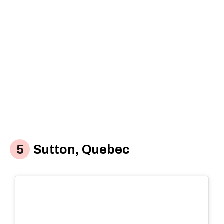
Sutton, Quebec