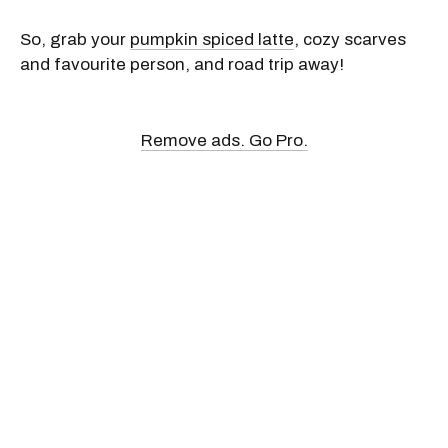
So, grab your
pumpkin spiced latte
, cozy scarves
and favourite person, and road trip away!
Remove ads. Go Pro.