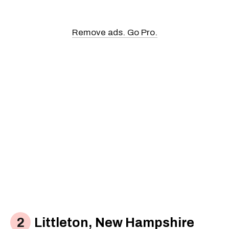
Remove ads. Go Pro.
Littleton, New Hampshire