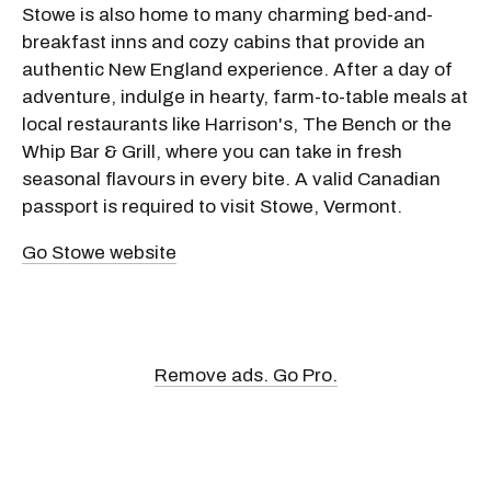
Stowe is also home to many charming bed-and-
breakfast inns and cozy cabins that provide an
authentic New England experience. After a day of
adventure, indulge in hearty, farm-to-table meals at
local restaurants like Harrison's, The Bench or the
Whip Bar & Grill, where you can take in fresh
seasonal flavours in every bite. A valid Canadian
passport is required to visit Stowe, Vermont.
Go Stowe website
Remove ads. Go Pro.