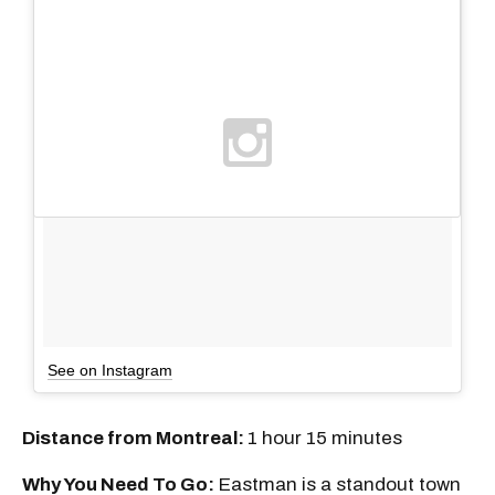
See on Instagram
Distance from Montreal:
1 hour 15 minutes
Why You Need To Go:
Eastman is a standout town