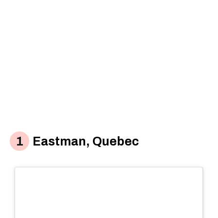
Eastman, Quebec