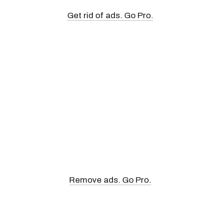
Get rid of ads. Go Pro.
Remove ads. Go Pro.