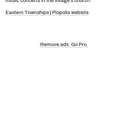
music concerts in the village’s church.
Eastern Townships | Piopolis website
Remove ads. Go Pro.