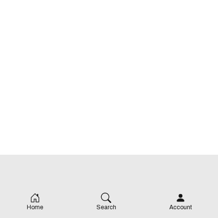
Home
Search
Account