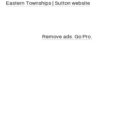
Eastern Townships | Sutton website
Remove ads. Go Pro.