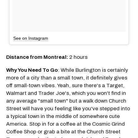
See on Instagram
Distance from Montreal:
2 hours
Why You Need To Go
: While Burlington is certainly
more of a city than a small town, it definitely gives
off small-town vibes. Yeah, sure there's a Target,
Walmart and Trader Joe's, which you won't find in
any average "small town" but a walk down Church
Street will have you feeling like you've stepped into
a typical town in the middle of somewhere cute
America. Stop in for a coffee at the Cosmic Grind
Coffee Shop or grab a bite at the Church Street