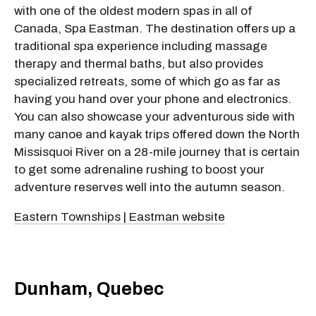
with one of the oldest modern spas in all of
Canada, Spa Eastman. The destination offers up a
traditional spa experience including massage
therapy and thermal baths, but also provides
specialized retreats, some of which go as far as
having you hand over your phone and electronics.
You can also showcase your adventurous side with
many canoe and kayak trips offered down the North
Missisquoi River on a 28-mile journey that is certain
to get some adrenaline rushing to boost your
adventure reserves well into the autumn season.
Eastern Townships | Eastman website
Dunham, Quebec