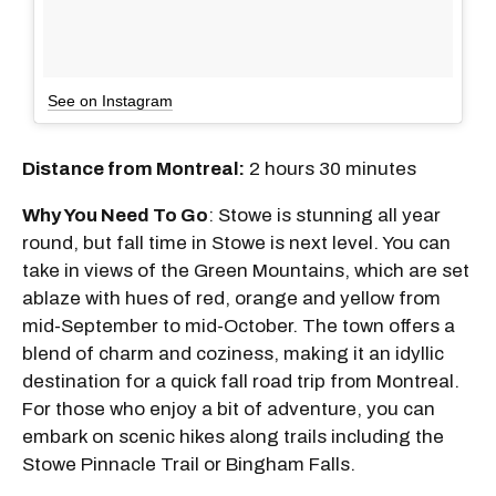
See on Instagram
Distance from Montreal:
2 hours 30 minutes
Why You Need To Go
: Stowe is stunning all year
round, but fall time in Stowe is next level. You can
take in views of the Green Mountains, which are set
ablaze with hues of red, orange and yellow from
mid-September to mid-October. The town offers a
blend of charm and coziness, making it an idyllic
destination for a quick fall road trip from Montreal.
For those who enjoy a bit of adventure, you can
embark on scenic hikes along trails including the
Stowe Pinnacle Trail or Bingham Falls.