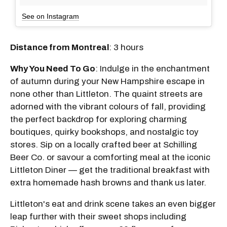
See on Instagram
Distance from Montreal
: 3 hours
Why You Need To Go
: Indulge in the enchantment
of autumn during your New Hampshire escape in
none other than Littleton. The quaint streets are
adorned with the vibrant colours of fall, providing
the perfect backdrop for exploring charming
boutiques, quirky bookshops, and nostalgic toy
stores. Sip on a locally crafted beer at Schilling
Beer Co. or savour a comforting meal at the iconic
Littleton Diner — get the traditional breakfast with
extra homemade hash browns and thank us later.
Littleton's eat and drink scene takes an even bigger
leap further with their sweet shops including