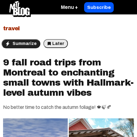
Menu +
Subscribe
travel
Summarize
Later
9 fall road trips from
Montreal to enchanting
small towns with Hallmark-
level autumn vibes
No better time to catch the autumn foliage! 🍁🍃🍂