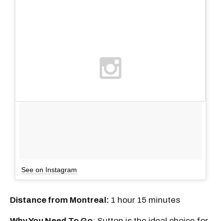
See on Instagram
Distance from Montreal:
1 hour 15 minutes
Why You Need To Go
: Sutton is the ideal choice for