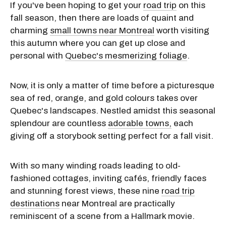
If you've been hoping to get your
road trip
on this
fall season, then there are loads of quaint and
charming
small towns near Montreal
worth visiting
this autumn where you can get up close and
personal with
Quebec's mesmerizing foliage
.
Now, it is only a matter of time before a picturesque
sea of red, orange, and gold colours takes over
Quebec's landscapes. Nestled amidst this seasonal
splendour are countless
adorable towns,
each
giving off a storybook setting perfect for a fall visit.
With so many winding roads leading to old-
fashioned cottages, inviting cafés, friendly faces
and stunning forest views, these nine
road trip
destinations
near Montreal are practically
reminiscent of a scene from a Hallmark movie.