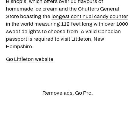
Bishop's, which offers over 60 flavours of
homemade ice cream and the Chutters General
Store boasting the
longest continual candy counter
in the world measuring 112 feet long with over 1000
sweet delights to choose from. A valid Canadian
passport is required to visit Littleton, New
Hampshire.
Go Littleton website
Remove ads. Go Pro.