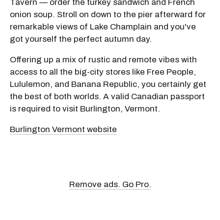
Tavern — order the turkey sandwich and French
onion soup. Stroll on down to the pier afterward for
remarkable views of Lake Champlain and you've
got yourself the perfect autumn day.
Offering up a mix of rustic and remote vibes with
access to all the big-city stores like Free People,
Lululemon, and Banana Republic, you certainly get
the best of both worlds. A valid Canadian passport
is required to visit Burlington, Vermont.
Burlington Vermont website
Remove ads. Go Pro.