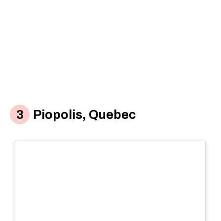
Piopolis, Quebec