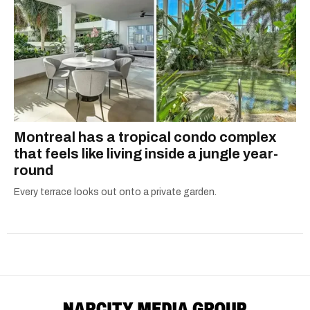
Montreal has a tropical condo complex
that feels like living inside a jungle year-
round
Every terrace looks out onto a private garden.