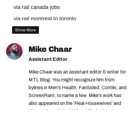
via rail canada jobs
via rail montreal to toronto
via rail montreal
via rail canada
Show More
Mike Chaar
Assistant Editor
Mike Chaar was an assistant editor & writer for
MTL Blog. You might recognize him from
bylines in Men's Health, FanSided, Contiki, and
ScreenRant, to name a few. Mike's work has
also appeared on the 'Real Housewives' and
'Jimmy Kimmel Live!' When Mike isn't typing
away, you can find him at his fave sushi spot,
listening to one of Mariah Carey's 19 number-
one hits or creating content.