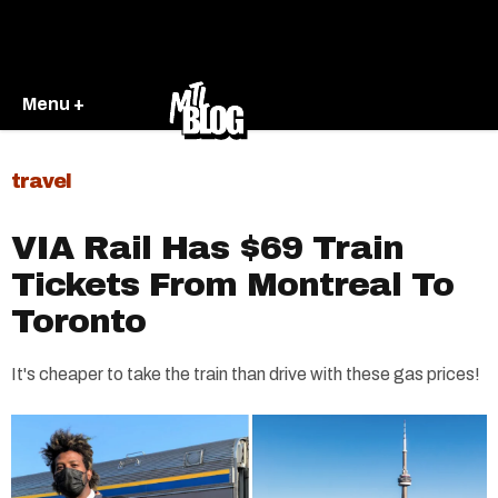
Menu +
travel
VIA Rail Has $69 Train
Tickets From Montreal To
Toronto
It's cheaper to take the train than drive with these gas prices!