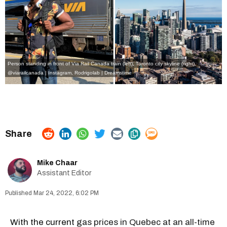
Person standing in front of Via Rail Canada train (left), Toronto city skyline (right).
@viarailcanada | Instagram
,
Rodrigolab | Dreamstime
Mike Chaar
Assistant Editor
Mar 24, 2022, 6:02 PM
With the current
gas prices in Quebec at an all-time