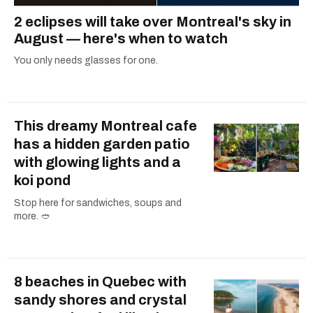
2 eclipses will take over Montreal's sky in
August — here's when to watch
You only needs glasses for one.
This dreamy Montreal cafe
has a hidden garden patio
with glowing lights and a
koi pond
Stop here for sandwiches, soups and
more. 🥙
8 beaches in Quebec with
sandy shores and crystal