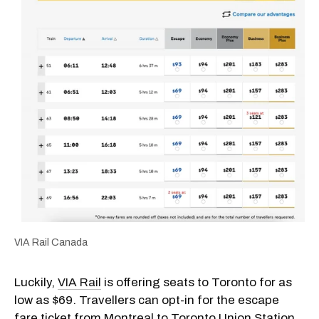
VIA Rail Canada
Luckily,
VIA Rail
is offering seats to Toronto for as
low as $69. Travellers can opt-in for the escape
fare ticket from Montreal to Toronto Union Station