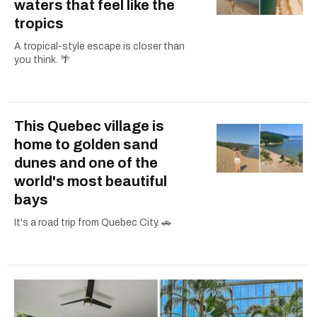
waters that feel like the
tropics
A tropical-style escape is closer than
you think. 🌴
This Quebec village is
home to golden sand
dunes and one of the
world's most beautiful
bays
It's a road trip from Quebec City. 🚗