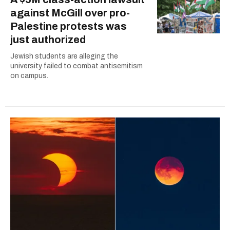
against McGill over pro-
Palestine protests was
just authorized
Jewish students are alleging the
university failed to combat antisemitism
on campus.