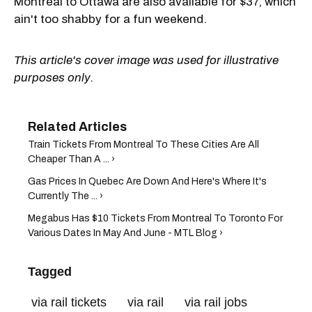
Montreal to Ottawa are also available for $37, which
ain't too shabby for a fun weekend.
This article's cover image was used for illustrative
purposes only.
Train Tickets From Montreal To These Cities Are All
Cheaper Than A ... ›
Gas Prices In Quebec Are Down And Here's Where It's
Currently The ... ›
Megabus Has $10 Tickets From Montreal To Toronto For
Various Dates In May And June - MTL Blog ›
Tagged
via rail tickets
via rail
via rail jobs