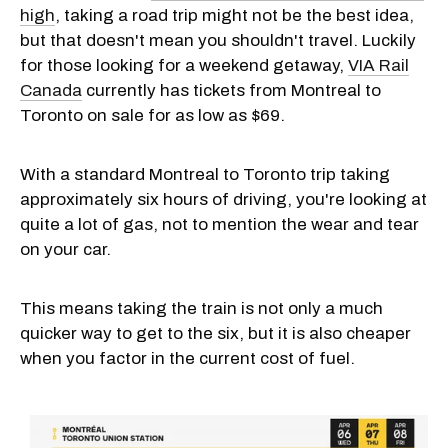
high
, taking a road trip might not be the best idea,
but that doesn't mean you shouldn't travel. Luckily
for those looking for a weekend getaway,
VIA Rail
Canada
currently has tickets from Montreal to
Toronto on sale for as low as $69.
With a standard Montreal to Toronto trip taking
approximately six hours of driving, you're looking at
quite a lot of gas, not to mention the wear and tear
on your car.
This means taking the train is not only a much
quicker way to get to the six, but it is also cheaper
when you factor in the current cost of fuel.