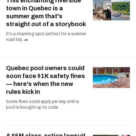
This enchanting riverside
town in Quebec is a
summer gem that's
straight out of a storybook
It's a charming spot perfect for a summer
road trip. 🚗
Quebec pool owners could
soon face $1K safety fines
— here's when the new
rules kick in
Some fines could apply per day until a
pool is brought up to code.
A $5M class-action lawsuit