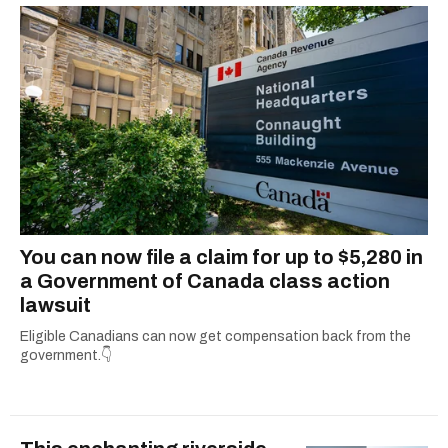
You can now file a claim for up to $5,280 in
a Government of Canada class action
lawsuit
Eligible Canadians can now get compensation back from the
government.👇