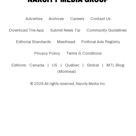
Advertise
Archives
Careers
Contact Us
Download The App
Submit News Tip
Community Guidelines
Editorial Standards
Masthead
Political Ads Registry
Privacy Policy
Terms & Conditions
Editions:
Canada
|
US
|
Québec
|
Global
|
MTL Blog
(Montreal)
©
2026
All rights reserved, Narcity Media Inc.