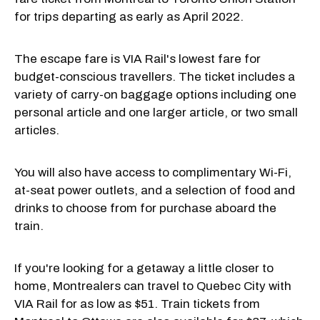
for trips departing as early as April 2022.
The escape fare is VIA Rail's lowest fare for
budget-conscious travellers. The ticket includes a
variety of carry-on baggage options including one
personal article and one larger article, or two small
articles.
You will also have access to complimentary Wi-Fi,
at-seat power outlets, and a selection of food and
drinks to choose from for purchase aboard the
train.
If you're looking for a getaway a little closer to
home, Montrealers can travel to Quebec City with
VIA Rail for as low as $51. Train tickets from