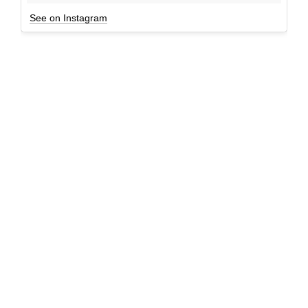
See on Instagram