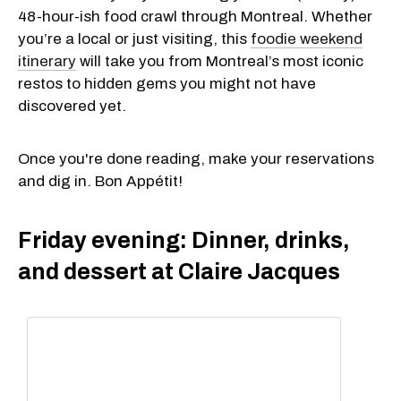
48-hour-ish food crawl through Montreal. Whether
you’re a local or just visiting, this
foodie weekend
itinerary
will take you from Montreal’s most iconic
restos to hidden gems you might not have
discovered yet.
Once you're done reading, make your reservations
and dig in. Bon Appétit!
Friday evening: Dinner, drinks,
and dessert at Claire Jacques