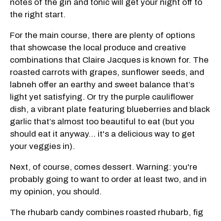
notes of the gin and tonic will get your night off to
the right start.
For the main course, there are plenty of options
that showcase the local produce and creative
combinations that Claire Jacques is known for. The
roasted carrots with grapes, sunflower seeds, and
labneh offer an earthy and sweet balance that’s
light yet satisfying. Or try the purple cauliflower
dish, a vibrant plate featuring blueberries and black
garlic that’s almost too beautiful to eat (but you
should eat it anyway... it's a delicious way to get
your veggies in).
Next, of course, comes dessert. Warning: you're
probably going to want to order at least two, and in
my opinion, you should.
The rhubarb candy combines roasted rhubarb, fig