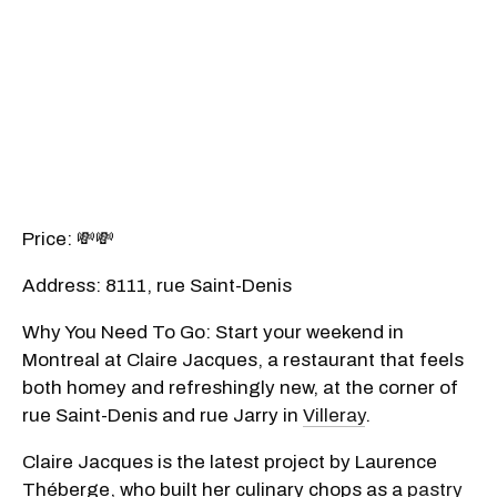
Price: 💸💸
Address: 8111, rue Saint-Denis
Why You Need To Go: Start your weekend in
Montreal at Claire Jacques, a restaurant that feels
both homey and refreshingly new, at the corner of
rue Saint-Denis and rue Jarry in
Villeray
.
Claire Jacques is the latest project by Laurence
Théberge, who built her culinary chops as a
pastry