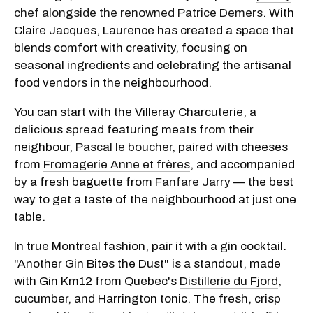
chef alongside the renowned Patrice Demers
. With
Claire Jacques, Laurence has created a space that
blends comfort with creativity, focusing on
seasonal ingredients and celebrating the artisanal
food vendors in the neighbourhood.
You can start with the Villeray Charcuterie, a
delicious spread featuring meats from their
neighbour,
Pascal le boucher
, paired with cheeses
from
Fromagerie Anne et frères
, and accompanied
by a fresh baguette from
Fanfare Jarry
— the best
way to get a taste of the neighbourhood at just one
table.
In true Montreal fashion, pair it with a gin cocktail.
"Another Gin Bites the Dust" is a standout, made
with Gin Km12 from Quebec's
Distillerie du Fjord
,
cucumber, and Harrington tonic. The fresh, crisp