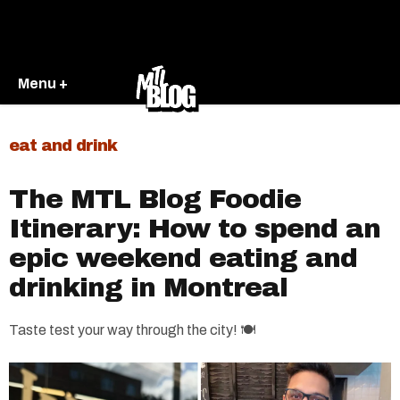
Menu +
eat and drink
The MTL Blog Foodie
Itinerary: How to spend an
epic weekend eating and
drinking in Montreal
Taste test your way through the city! 🍽️