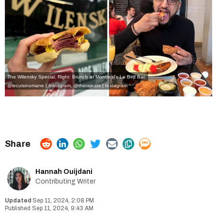
The Wilensky Special. Right: Brunch at Montreal's Le Bird Bar.
@lecuisinomane | Instagram
,
@therajeats | Instagram
Hannah Ouijdani
Contributing Writer
Sep 11, 2024, 2:08 PM
Sep 11, 2024, 9:43 AM