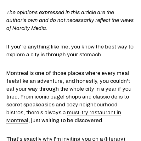
The opinions expressed in this article are the
author's own and do not necessarily reflect the views
of Narcity Media.
If you're anything like me, you know the best way to
explore a city is through your stomach.
Montreal is one of those places where every meal
feels like an adventure, and honestly, you couldn't
eat your way through the whole city in a year if you
tried. From iconic bagel shops and classic delis to
secret speakeasies and cozy neighbourhood
bistros, there’s always a
must-try restaurant in
Montreal
, just waiting to be discovered.
That's exactly why I'm inviting you on a (literary)