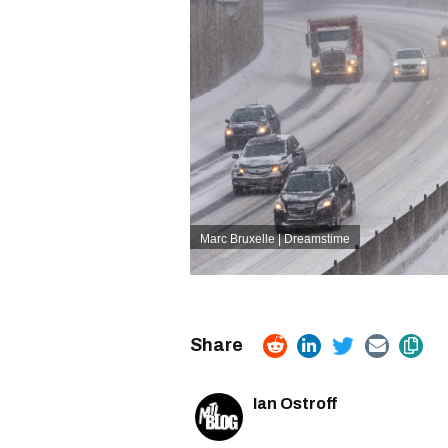
Marc Bruxelle | Dreamstime
Ian Ostroff