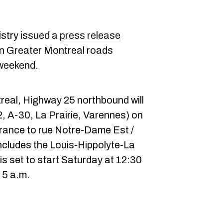
istry issued a
press release
on Greater Montreal roads
weekend.
eal, Highway 25 northbound will
2, A-30, La Prairie, Varennes) on
rance to rue Notre-Dame Est /
ncludes the Louis-Hippolyte-La
is set to start Saturday at 12:30
 5 a.m.