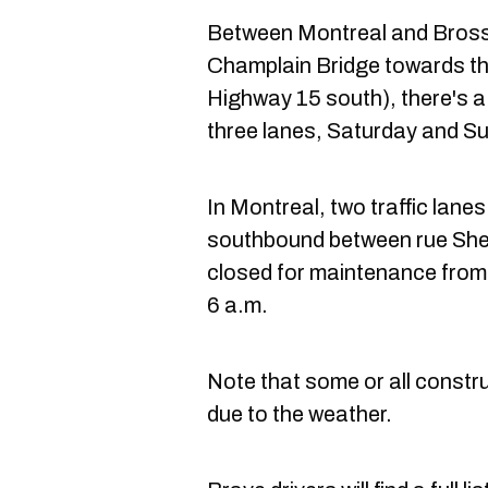
Between Montreal and Brossa
Champlain Bridge towards th
Highway 15 south), there's a 
three lanes, Saturday and Su
In Montreal, two traffic lan
southbound between rue Sher
closed for maintenance from
6 a.m.
Note that some or all const
due to the weather.