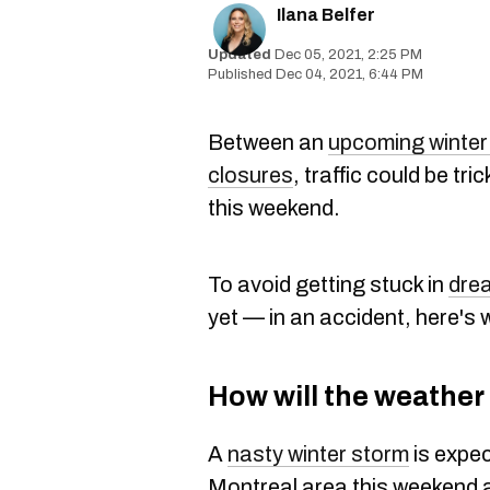
Ilana Belfer
Dec 05, 2021, 2:25 PM
Dec 04, 2021, 6:44 PM
Between an
upcoming winter
closures
, traffic could be tr
this weekend.
To avoid getting stuck in
drea
yet — in an accident, here's
How will the weather 
A
nasty winter storm
is expec
Montreal area this weekend 