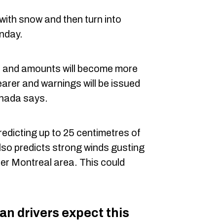
 with snow and then turn into
unday.
es and amounts will become more
arer and warnings will be issued
nada says.
dicting up to 25 centimetres of
lso predicts strong winds gusting
ter Montreal area. This could
an drivers expect this