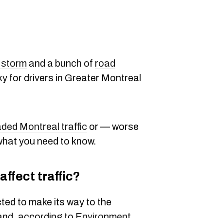
 storm
and a bunch of
road
icky for drivers in Greater Montreal
ded Montreal traffic
or — worse
 what you need to know.
affect traffic?
ted to make its way to the
and, according to
Environment