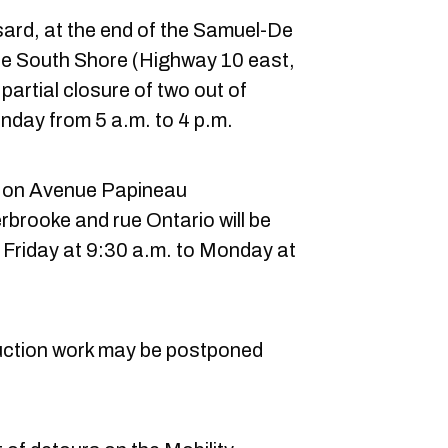
rd, at the end of the Samuel-De
e South Shore (Highway 10 east,
partial closure of two out of
nday from 5 a.m. to 4 p.m.
es on Avenue Papineau
brooke and rue Ontario will be
 Friday at 9:30 a.m. to Monday at
ruction work may be postponed