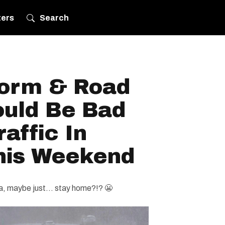
ters
Search
torm & Road
ould Be Bad
affic In
his Weekend
ea, maybe just... stay home?!? 😬