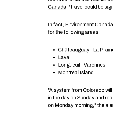
Canada
, "travel could be sig
In fact, Environment Canada 
for the following areas:
Châteauguay - La Prairi
Laval
Longueuil - Varennes
Montreal Island
"A system from Colorado wil
in the day on Sunday and rea
on Monday morning," the ale