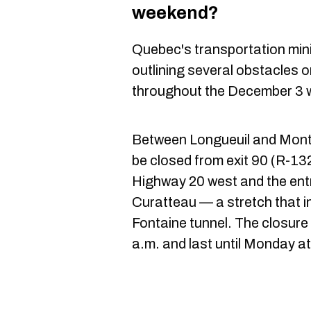
weekend?
Quebec's transportation min
outlining several obstacles 
throughout the December 3 
Between Longueuil and Montr
be closed from exit 90 (R-13
Highway 20 west and the ent
Curatteau — a stretch that i
Fontaine tunnel. The closure 
a.m. and last until Monday at