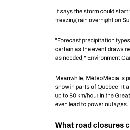
It says the storm could start
freezing rain overnight on S
"Forecast precipitation typ
certain as the event draws ne
as needed," Environment Ca
Meanwhile, MétéoMédia is pre
snow in parts of Quebec. It a
up to 80 km/hour in the Grea
even lead to power outages.
What road closures c