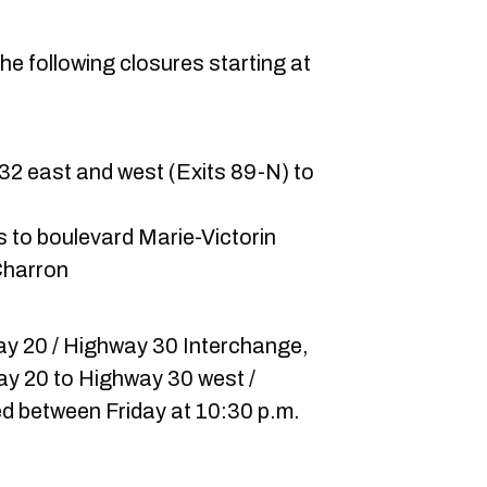
he following closures starting at
2 east and west (Exits 89-N) to
 to boulevard Marie-Victorin
-Charron
way 20 / Highway 30 Interchange,
ay 20 to Highway 30 west /
sed between Friday at 10:30 p.m.