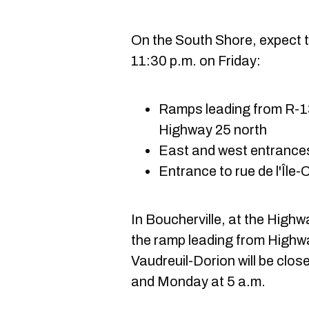
On the South Shore, expect t
11:30 p.m. on Friday:
Ramps leading from R-13
Highway 25 north
East and west entrances
Entrance to rue de l'Île
In Boucherville, at the High
the ramp leading from Highw
Vaudreuil-Dorion will be clo
and Monday at 5 a.m.