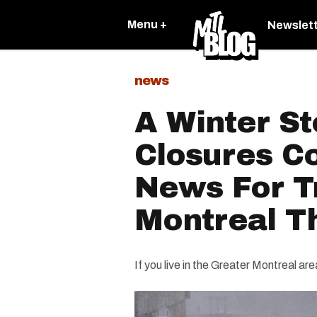
Menu +
Newslet
news
A Winter S
Closures C
News For Tr
Montreal T
If you live in the Greater Montreal ar