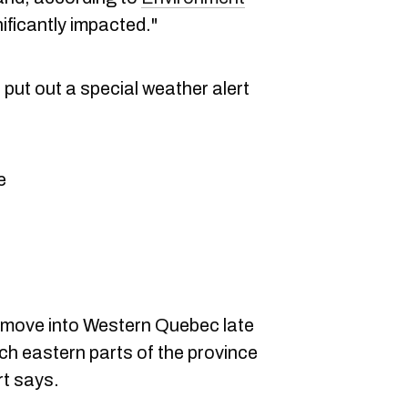
nificantly impacted."
put out a special weather alert
e
l move into Western Quebec late
ch eastern parts of the province
rt says.