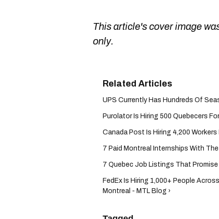
This article's cover image was
only.
UPS Currently Has Hundreds Of Season
Purolator Is Hiring 500 Quebecers For
Canada Post Is Hiring 4,200 Workers F
7 Paid Montreal Internships With Th
7 Quebec Job Listings That Promise 
FedEx Is Hiring 1,000+ People Acros
Montreal - MTL Blog ›
Tagged