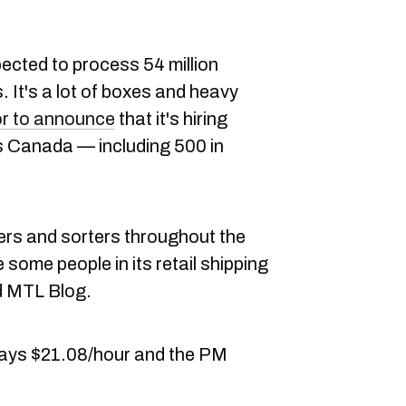
ected to process 54 million
 It's a lot of boxes and heavy
or to announce
that it's hiring
 Canada — including 500 in
iers and sorters throughout the
 some people in its retail shipping
d MTL Blog.
 pays $21.08/hour and the PM