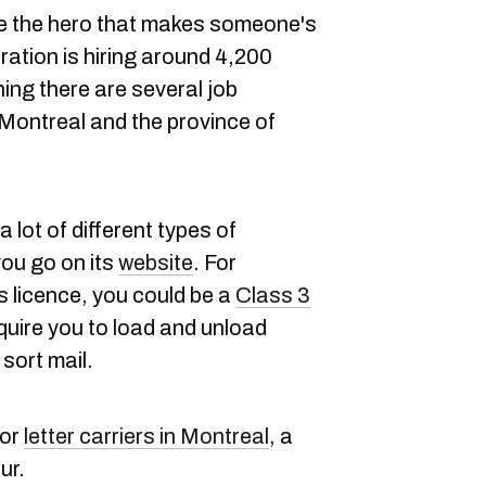
be the hero that makes someone's
ation is hiring around 4,200
g there are several job
 Montreal and the province of
a lot of different types of
 you go on its
website
. For
's licence, you could be a
Class 3
quire you to load and unload
 sort mail.
for
letter carriers in Montreal
, a
ur.