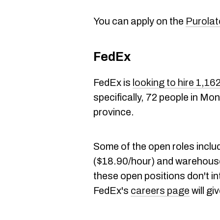
You can apply on the
Purolat
FedEx
FedEx is
looking to hire 1,1
specifically, 72 people in Mo
province.
Some of the open roles includ
($18.90/hour) and warehouse
these open positions don't int
FedEx's
careers page
will g