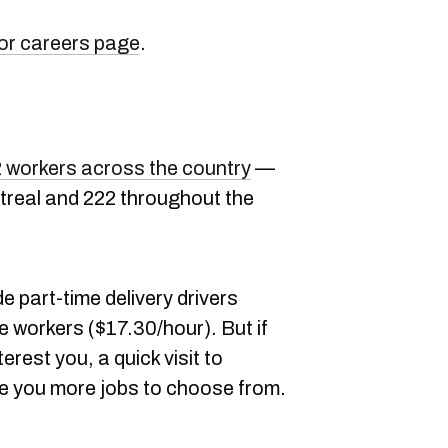
or careers page
.
62 workers across the country
—
ntreal and 222 throughout the
e part-time delivery drivers
 workers ($17.30/hour). But if
erest you, a quick visit to
ive you more jobs to choose from.