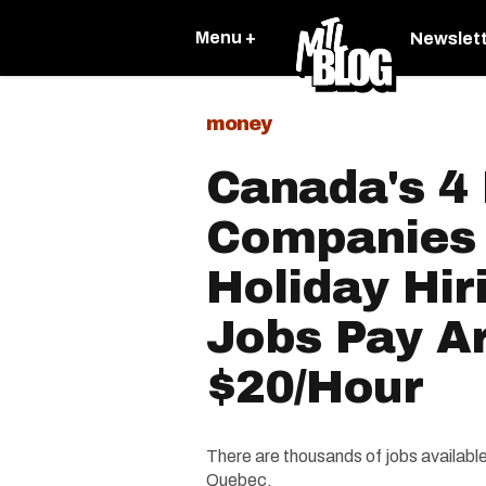
Menu +
Newslet
money
Canada's 4 
Companies 
Holiday Hir
Jobs Pay A
$20/Hour
There are thousands of jobs available
Quebec.