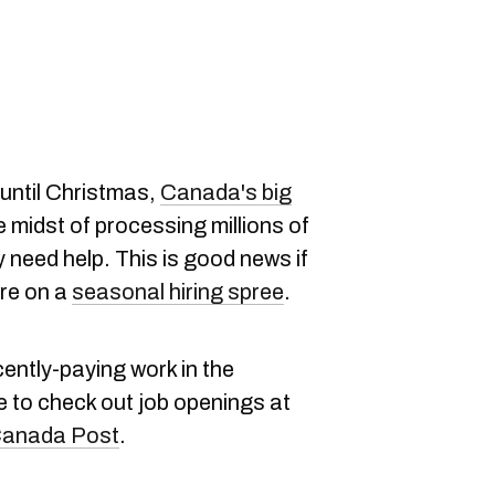
 until Christmas,
Canada's big
e midst of processing millions of
need help. This is good news if
're on a
seasonal hiring spree
.
cently-paying work in the
e to check out job openings at
anada Post
.