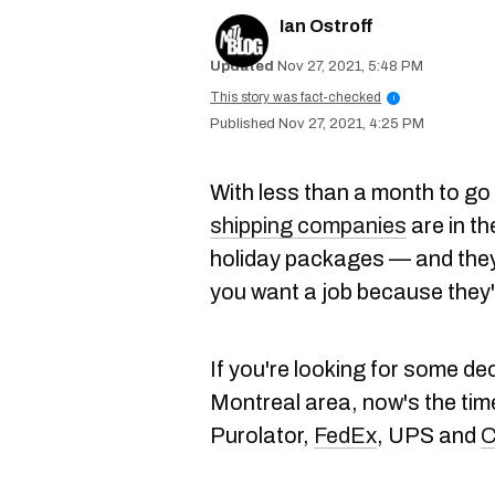
Ian Ostroff
Nov 27, 2021, 5:48 PM
This story was fact-checked
i
Nov 27, 2021, 4:25 PM
With less than a month to go
shipping companies
are in th
holiday packages — and they 
you want a job because they
If you're looking for some de
Montreal area, now's the tim
Purolator,
FedEx
, UPS and
C