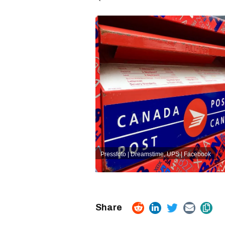
Pressfoto | Dreamstime
,
UPS | Facebook