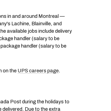
ons in and around Montreal —
ny's Lachine, Blainville, and
he available jobs include delivery
ckage handler (salary to be
 package handler (salary to be
n on the
UPS careers page
.
nada Post during the holidays to
 delivered. Due to the extra