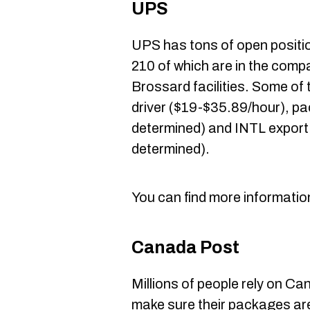
UPS
UPS has tons of open positi
210 of which are in the compa
Brossard facilities. Some of t
driver ($19-$35.89/hour), pa
determined) and INTL export
determined).
You can find more informatio
Canada Post
Millions of people rely on Ca
make sure their packages are