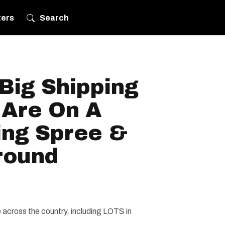
ters
Search
Big Shipping
Are On A
ing Spree &
round
 across the country, including LOTS in