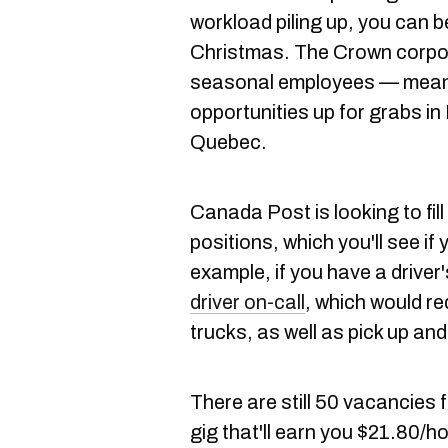
workload piling up, you can 
Christmas. The Crown corpor
seasonal employees — meanin
opportunities up for grabs in
Quebec.
Canada Post is looking to fill 
positions, which you'll see if
example, if you have a driver
driver on-call
, which would re
trucks, as well as pick up and
There are still 50 vacancies 
gig that'll earn you $21.80/ho