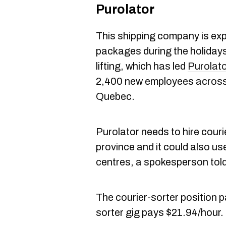
Purolator
This shipping company is exp
packages during the holidays.
lifting, which has led
Purolat
2,400 new employees across
Quebec.
Purolator needs to hire cour
province and it could also use
centres, a spokesperson tol
The courier-sorter position
sorter gig pays $21.94/hour.