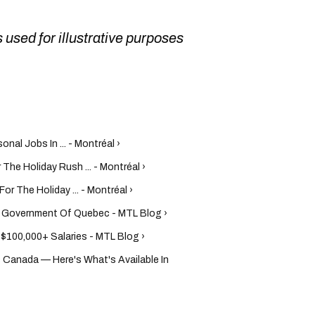
 used for illustrative purposes
al Jobs In ... - Montréal ›
 The Holiday Rush ... - Montréal ›
or The Holiday ... - Montréal ›
e Government Of Quebec - MTL Blog ›
$100,000+ Salaries - MTL Blog ›
s Canada — Here's What's Available In