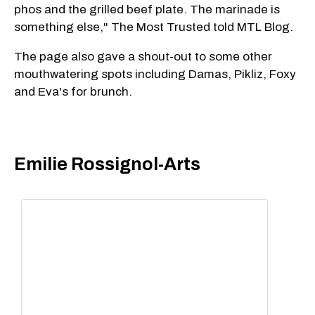
phos and the grilled beef plate. The marinade is
something else," The Most Trusted told MTL Blog.
The page also gave a shout-out to some other
mouthwatering spots including Damas, Pikliz, Foxy
and Eva's for brunch.
Emilie Rossignol-Arts