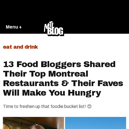
Menu +
eat and drink
13 Food Bloggers Shared
Their Top Montreal
Restaurants & Their Faves
Will Make You Hungry
Time to freshen up that foodie bucket list! 😍