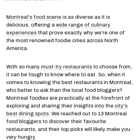
Montreal's food scene
is as diverse as it is
delicious, offering a
wide range of culinary
experiences
that prove exactly why we're one of
the most renowned foodie cities across North
America.
With so many
must-try restaurants
to choose from,
it can be tough to know where to eat. So, when it
comes to knowing the best restaurants in Montreal,
who better to ask than the local food bloggers?
Montreal foodies are practically at the forefront of
exploring and sharing their insights into the
city's
best dining spots
. We reached out to 13 Montreal
food bloggers to discover their favourite
restaurants, and their top picks will likely make you
very
hungry.