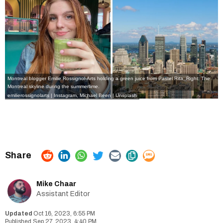
Montreal blogger Emilie Rossignol-Arts holding a green juice from Pastel Rita, Right: The
Montreal skyline during the summertime.
emilierossignolarts | Instagram
, Michael Been | Unsplash
Mike Chaar
Assistant Editor
Oct 16, 2023, 6:55 PM
Sep 27, 2023, 4:40 PM