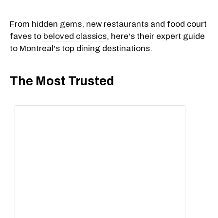
From
hidden gems
,
new restaurants
and food court
faves to
beloved classics
, here's their expert guide
to Montreal's top dining destinations.
The Most Trusted