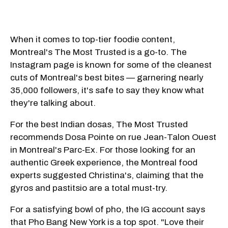
When it comes to top-tier foodie content,
Montreal's The Most Trusted is a go-to. The
Instagram page is known for some of the cleanest
cuts of Montreal's best bites — garnering nearly
35,000 followers, it's safe to say they know what
they're talking about.
For the best Indian dosas, The Most Trusted
recommends Dosa Pointe on rue Jean-Talon Ouest
in Montreal's Parc-Ex. For those looking for an
authentic Greek experience, the Montreal food
experts suggested Christina's, claiming that the
gyros and pastitsio are a total must-try.
For a satisfying bowl of pho, the IG account says
that Pho Bang New York is a top spot. "Love their