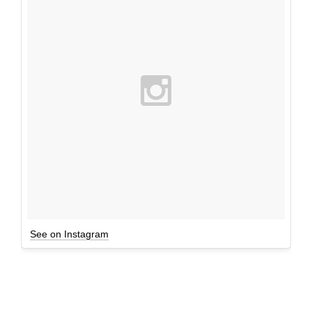
See on Instagram