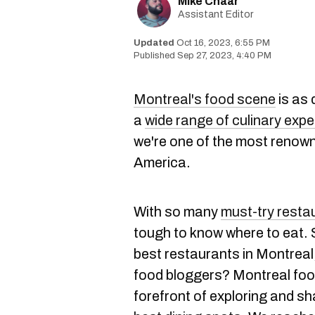
Mike Chaar
Assistant Editor
Oct 16, 2023, 6:55 PM
Sep 27, 2023, 4:40 PM
Montreal's food scene
is as 
a
wide range of culinary exp
we're one of the most renown
America.
With so many
must-try resta
tough to know where to eat. 
best restaurants in Montreal,
food bloggers? Montreal food
forefront of exploring and sha