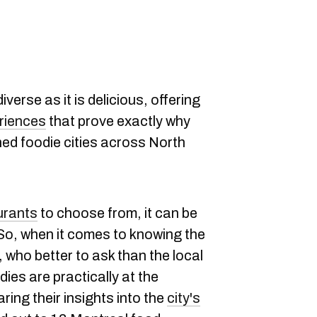
diverse as it is delicious, offering
eriences
that prove exactly why
ed foodie cities across North
urants
to choose from, it can be
So, when it comes to knowing the
 who better to ask than the local
ies are practically at the
ring their insights into the
city's