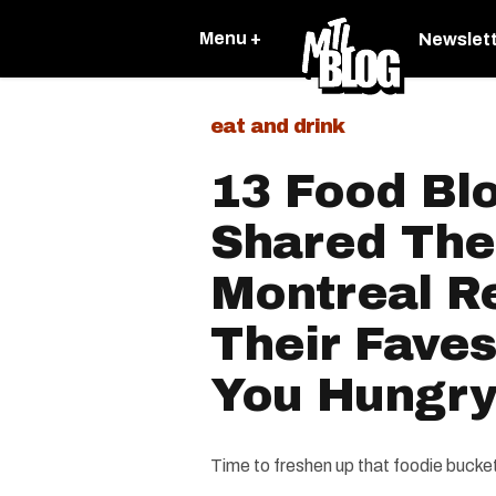
Menu +
Newslet
eat and drink
13 Food Bl
Shared The
Montreal R
Their Faves
You Hungr
Time to freshen up that foodie bucket 