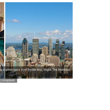
g a green juice from Pastel Rita, Right: The Montreal
 | Unsplash