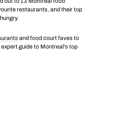
d out to 13 Montreal food
vourite restaurants, and their top
hungry.
aurants
and food court faves to
ir expert guide to Montreal's top