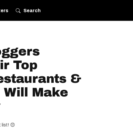
ters
Search
oggers
ir Top
estaurants &
 Will Make
y
list! 😍