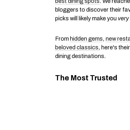
best dining spots
. We reache
bloggers to discover their fa
picks will likely make you
very
From
hidden gems
,
new rest
beloved classics
, here's the
dining destinations.
The Most Trusted