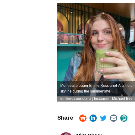
Montreal blogger Emilie Rossignol-Arts holdin
skyline during the summertime.
emilierossignolarts | Instagram
, Michael Been