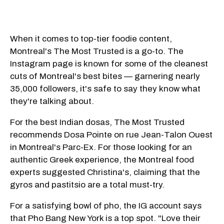
When it comes to top-tier foodie content,
Montreal's The Most Trusted is a go-to. The
Instagram page is known for some of the cleanest
cuts of Montreal's best bites — garnering nearly
35,000 followers, it's safe to say they know what
they're talking about.
For the best Indian dosas, The Most Trusted
recommends Dosa Pointe on rue Jean-Talon Ouest
in Montreal's Parc-Ex. For those looking for an
authentic Greek experience, the Montreal food
experts suggested Christina's, claiming that the
gyros and pastitsio are a total must-try.
For a satisfying bowl of pho, the IG account says
that Pho Bang New York is a top spot. "Love their