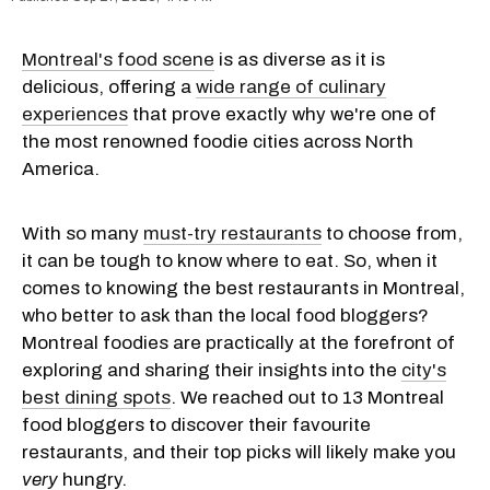
Montreal's food scene
is as diverse as it is
delicious, offering a
wide range of culinary
experiences
that prove exactly why we're one of
the most renowned foodie cities across North
America.
With so many
must-try restaurants
to choose from,
it can be tough to know where to eat. So, when it
comes to knowing the best restaurants in Montreal,
who better to ask than the local food bloggers?
Montreal foodies are practically at the forefront of
exploring and sharing their insights into the
city's
best dining spots
. We reached out to 13 Montreal
food bloggers to discover their favourite
restaurants, and their top picks will likely make you
very
hungry.