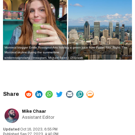
Montreal blogger Emilie Rossignol-Arts holding a green juice from Pastel Rita, Right: The
Montreal skyline during the summertime.
emilierossignolarts | Instagram
, Michael Been | Unsplash
Mike Chaar
Assistant Editor
Oct 16, 2023, 6:55 PM
Sep 27, 2023, 4:40 PM