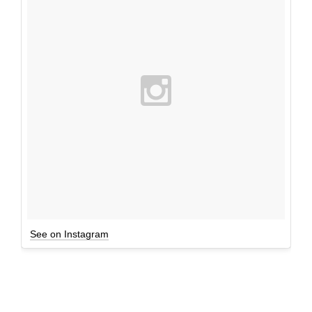
See on Instagram