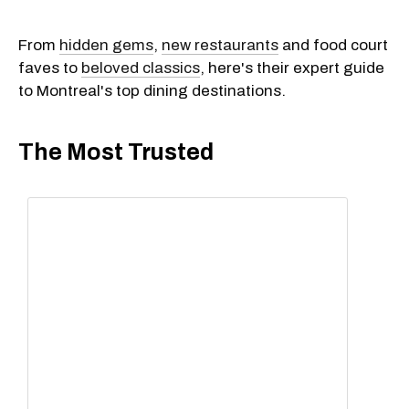
From
hidden gems
,
new restaurants
and food court
faves to
beloved classics
, here's their expert guide
to Montreal's top dining destinations.
The Most Trusted