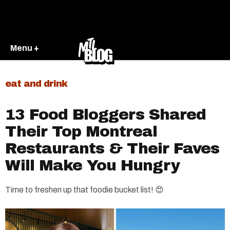
Menu +
eat and drink
13 Food Bloggers Shared
Their Top Montreal
Restaurants & Their Faves
Will Make You Hungry
Time to freshen up that foodie bucket list! 😍