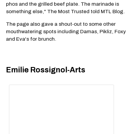
phos and the grilled beef plate. The marinade is
something else," The Most Trusted told MTL Blog.
The page also gave a shout-out to some other
mouthwatering spots including Damas, Pikliz, Foxy
and Eva's for brunch.
Emilie Rossignol-Arts