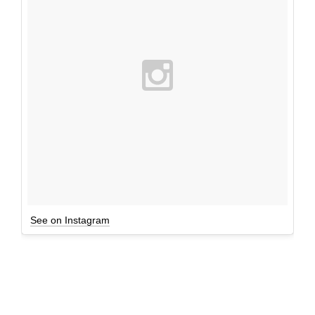
See on Instagram