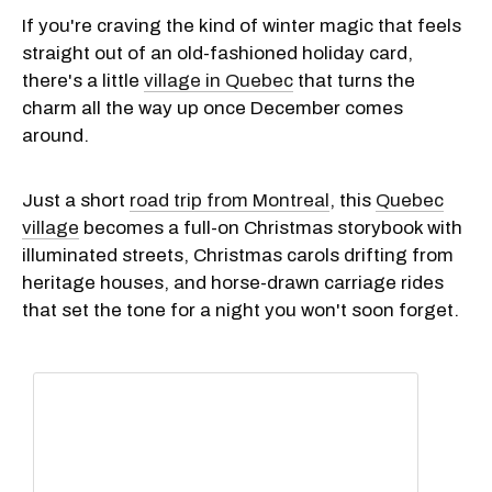
If you're craving the kind of winter magic that feels
straight out of an old-fashioned holiday card,
there's a little
village in Quebec
that turns the
charm all the way up once December comes
around.
Just a short
road trip from Montreal
, this
Quebec
village
becomes a full-on Christmas storybook with
illuminated streets, Christmas carols drifting from
heritage houses, and horse-drawn carriage rides
that set the tone for a night you won't soon forget.