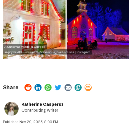
A Christmas village in Quebec.
@girlyalex83 | Instagram
,
@
evasions_quebecoises | Instagram
Katherine Caspersz
Contributing Writer
Nov 29, 2025, 8:00 PM