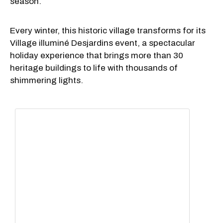
season.
Every winter, this historic village transforms for its
Village illuminé Desjardins event, a spectacular
holiday experience that brings more than 30
heritage buildings to life with thousands of
shimmering lights.