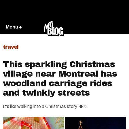
Menu +
travel
This sparkling Christmas
village near Montreal has
woodland carriage rides
and twinkly streets
It's like walking into a Christmas story. 🎄✨