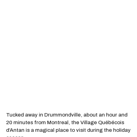
Tucked away in Drummondville, about an hour and
20 minutes from Montreal, the Village Québécois
d’Antan is a magical place to visit during the holiday