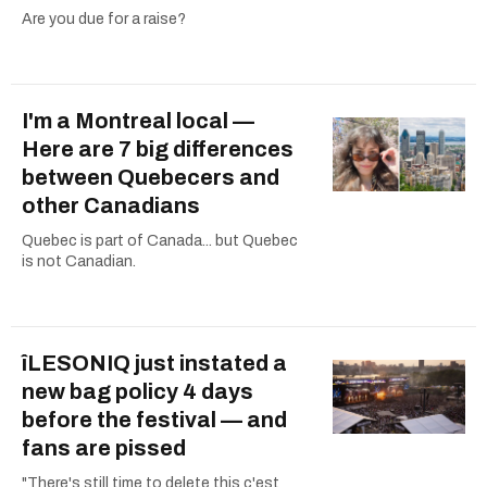
Are you due for a raise?
I'm a Montreal local —
Here are 7 big differences
between Quebecers and
other Canadians
Quebec is part of Canada... but Quebec
is not Canadian.
îLESONIQ just instated a
new bag policy 4 days
before the festival — and
fans are pissed
"There's still time to delete this c'est