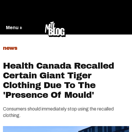
Menu +
news
Health Canada Recalled
Certain Giant Tiger
Clothing Due To The
'Presence Of Mould'
Consumers should immediately stop using the recalled
clothing.