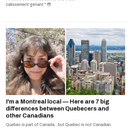
calissement genant." 😳
I'm a Montreal local — Here are 7 big
differences between Quebecers and
other Canadians
Quebec is part of Canada... but Quebec is not Canadian.