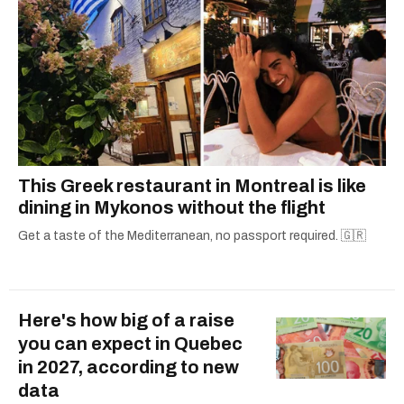
This Greek restaurant in Montreal is like
dining in Mykonos without the flight
Get a taste of the Mediterranean, no passport required. 🇬🇷
Here's how big of a raise
you can expect in Quebec
in 2027, according to new
data