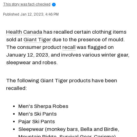
This story was fact-checked
i
Jan 12, 2023, 4:46 PM
Health Canada
has recalled certain clothing items
sold at
Giant Tiger
due to the presence of mould.
The consumer product
recall
was flagged on
January 12, 2023, and involves various winter gear,
sleepwear and robes.
The following Giant Tiger products have been
recalled:
Men's Sherpa Robes
Men's Ski Pants
Pajar Ski Pants
Sleepwear (monkey bars, Bella and Birdie,
Mountain Ridge, Survival Gear, Carisma)