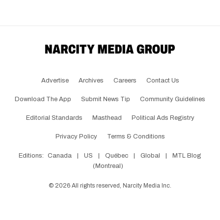
Advertise
Archives
Careers
Contact Us
Download The App
Submit News Tip
Community Guidelines
Editorial Standards
Masthead
Political Ads Registry
Privacy Policy
Terms & Conditions
Editions:
Canada
|
US
|
Québec
|
Global
|
MTL Blog
(Montreal)
©
2026
All rights reserved, Narcity Media Inc.