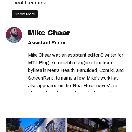
health canada
Show More
Mike Chaar
Assistant Editor
Mike Chaar was an assistant editor & writer for
MTL Blog. You might recognize him from
bylines in Men's Health, FanSided, Contiki, and
ScreenRant, to name a few. Mike's work has
also appeared on the 'Real Housewives' and
'Jimmy Kimmel Live!' When Mike isn't typing
away, you can find him at his fave sushi spot,
listening to one of Mariah Carey's 19 number-
one hits or creating content.