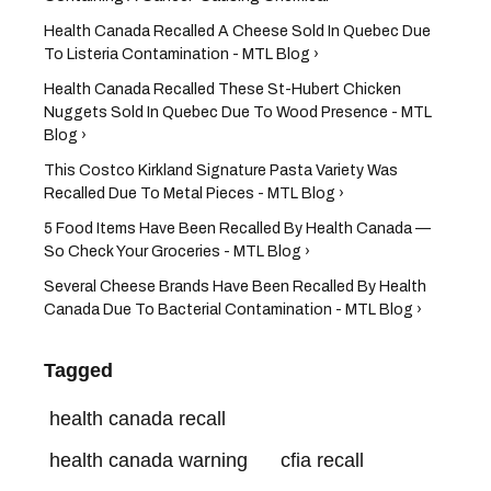
Health Canada Recalled A Cheese Sold In Quebec Due
To Listeria Contamination - MTL Blog ›
Health Canada Recalled These St-Hubert Chicken
Nuggets Sold In Quebec Due To Wood Presence - MTL
Blog ›
This Costco Kirkland Signature Pasta Variety Was
Recalled Due To Metal Pieces - MTL Blog ›
5 Food Items Have Been Recalled By Health Canada —
So Check Your Groceries - MTL Blog ›
Several Cheese Brands Have Been Recalled By Health
Canada Due To Bacterial Contamination - MTL Blog ›
Tagged
health canada recall
health canada warning
cfia recall