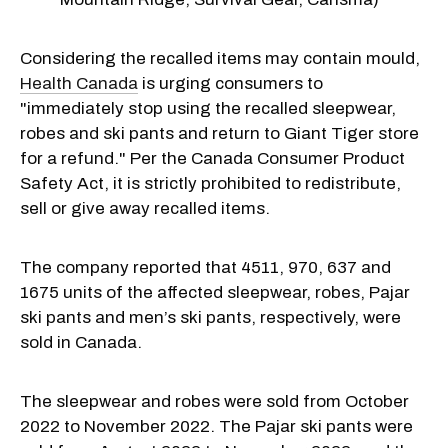
Considering the recalled items may contain mould,
Health Canada
is urging consumers to
"immediately stop using the recalled sleepwear,
robes and ski pants and return to Giant Tiger store
for a refund." Per the Canada Consumer Product
Safety Act, it is strictly prohibited to redistribute,
sell or give away recalled items.
The company reported that 4511, 970, 637 and
1675 units of the affected sleepwear, robes, Pajar
ski pants and men’s ski pants, respectively, were
sold in Canada.
The sleepwear and robes were sold from October
2022 to November 2022. The Pajar ski pants were