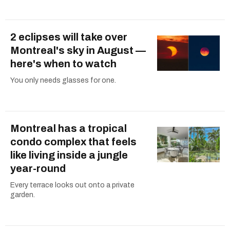
2 eclipses will take over
Montreal's sky in August —
here's when to watch
You only needs glasses for one.
Montreal has a tropical
condo complex that feels
like living inside a jungle
year-round
Every terrace looks out onto a private
garden.