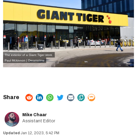
The exterior of a Giant Tiger store.
Paul Mckinnon | Dreamstime
Mike Chaar
Assistant Editor
Jan 12, 2023, 5:42 PM