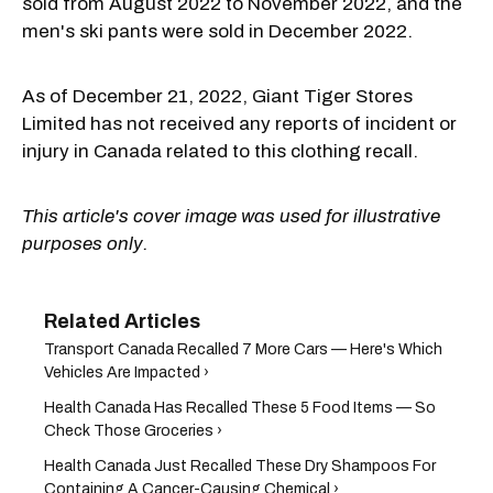
sold from August 2022 to November 2022, and the
men's ski pants were sold in December 2022.
As of December 21, 2022, Giant Tiger Stores
Limited has not received any reports of incident or
injury in Canada related to this clothing recall.
This article's cover image was used for illustrative
purposes only.
Transport Canada Recalled 7 More Cars — Here's Which
Vehicles Are Impacted ›
Health Canada Has Recalled These 5 Food Items — So
Check Those Groceries ›
Health Canada Just Recalled These Dry Shampoos For
Containing A Cancer-Causing Chemical ›