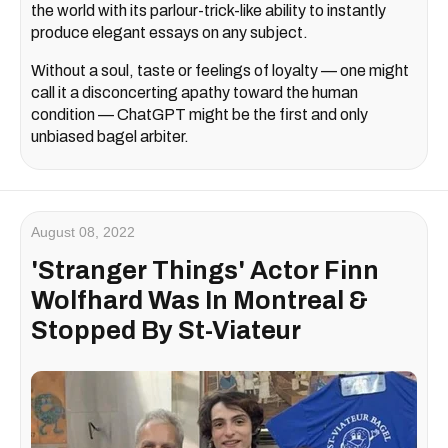
the world with its parlour-trick-like ability to instantly
produce elegant essays on any subject.
Without a soul, taste or feelings of loyalty — one might
call it a disconcerting apathy toward the human
condition — ChatGPT might be the first and only
unbiased bagel arbiter.
August 08, 2022
'Stranger Things' Actor Finn
Wolfhard Was In Montreal &
Stopped By St-Viateur