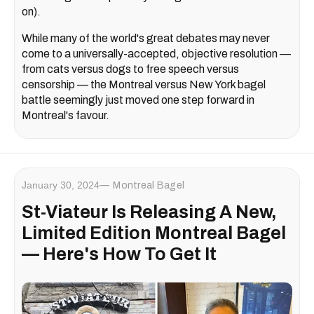
on).
While many of the world's great debates may never
come to a universally-accepted, objective resolution —
from cats versus dogs to free speech versus
censorship — the Montreal versus New York bagel
battle seemingly just moved one step forward in
Montreal's favour.
January 30, 2024
Montreal Bagel
St-Viateur Is Releasing A New,
Limited Edition Montreal Bagel
— Here's How To Get It