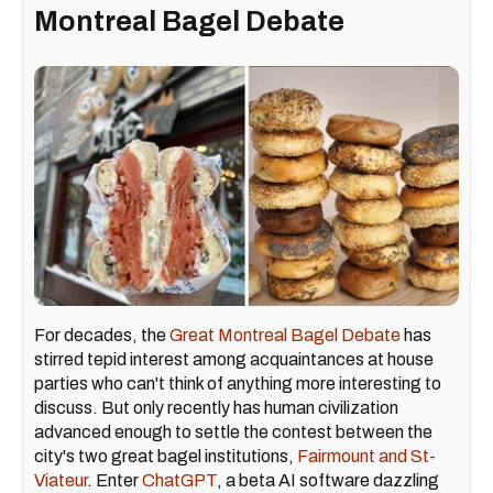
Montreal Bagel Debate
For decades, the
Great Montreal Bagel Debate
has
stirred tepid interest among acquaintances at house
parties who can't think of anything more interesting to
discuss. But only recently has human civilization
advanced enough to settle the contest between the
city's two great bagel institutions,
Fairmount and St-
Viateur
. Enter
ChatGPT
, a beta AI software dazzling