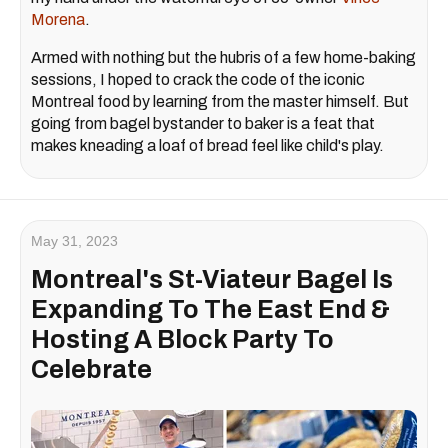
Morena
.
Armed with nothing but the hubris of a few home-baking
sessions, I hoped to crack the code of the iconic
Montreal food by learning from the master himself. But
going from bagel bystander to baker is a feat that
makes kneading a loaf of bread feel like child's play.
May 31, 2023
Montreal's St-Viateur Bagel Is
Expanding To The East End &
Hosting A Block Party To
Celebrate