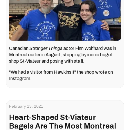
Canadian
Stranger Things
actor Finn Wolfhard was in
Montreal earlier in August, stopping by iconic bagel
shop St-Viateur and posing with staff.
"We had a visitor from Hawkins!!" the shop wrote on
Instagram.
February 13, 2021
Heart-Shaped St-Viateur
Bagels Are The Most Montreal