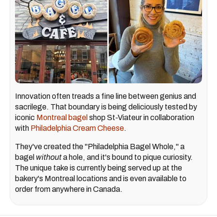
Innovation often treads a fine line between genius and
sacrilege. That boundary is being deliciously tested by
iconic
Montreal bagel
shop St-Viateur in collaboration
with
Philadelphia Cream Cheese
.
They've created the "Philadelphia Bagel Whole," a
bagel
without
a hole, and it's bound to pique curiosity.
The unique take is currently being served up at the
bakery's Montreal locations and is even available to
order from anywhere in Canada.