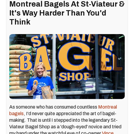
Montreal Bagels At St-Viateur &
It's Way Harder Than You'd
Think
As someone who has consumed countless
Montreal
bagels
, I'd never quite appreciated the art of bagel-
making. That is until I stepped into the legendary St-
Viateur Bagel Shop as a 'dough-eyed' novice and tried
my hand under the watchful eye of co-owner
Vince