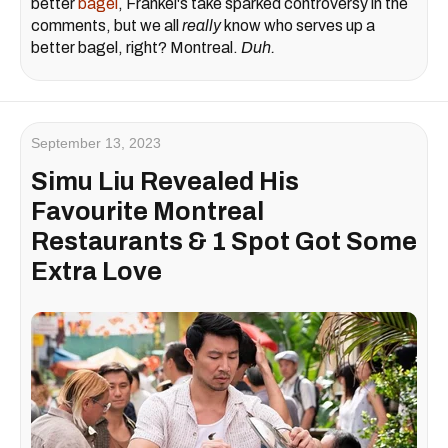
better
bagel
, Frankel's take sparked controversy in the
comments, but we all
really
know who serves up a
better bagel, right? Montreal.
Duh.
September 13, 2023
Simu Liu Revealed His
Favourite Montreal
Restaurants & 1 Spot Got Some
Extra Love