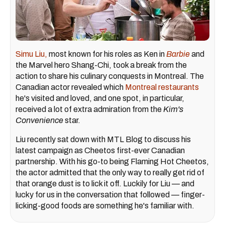
Simu Liu,
most known for his roles as Ken in
Barbie
and
the Marvel hero Shang-Chi, took a break from the
action to share his culinary conquests in Montreal. The
Canadian actor revealed which
Montreal restaurants
he's visited and loved, and one spot, in particular,
received a lot of extra admiration from the
Kim's
Convenience
star.
Liu recently sat down with MTL Blog to discuss his
latest campaign as Cheetos first-ever Canadian
partnership. With his go-to being Flaming Hot Cheetos,
the actor admitted that the only way to really get rid of
that orange dust is to lick it off. Luckily for Liu — and
lucky for us in the conversation that followed — finger-
licking-good foods are something he's familiar with.