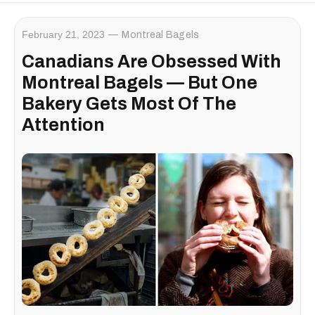
February 21, 2023
Montreal Bagels
Canadians Are Obsessed With
Montreal Bagels — But One
Bakery Gets Most Of The
Attention