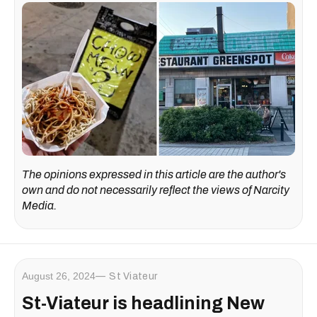
The opinions expressed in this article are the author's
own and do not necessarily reflect the views of Narcity
Media.
August 26, 2024
St Viateur
St-Viateur is headlining New