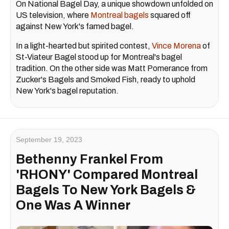
On National Bagel Day, a unique showdown unfolded on
US television, where
Montreal bagels
squared off
against New York's famed bagel.
In a light-hearted but spirited contest,
Vince Morena
of
St-Viateur Bagel stood up for Montreal's bagel
tradition. On the other side was Matt Pomerance from
Zucker's Bagels and Smoked Fish, ready to uphold
New York's bagel reputation.
September 19, 2023
Bethenny Frankel From
'RHONY' Compared Montreal
Bagels To New York Bagels &
One Was A Winner