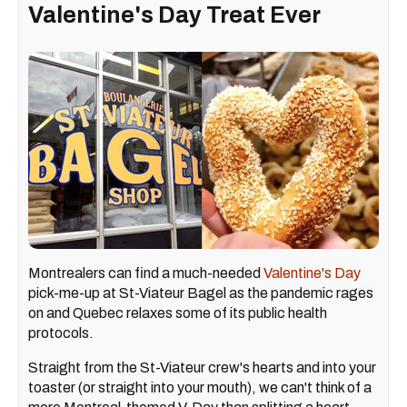
Valentine's Day Treat Ever
Montrealers can find a much-needed
Valentine's Day
pick-me-up at St-Viateur Bagel as the pandemic rages
on and Quebec relaxes some of its public health
protocols.
Straight from the St-Viateur crew's hearts and into your
toaster (or straight into your mouth), we can't think of a