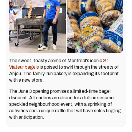
The sweet, toasty aroma of Montreal's iconic
St-
Viateur bagels
is poised to swirl through the streets of
Anjou. The family-run bakery is expanding its footprint
with a new store.
The June 3 opening promises a limited-time bagel
discount. Attendees are also in for a full-on sesame-
speckled neighbourhood event, with a sprinkling of
activities and a unique raffle that will have soles tingling
with anticipation.