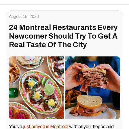
August 15, 2023
24 Montreal Restaurants Every
Newcomer Should Try To Get A
Real Taste Of The City
You've
just arrived in Montreal
with all your hopes and