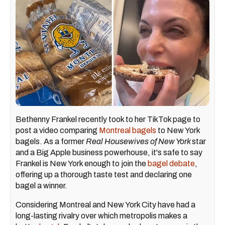
Bethenny Frankel recently took to her TikTok page to
post a video comparing
Montreal bagels
to New York
bagels. As a former
Real Housewives of New York
star
and a Big Apple business powerhouse, it's safe to say
Frankel is New York enough to join the
bagel debate
,
offering up a thorough taste test and declaring one
bagel a winner.
Considering Montreal and New York City have had a
long-lasting rivalry over which metropolis makes a