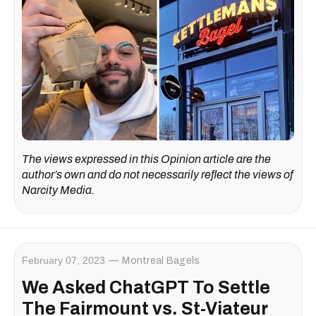
The views expressed in this Opinion article are the
author’s own and do not necessarily reflect the views of
Narcity Media.
February 07, 2023
Montreal Bagels
We Asked ChatGPT To Settle
The Fairmount vs. St-Viateur