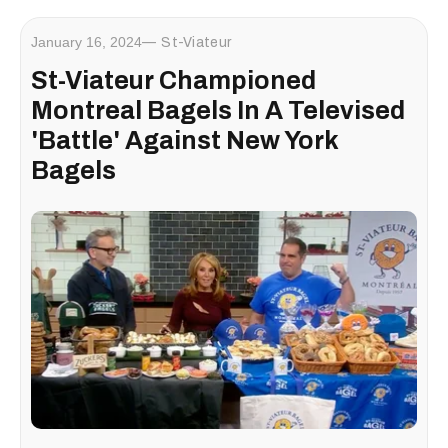
January 16, 2024
St-Viateur
St-Viateur Championed
Montreal Bagels In A Televised
'Battle' Against New York
Bagels