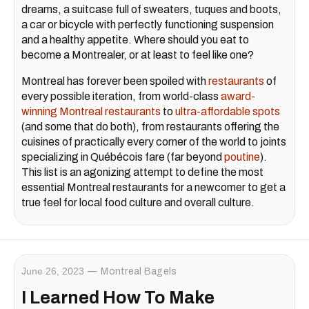
dreams, a suitcase full of sweaters, tuques and boots,
a car or bicycle with perfectly functioning suspension
and a healthy appetite. Where should you eat to
become a Montrealer, or at least to feel like one?
Montreal has forever been spoiled with
restaurants
of
every possible iteration, from world-class
award-
winning Montreal restaurants
to
ultra-affordable spots
(and some that do both), from restaurants offering the
cuisines of practically every corner of the world to joints
specializing in Québécois fare (far beyond
poutine
).
This list is an agonizing attempt to define the most
essential Montreal restaurants for a newcomer to get a
true feel for local food culture and overall culture.
June 26, 2023
Montreal Bagels
I Learned How To Make