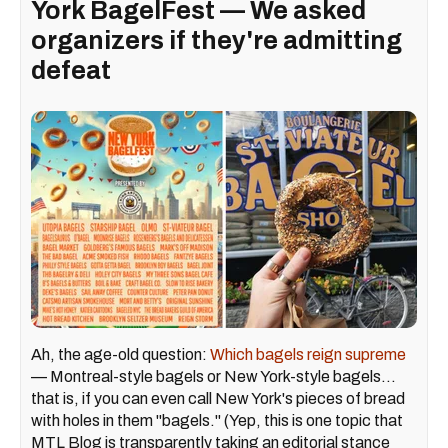
York BagelFest — We asked
organizers if they're admitting
defeat
Ah, the age-old question:
Which bagels reign supreme
— Montreal-style bagels or New York-style bagels...
that is, if you can even call New York's pieces of bread
with holes in them "bagels." (Yep, this is one topic that
MTL Blog is transparently taking an editorial stance