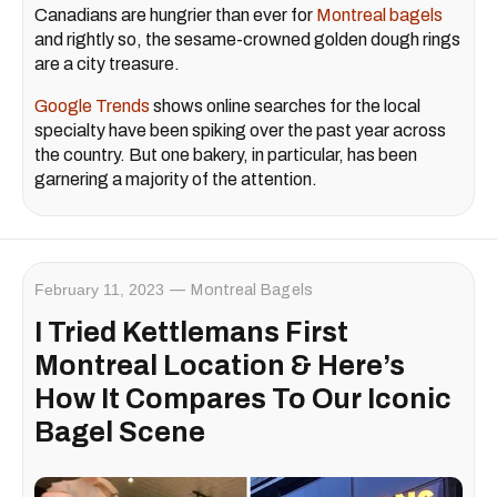
Canadians are hungrier than ever for
Montreal bagels
and rightly so, the sesame-crowned golden dough rings
are a city treasure.
Google Trends
shows online searches for the local
specialty have been spiking over the past year across
the country. But one bakery, in particular, has been
garnering a majority of the attention.
February 11, 2023
Montreal Bagels
I Tried Kettlemans First
Montreal Location & Here’s
How It Compares To Our Iconic
Bagel Scene