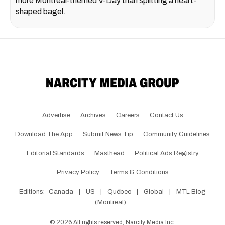
more Montreal-themed V-Day than splitting a heart-
shaped bagel.
Advertise
Archives
Careers
Contact Us
Download The App
Submit News Tip
Community Guidelines
Editorial Standards
Masthead
Political Ads Registry
Privacy Policy
Terms & Conditions
Editions:
Canada
|
US
|
Québec
|
Global
|
MTL Blog
(Montreal)
©
2026
All rights reserved, Narcity Media Inc.