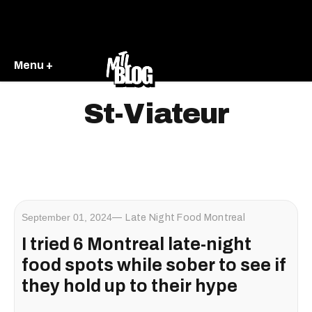
Menu +
St-Viateur
September 01, 2024
Late Night Food Montreal
I tried 6 Montreal late-night
food spots while sober to see if
they hold up to their hype