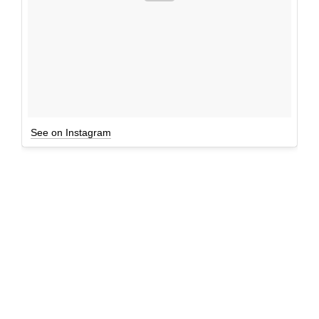
See on Instagram