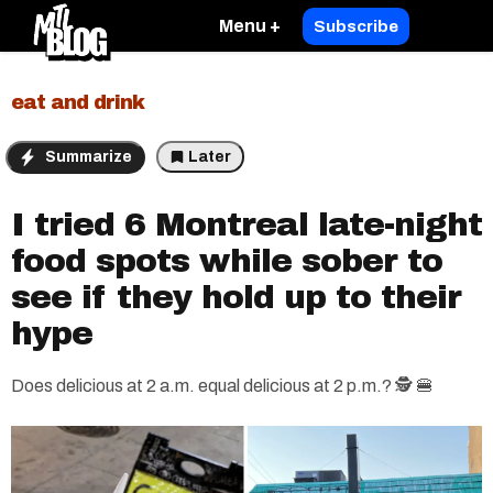
Menu +
Subscribe
eat and drink
Summarize
Later
I tried 6 Montreal late-night
food spots while sober to
see if they hold up to their
hype
Does delicious at 2 a.m. equal delicious at 2 p.m.? 🕵️ 🍔