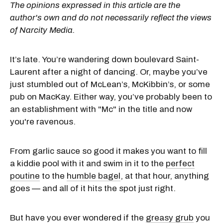
The opinions expressed in this article are the
author's own and do not necessarily reflect the views
of Narcity Media.
It’s late. You’re wandering down boulevard Saint-
Laurent after a night of dancing. Or, maybe you’ve
just stumbled out of McLean’s, McKibbin’s, or some
pub on MacKay. Either way, you’ve probably been to
an establishment with "Mc" in the title and now
you're ravenous.
From garlic sauce so good it makes you want to fill
a kiddie pool with it and swim in it to the
perfect
poutine
to the
humble bagel
, at that hour, anything
goes — and all of it hits the spot just right.
But have you ever wondered if the
greasy grub
you