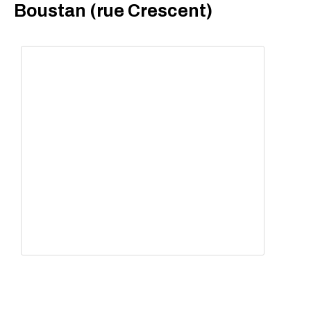
Boustan (rue Crescent)