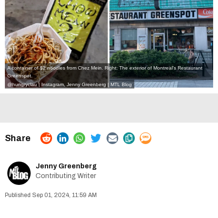
A container of $2 noodles from Chez Mein. Right: The exterior of Montreal's Restaurant
Greenspot.
@hungryclau | Instagram
, Jenny Greenberg | MTL Blog
Jenny Greenberg
Contributing Writer
Sep 01, 2024, 11:59 AM