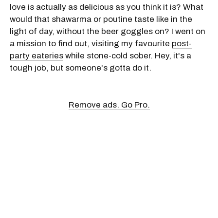
love is actually as delicious as you think it is? What
would that shawarma or poutine taste like in the
light of day, without the beer goggles on? I went on
a mission to find out, visiting my favourite
post-
party eateries
while stone-cold sober. Hey, it's a
tough job, but someone's gotta do it.
Remove ads. Go Pro.