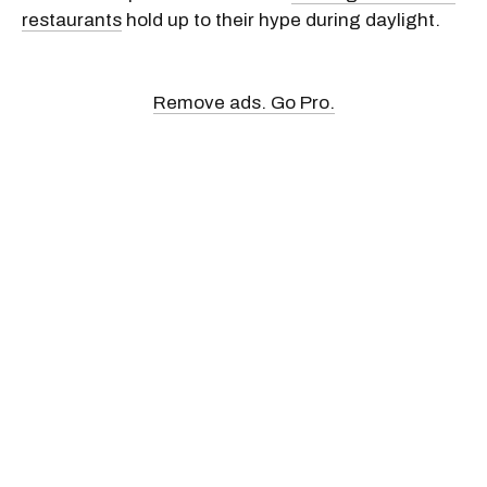
restaurants
hold up to their hype during daylight.
Remove ads. Go Pro.