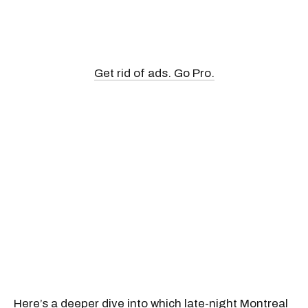
Get rid of ads. Go Pro.
Here’s a deeper dive into which
late-night Montreal