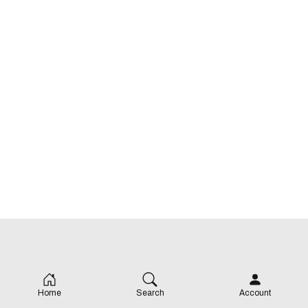
Price: 💸
Cuisine: Lebanese
Home
Search
Account