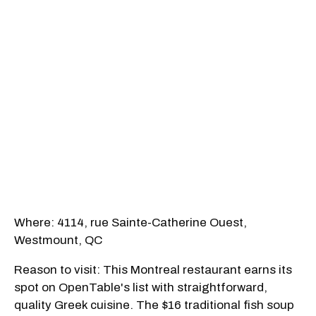
Where: 4114, rue Sainte-Catherine Ouest,
Westmount, QC
Reason to visit: This Montreal restaurant earns its
spot on OpenTable's list with straightforward,
quality Greek cuisine. The $16 traditional fish soup