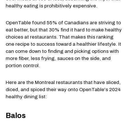
healthy eating is prohibitively expensive.
OpenTable found 55% of Canadians are striving to
eat better, but that 30% find it hard to make healthy
choices at restaurants. That makes this ranking
one recipe to success toward a healthier lifestyle. It
can come down to finding and picking options with
more fiber, less frying, sauces on the side, and
portion control.
Here are the Montreal restaurants that have sliced,
diced, and spiced their way onto OpenTable's 2024
healthy dining list:
Balos