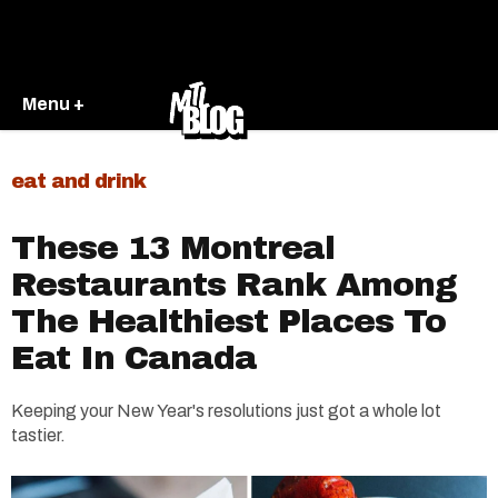
Menu +
eat and drink
These 13 Montreal
Restaurants Rank Among
The Healthiest Places To
Eat In Canada
Keeping your New Year's resolutions just got a whole lot
tastier.