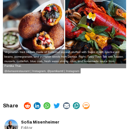
Vegetarian fried kibbeh made of butternut squash stuffed with Swiss chard, black-eyed
beans, pomegranate, and pumpkin seeds from Damas. Right: Talay Tunk Tak with lobster,
mussels, cuttlefish, blue crab, fresh water shrimp, corn, and homemade sauce from
Pamika Thai.
@damasrestaurant | Instagram
,
@pamikamtl | Instagram
Sofia Misenheimer
Editor