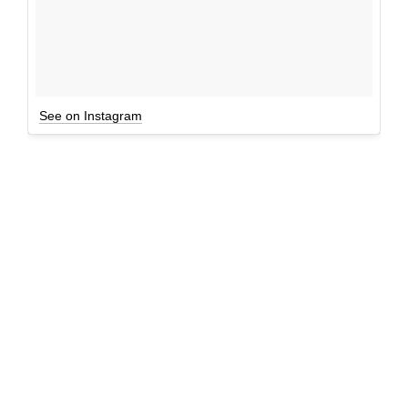
See on Instagram