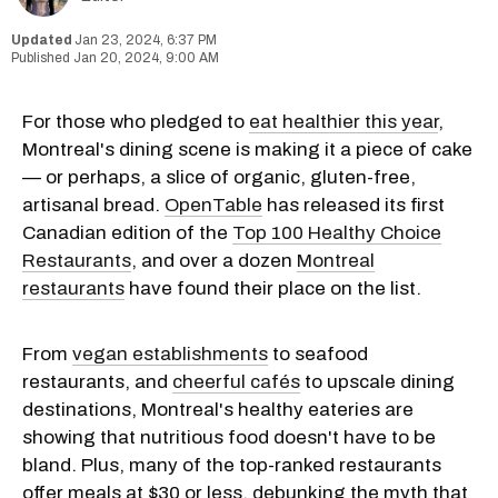
Jan 23, 2024, 6:37 PM
Jan 20, 2024, 9:00 AM
For those who pledged to
eat healthier this year
,
Montreal's dining scene is making it a piece of cake
— or perhaps, a slice of organic, gluten-free,
artisanal bread.
OpenTable
has released its first
Canadian edition of the
Top 100 Healthy Choice
Restaurants
, and over a dozen
Montreal
restaurants
have found their place on the list.
From
vegan establishments
to seafood
restaurants, and
cheerful cafés
to upscale dining
destinations, Montreal's healthy eateries are
showing that nutritious food doesn't have to be
bland. Plus, many of the top-ranked restaurants
offer meals at $30 or less, debunking the myth that