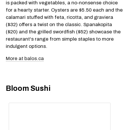
is packed with vegetables, a no-nonsense choice
for a hearty starter. Oysters are $5.50 each and the
calamari stuffed with feta, ricotta, and graviera
($32) offers a twist on the classic. Spanakopita
($20) and the grilled swordfish ($52) showcase the
restaurant's range from simple staples to more
indulgent options.
More at balos.ca
Bloom Sushi