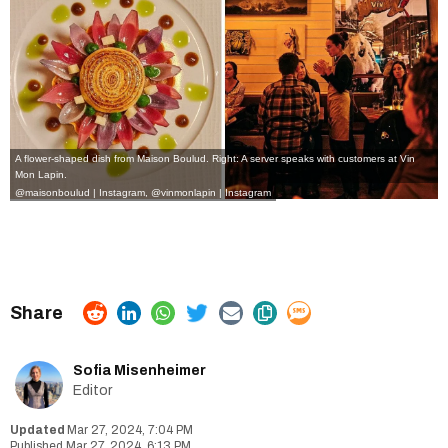
A flower-shaped dish from Maison Boulud. Right: A server speaks with customers at Vin
Mon Lapin.
@maisonboulud | Instagram
,
@vinmonlapin | Instagram
Sofia Misenheimer
Editor
Mar 27, 2024, 7:04 PM
Mar 27, 2024, 6:13 PM