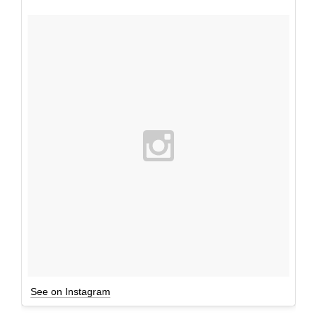
See on Instagram