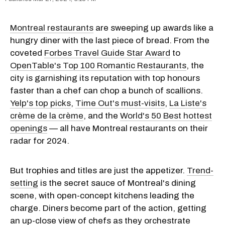
Montreal restaurants
are sweeping up awards like a
hungry diner with the last piece of bread. From the
coveted
Forbes Travel Guide Star Award
to
OpenTable's Top 100 Romantic Restaurants
, the
city is garnishing its reputation with top honours
faster than a chef can chop a bunch of scallions.
Yelp's top picks
,
Time Out's must-visits
,
La Liste's
crème de la crème
, and the
World's 50 Best hottest
openings
— all have Montreal restaurants on their
radar for 2024.
But trophies and titles are just the appetizer.
Trend-
setting
is the secret sauce of Montreal's dining
scene, with open-concept kitchens leading the
charge. Diners become part of the action, getting
an up-close view of chefs as they orchestrate