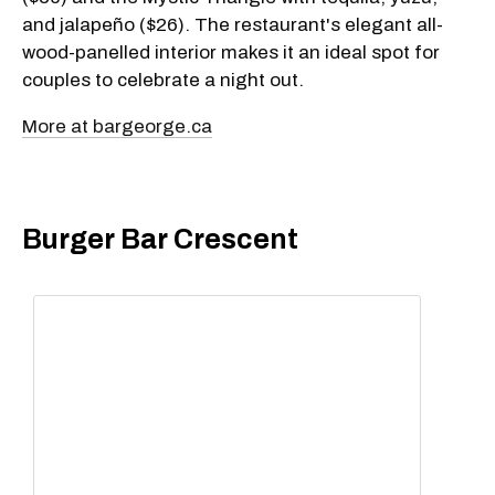
and jalapeño ($26). The restaurant's elegant all-
wood-panelled interior makes it an ideal spot for
couples to celebrate a night out.
More at bargeorge.ca
Burger Bar Crescent