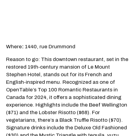
Where
:
1440, rue Drummond
Reason to go: This downtown restaurant, set in the
restored 19th-century mansion of Le Mount
Stephen Hotel, stands out for its French and
English-inspired menu. Recognized as one of
OpenTable’s Top 100 Romantic Restaurants in
Canada for 2024, it offers a sophisticated dining
experience. Highlights include the Beef Wellington
($71) and the Lobster Risotto ($68). For
vegetarians, there’s a Black Truffle Risotto ($70).
Signature drinks include the Deluxe Old Fashioned
($30) and the Mystic Triangle with tequila, yuzu,