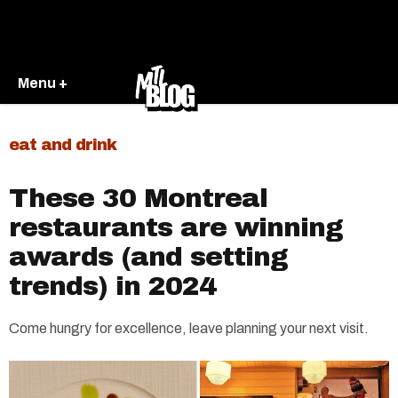
Menu +
eat and drink
These 30 Montreal
restaurants are winning
awards (and setting
trends) in 2024
Come hungry for excellence, leave planning your next visit.