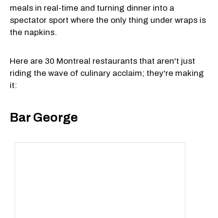
meals in real-time and turning dinner into a
spectator sport where the only thing under wraps is
the napkins.
Here are 30 Montreal restaurants that aren't just
riding the wave of culinary acclaim; they're making
it:
Bar George