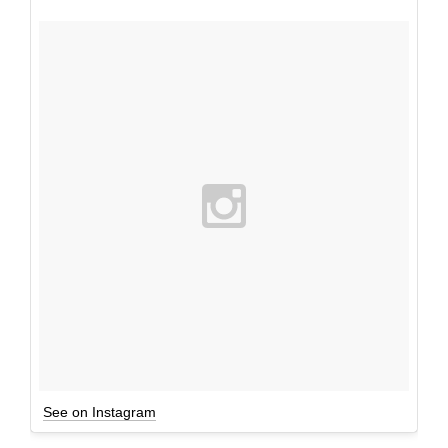
See on Instagram