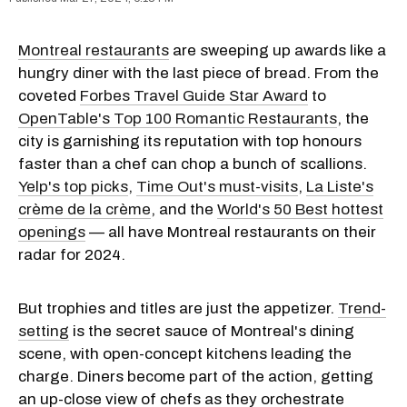
Montreal restaurants
are sweeping up awards like a
hungry diner with the last piece of bread. From the
coveted
Forbes Travel Guide Star Award
to
OpenTable's Top 100 Romantic Restaurants
, the
city is garnishing its reputation with top honours
faster than a chef can chop a bunch of scallions.
Yelp's top picks
,
Time Out's must-visits
,
La Liste's
crème de la crème
, and the
World's 50 Best hottest
openings
— all have Montreal restaurants on their
radar for 2024.
But trophies and titles are just the appetizer.
Trend-
setting
is the secret sauce of Montreal's dining
scene, with open-concept kitchens leading the
charge. Diners become part of the action, getting
an up-close view of chefs as they orchestrate