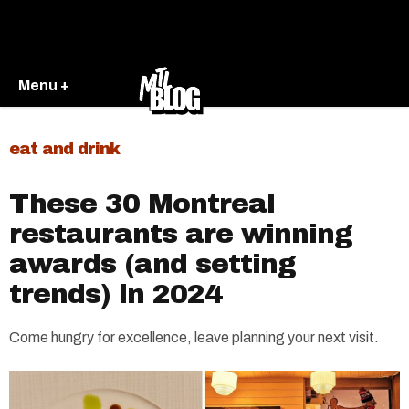
Menu +
eat and drink
These 30 Montreal
restaurants are winning
awards (and setting
trends) in 2024
Come hungry for excellence, leave planning your next visit.