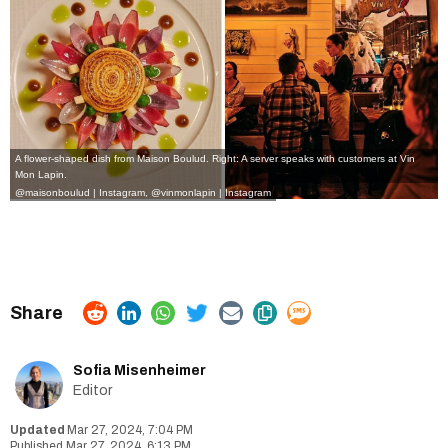
A flower-shaped dish from Maison Boulud. Right: A server speaks with customers at Vin
Mon Lapin.
@maisonboulud | Instagram
,
@vinmonlapin | Instagram
Sofia Misenheimer
Editor
Mar 27, 2024, 7:04 PM
Mar 27, 2024, 6:13 PM