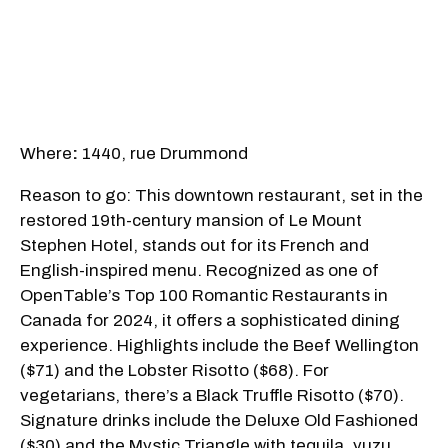
Where
:
1440, rue Drummond
Reason to go: This downtown restaurant, set in the
restored 19th-century mansion of Le Mount
Stephen Hotel, stands out for its French and
English-inspired menu. Recognized as one of
OpenTable’s Top 100 Romantic Restaurants in
Canada for 2024, it offers a sophisticated dining
experience. Highlights include the Beef Wellington
($71) and the Lobster Risotto ($68). For
vegetarians, there’s a Black Truffle Risotto ($70).
Signature drinks include the Deluxe Old Fashioned
($30) and the Mystic Triangle with tequila, yuzu,