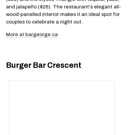
and jalapeño ($26). The restaurant's elegant all-
wood-panelled interior makes it an ideal spot for
couples to celebrate a night out.
More at bargeorge.ca
Burger Bar Crescent