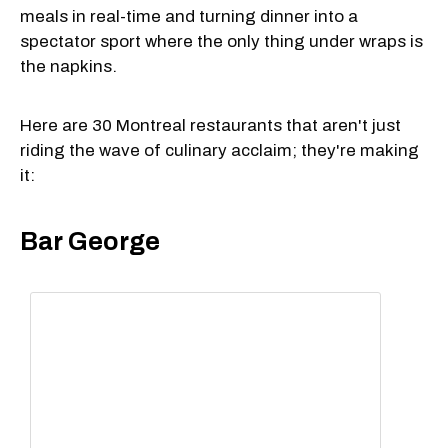
meals in real-time and turning dinner into a
spectator sport where the only thing under wraps is
the napkins.
Here are 30 Montreal restaurants that aren't just
riding the wave of culinary acclaim; they're making
it:
Bar George