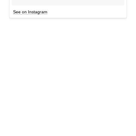
See on Instagram