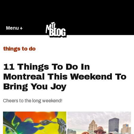
Menu +
things to do
11 Things To Do In
Montreal This Weekend To
Bring You Joy
Cheers to the long weekend!