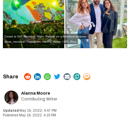
Crowd at SAT Montreal. Right: People on a Montreal terrasse.
@sat_montreal | Instagram
, Alanna Moore | MTL Blog
Alanna Moore
Contributing Writer
May 19, 2022, 4:47 PM
May 19, 2022, 4:15 PM