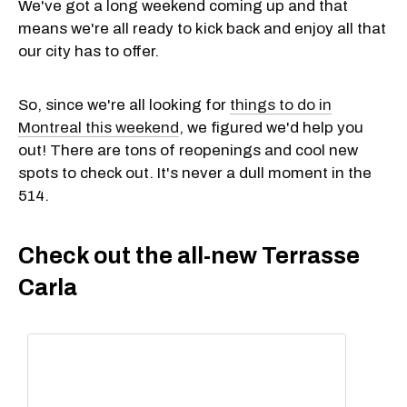
We've got a long weekend coming up and that
means we're all ready to kick back and enjoy all that
our city has to offer.
So, since we're all looking for
things to do in
Montreal this weekend
, we figured we'd help you
out! There are tons of reopenings and cool new
spots to check out. It's never a dull moment in the
514.
Check out the all-new Terrasse
Carla