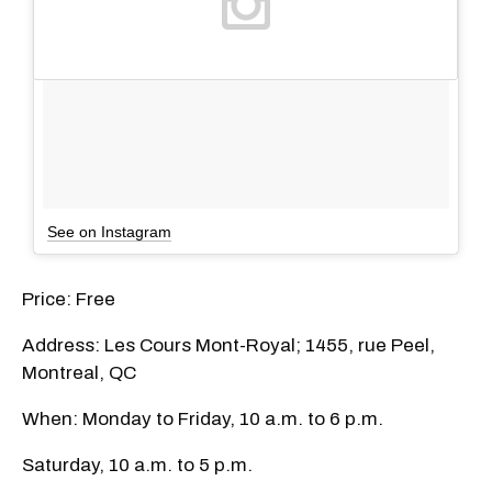
See on Instagram
Price: Free
Address: Les Cours Mont-Royal; 1455, rue Peel,
Montreal, QC
When: Monday to Friday, 10 a.m. to 6 p.m.
Saturday, 10 a.m. to 5 p.m.