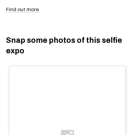
Find out more
Snap some photos of this selfie
expo