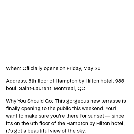
When: Officially opens on Friday, May 20
Address: 6th floor of Hampton by Hilton hotel; 985,
boul. Saint-Laurent, Montreal, QC
Why You Should Go: This gorgeous new terrasse is
finally opening to the public this weekend. You'll
want to make sure you're there for sunset — since
it's on the 6th floor of the Hampton by Hilton hotel,
it's got a beautiful view of the sky.