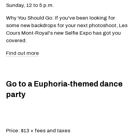
Sunday, 12 to 5 p.m.
Why You Should Go: If you've been looking for
some new backdrops for your next photoshoot, Les
Cours Mont-Royal's new Selfie Expo has got you
covered.
Find out more
Go to a Euphoria-themed dance
party
Price: $13 + fees and taxes