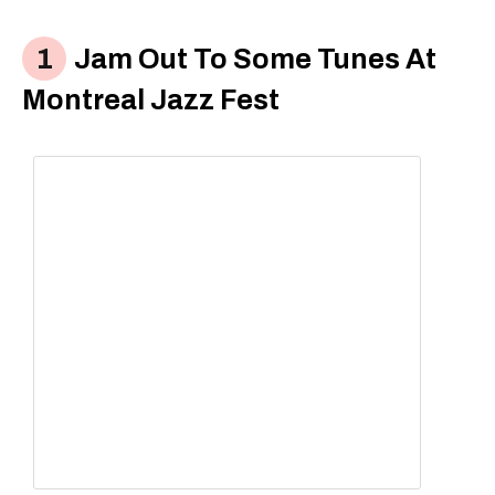
Jam Out To Some Tunes At
Montreal Jazz Fest