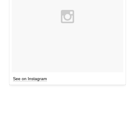
See on Instagram