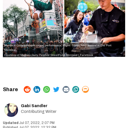
Montreal completement cirque performance, Right: Street food festival in Old Port
Montreal.
Courtesy of Mathieu Jarry,
Festival StreetFood Montréal
| Facebook
Gabi Sandler
Contributing Writer
Jul 07, 2022, 2:07 PM
Jul 07, 2022, 12:32 PM