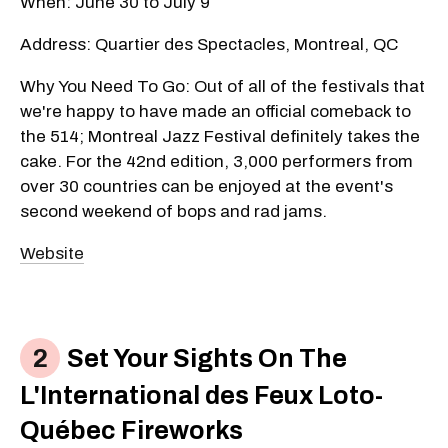
When: June 30 to July 9
Address: Quartier des Spectacles, Montreal, QC
Why You Need To Go: Out of all of the festivals that
we're happy to have made an official comeback to
the 514; Montreal Jazz Festival definitely takes the
cake. For the 42nd edition, 3,000 performers from
over 30 countries can be enjoyed at the event's
second weekend of bops and rad jams.
Website
Set Your Sights On The
L'International des Feux Loto-
Québec Fireworks