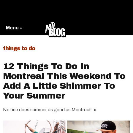
Menu +
things to do
12 Things To Do In
Montreal This Weekend To
Add A Little Shimmer To
Your Summer
No one does summer as good as Montreal! ☀️