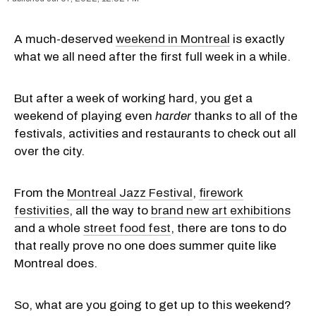
A much-deserved
weekend in Montreal
is exactly
what we all need after the first full week in a while.
But after a week of working hard, you get a
weekend of playing even
harder
thanks to all of the
festivals, activities and restaurants to check out all
over the city.
From the
Montreal Jazz Festival
,
firework
festivities
, all the way to
brand new art exhibitions
and a whole
street food fest
, there are tons to do
that really prove no one does summer quite like
Montreal does.
So, what are you going to get up to this weekend?