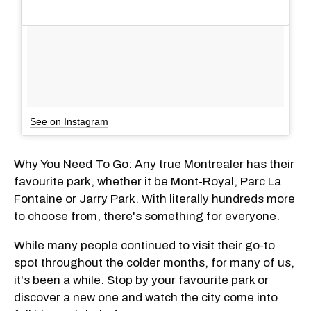
See on Instagram
Why You Need To Go: Any true Montrealer has their
favourite park, whether it be Mont-Royal, Parc La
Fontaine or Jarry Park. With literally hundreds more
to choose from, there's something for everyone.
While many people continued to visit their go-to
spot throughout the colder months, for many of us,
it's been a while. Stop by your favourite park or
discover a new one and watch the city come into