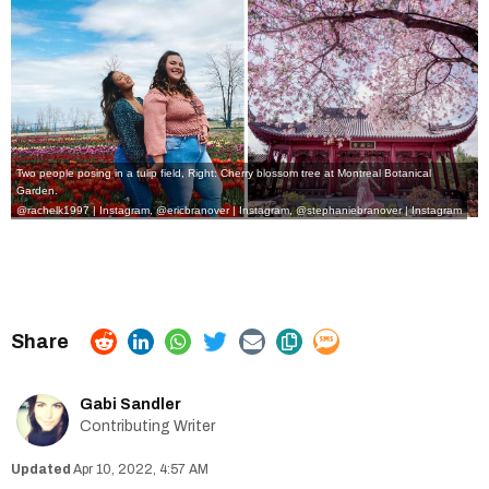
Two people posing in a tulip field, Right: Cherry blossom tree at Montreal Botanical
Garden.
@rachelk1997 | Instagram
,
@ericbranover | Instagram
,
@stephaniebranover | Instagram
Gabi Sandler
Contributing Writer
Apr 10, 2022, 4:57 AM