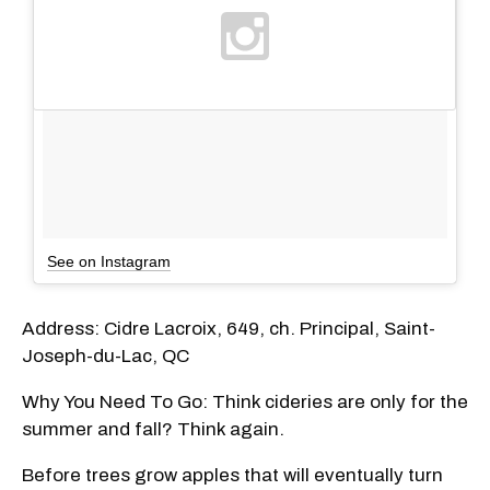
See on Instagram
Address: Cidre Lacroix, 649, ch. Principal, Saint-
Joseph-du-Lac, QC
Why You Need To Go: Think cideries are only for the
summer and fall? Think again.
Before trees grow apples that will eventually turn