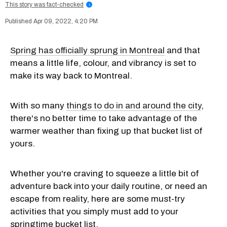
This story was fact-checked
i
Apr 09, 2022, 4:20 PM
Spring has officially sprung in Montreal
and that
means a little life, colour, and vibrancy is set to
make its way back to Montreal.
With so many
things to do in and around the city
,
there's no better time to take advantage of the
warmer weather than fixing up that bucket list of
yours.
Whether you're craving to squeeze a little bit of
adventure back into your daily routine, or need an
escape from reality, here are some must-try
activities that you simply must add to your
springtime bucket list.