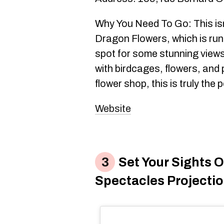
Why You Need To Go: This isn
Dragon Flowers, which is run
spot for some stunning views
with birdcages, flowers, and 
flower shop, this is truly the 
Website
Set Your Sights 
Spectacles Projecti