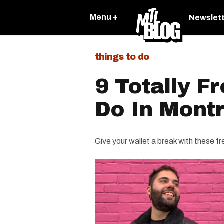
Menu +
Newslet
things to do
9 Totally F
Do In Montr
Give your wallet a break with these fre