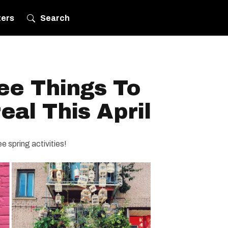
ters
Search
ree Things To
eal This April
e spring activities!