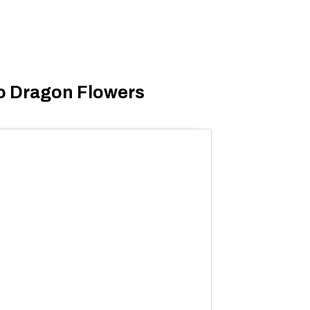
o Dragon Flowers