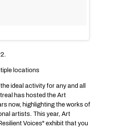
22.
tiple locations
e ideal activity for any and all
treal has hosted the Art
ars now, highlighting the works of
nal artists. This year, Art
Resilient Voices" exhibit that you