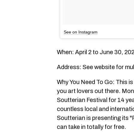
See on Instagram
When: April 2 to June 30, 20
Address: See website for mul
Why You Need To Go: This is th
you art lovers out there. Mon
Soutterian Festival for 14 ye
countless local and internatio
Soutterian is presenting its "
can take in totally for free.