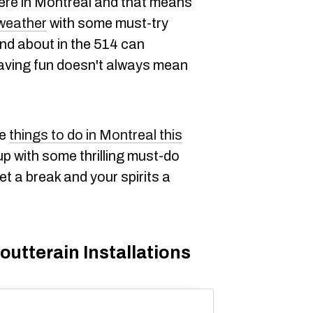
ere in Montreal and that means
weather
with some must-try
 and about in the 514 can
having fun doesn't always mean
ee
things to do in Montreal this
p with some thrilling must-do
llet a break and your spirits a
utterain Installations