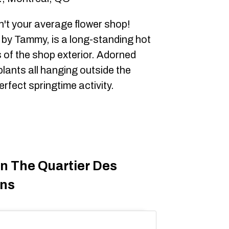
't your average flower shop!
 by Tammy, is a long-standing hot
 of the shop exterior. Adorned
plants all hanging outside the
perfect springtime activity.
On The Quartier Des
ons