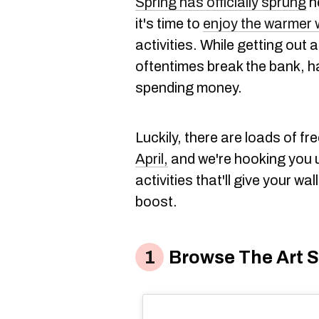
Spring has officially sprung
h
it's time to
enjoy the warmer 
activities. While getting out
oftentimes break the bank, 
spending money.
Luckily, there are loads of fr
April,
and we're hooking you u
activities that'll give your wa
boost.
Browse The Art So