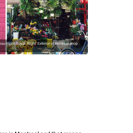
ateau-Mont-Royal, Right: Exterior of Montreal shop