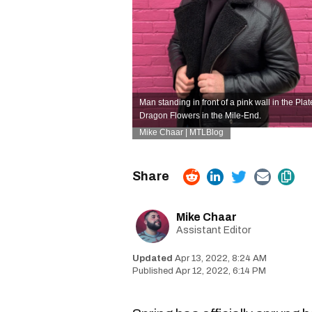
Man standing in front of a pink wall in the Pl
Dragon Flowers in the Mile-End.
Mike Chaar | MTLBlog
Mike Chaar
Assistant Editor
Apr 13, 2022, 8:24 AM
Apr 12, 2022, 6:14 PM