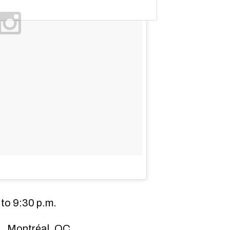
to 9:30 p.m.
., Montréal, QC