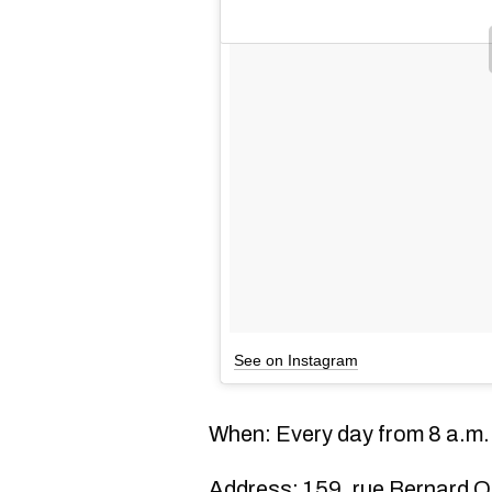
See on Instagram
When: Every day from 8 a.m. 
Address: 159, rue Bernard O