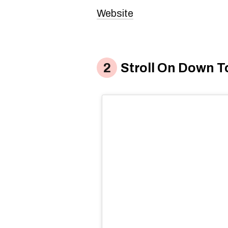
Website
Stroll On Down T