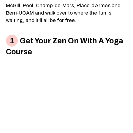
McGill, Peel, Champ-de-Mars, Place-d'Armes and
Berri-UQAM and walk over to where the fun is
waiting, and it'll all be for free.
Get Your Zen On With A Yoga
Course