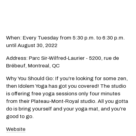
When: Every Tuesday from 5:30 p.m. to 6:30 p.m.
until August 30, 2022
Address: Parc Sir-Wilfred-Laurier - 5200, rue de
Brébeuf, Montreal, QC
Why You Should Go: If you're looking for some zen,
then Idolem Yoga has got you covered! The studio
is offering free yoga sessions only four minutes
from their Plateau-Mont-Royal studio. All you gotta
do is bring yourself and your yoga mat, and you're
good to go.
Website