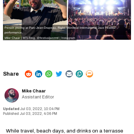
Person psoing at Parc-Jean-Drapeau, Right: Montreal International Jazz Festival
performance.
Mike Chaar | MTLBlog,
@festivaljazzmtl | Instagram
Mike Chaar
Assistant Editor
Jul 03, 2022, 10:04 PM
Jul 03, 2022, 4:06 PM
While travel, beach days, and drinks on a terrasse