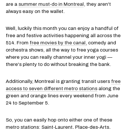
are a
summer must-do in Montreal
, they aren't
always easy on the wallet.
Well, luckily this month you can enjoy a handful of
free and festive activities happening all across the
514. From
free movies by the canal,
comedy and
orchestra shows, all the way to free yoga courses
where you can really channel your inner yogi —
there's plenty to do without breaking the bank.
Additionally, Montreal is granting transit users
free
access to seven different metro stations
along the
green and orange lines every weekend from June
24 to September 5.
So, you can easily hop onto either one of these
metro stations: Saint-Laurent, Place-des-Arts,