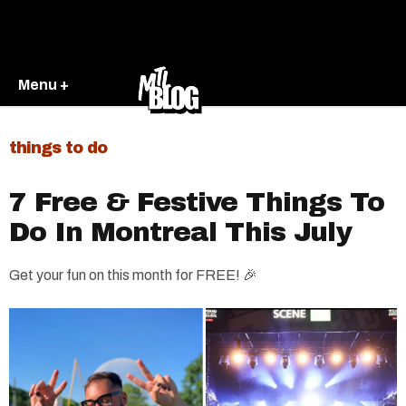
Menu +
things to do
7 Free & Festive Things To
Do In Montreal This July
Get your fun on this month for FREE! 🎉