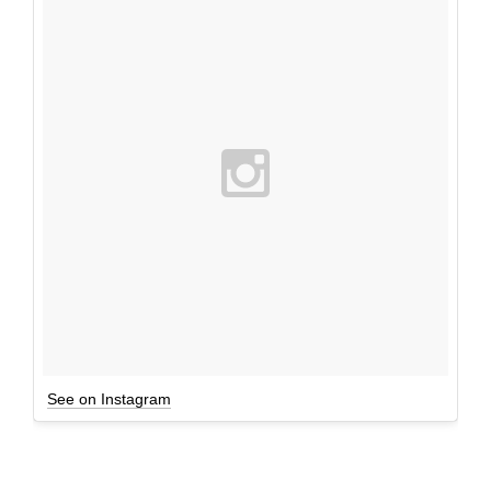
See on Instagram