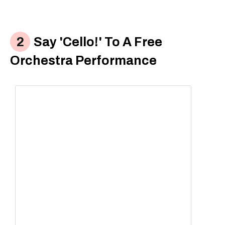
Say 'Cello!' To A Free
Orchestra Performance