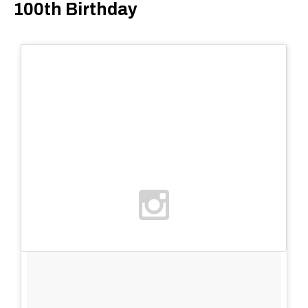
100th Birthday