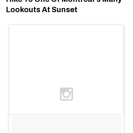
Lookouts At Sunset