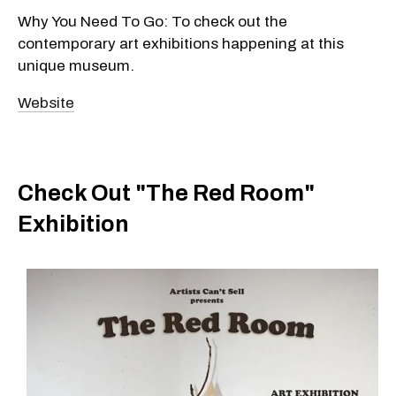
Why You Need To Go: To check out the
contemporary art exhibitions happening at this
unique museum.
Website
Check Out "The Red Room"
Exhibition