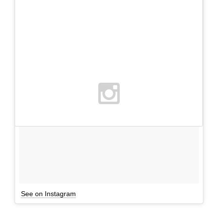
See on Instagram