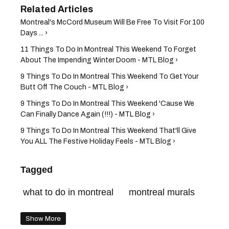
Montreal's McCord Museum Will Be Free To Visit For 100
Days ... ›
11 Things To Do In Montreal This Weekend To Forget
About The Impending Winter Doom - MTL Blog ›
9 Things To Do In Montreal This Weekend To Get Your
Butt Off The Couch - MTL Blog ›
9 Things To Do In Montreal This Weekend 'Cause We
Can Finally Dance Again (!!!) - MTL Blog ›
9 Things To Do In Montreal This Weekend That'll Give
You ALL The Festive Holiday Feels - MTL Blog ›
Tagged
what to do in montreal
montreal murals
Show More