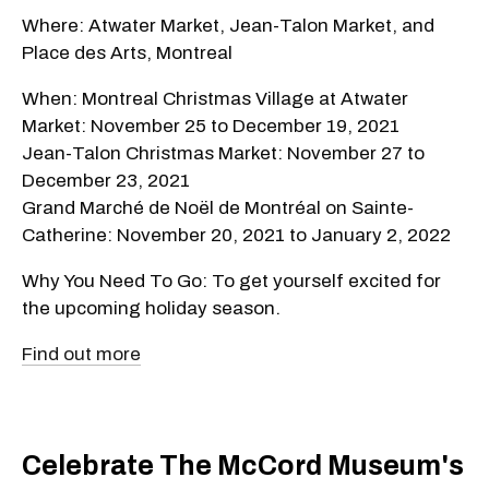
Where: Atwater Market, Jean-Talon Market, and
Place des Arts, Montreal
When: Montreal Christmas Village at Atwater
Market: November 25 to December 19, 2021
Jean-Talon Christmas Market: November 27 to
December 23, 2021
Grand Marché de Noël de Montréal on Sainte-
Catherine: November 20, 2021 to January 2, 2022
Why You Need To Go: To get yourself excited for
the upcoming holiday season.
Find out more
Celebrate The McCord Museum's