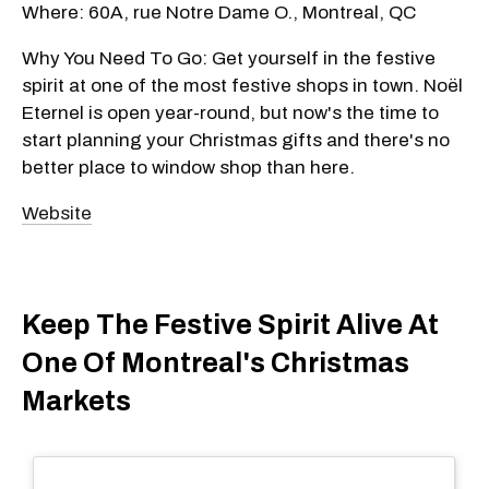
Where: 60A, rue Notre Dame O., Montreal, QC
Why You Need To Go: Get yourself in the festive
spirit at one of the most festive shops in town. Noël
Eternel is open year-round, but now's the time to
start planning your Christmas gifts and there's no
better place to window shop than here.
Website
Keep The Festive Spirit Alive At
One Of Montreal's Christmas
Markets