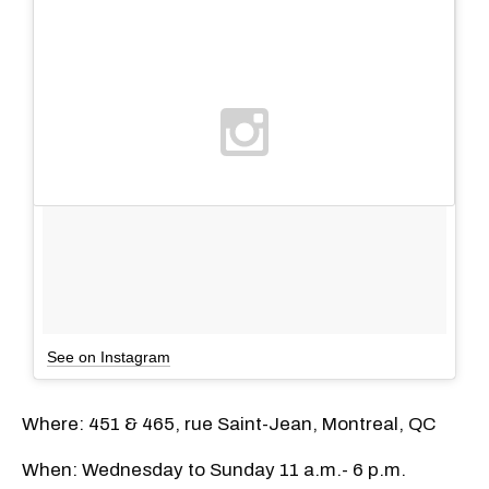
See on Instagram
Where: 451 & 465, rue Saint-Jean, Montreal, QC
When: Wednesday to Sunday 11 a.m.- 6 p.m.