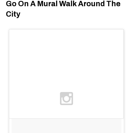
Go On A Mural Walk Around The
City