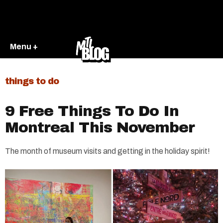
Menu +
things to do
9 Free Things To Do In
Montreal This November
The month of museum visits and getting in the holiday spirit!