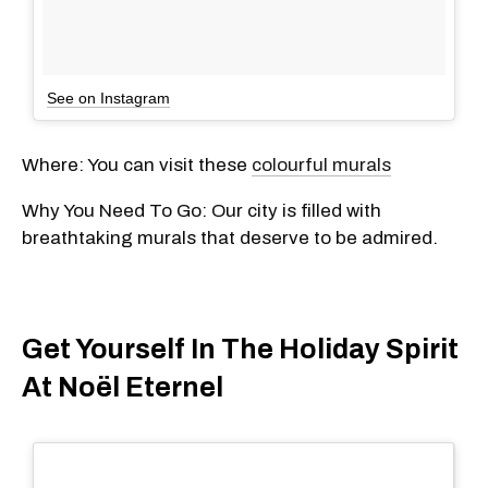
See on Instagram
Where: You can visit these
colourful murals
Why You Need To Go: Our city is filled with
breathtaking murals that deserve to be admired.
Get Yourself In The Holiday Spirit
At Noël Eternel