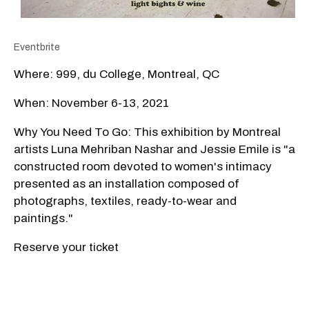
Eventbrite
Where: 999, du College, Montreal, QC
When: November 6-13, 2021
Why You Need To Go: This exhibition by Montreal
artists Luna Mehriban Nashar and Jessie Emile is "a
constructed room devoted to women's intimacy
presented as an installation composed of
photographs, textiles, ready-to-wear and
paintings."
Reserve your ticket