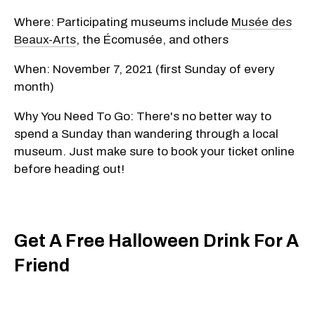
Where: Participating museums include
Musée des
Beaux-Arts
, the Écomusée, and others
When: November 7, 2021 (first Sunday of every
month)
Why You Need To Go: There's no better way to
spend a Sunday than wandering through a local
museum. Just make sure to book your ticket online
before heading out!
Get A Free Halloween Drink For A
Friend