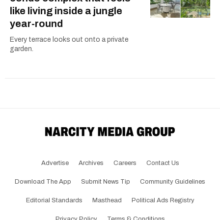
like living inside a jungle
year-round
Every terrace looks out onto a private
garden.
Advertise
Archives
Careers
Contact Us
Download The App
Submit News Tip
Community Guidelines
Editorial Standards
Masthead
Political Ads Registry
Privacy Policy
Terms & Conditions