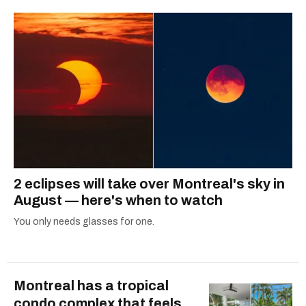
2 eclipses will take over Montreal's sky in
August — here's when to watch
You only needs glasses for one.
Montreal has a tropical
condo complex that feels