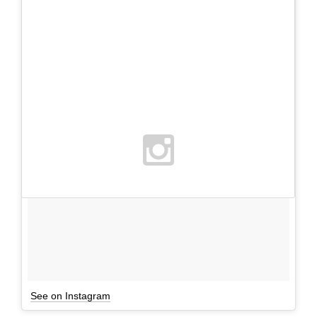
See on Instagram