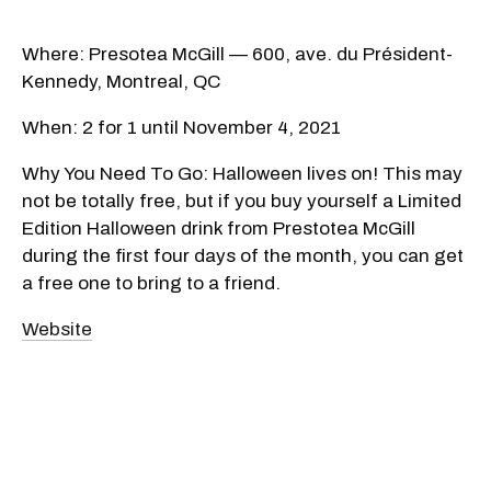
Where: Presotea McGill — 600, ave. du Président-
Kennedy, Montreal, QC
When: 2 for 1 until November 4, 2021
Why You Need To Go: Halloween lives on! This may
not be totally free, but if you buy yourself a Limited
Edition Halloween drink from Prestotea McGill
during the first four days of the month, you can get
a free one to bring to a friend.
Website