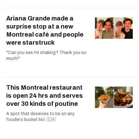
Ariana Grande made a
surprise stop at a new
Montreal café and people
were starstruck
"Can you see I'm shaking? Thank you so
much!"
This Montreal restaurant
is open 24 hrs and serves
over 30 kinds of poutine
A spot that deserves to be on any
foodie's bucket list. 🇨🇦