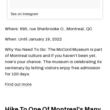
See on Instagram
Where: 690, rue Sherbrooke O., Montreal, QC
When: Until January 19, 2022
Why You Need To Go: The McCord Museum is part
of Montreal culture and if you haven't been yet,
now's your chance. The museum is celebrating its
centenary by letting visitors enjoy free admission
for 100 days.
Find out more
Hike To One Of Montreal's Many