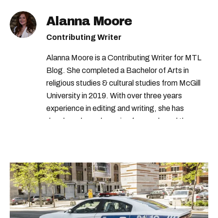
Alanna Moore
Contributing Writer
Alanna Moore is a Contributing Writer for MTL
Blog. She completed a Bachelor of Arts in
religious studies & cultural studies from McGill
University in 2019. With over three years
experience in editing and writing, she has
developed a real passion for words and the
people who speak them. You can contact her at
alanna@mtlblog.com.