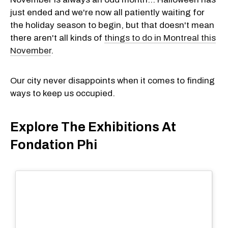
just ended and we're now all patiently waiting for
the holiday season to begin, but that doesn't mean
there aren't all kinds of
things to do in Montreal this
November
.
Our city never disappoints when it comes to finding
ways to keep us occupied.
Explore The Exhibitions At
Fondation Phi