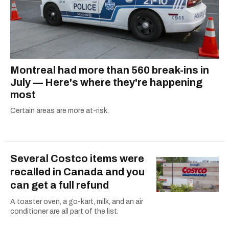
Montreal had more than 560 break-ins in
July — Here's where they're happening
most
Certain areas are more at-risk.
Several Costco items were
recalled in Canada and you
can get a full refund
A toaster oven, a go-kart, milk, and an air
conditioner are all part of the list.