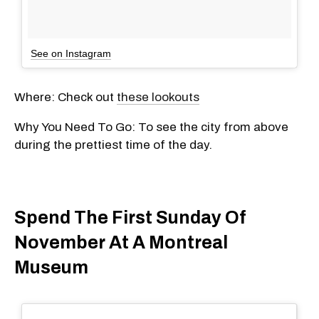
See on Instagram
Where: Check out
these lookouts
Why You Need To Go: To see the city from above
during the prettiest time of the day.
Spend The First Sunday Of
November At A Montreal
Museum