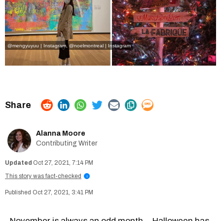
@mengyuyuu | Instagram
,
@noelmontreal | Instagram
Alanna Moore
Contributing Writer
Oct 27, 2021, 7:14 PM
This story was fact-checked
i
Oct 27, 2021, 3:41 PM
November is always an odd month... Halloween has