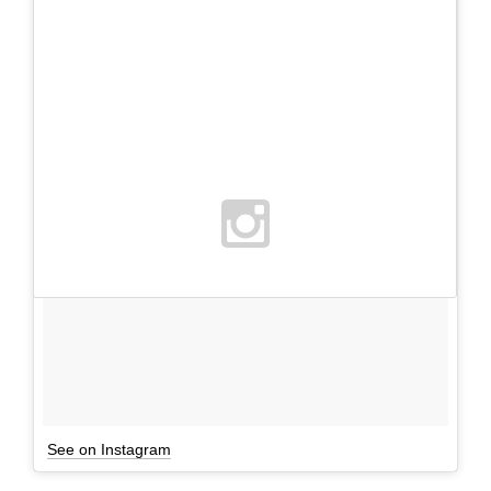
See on Instagram