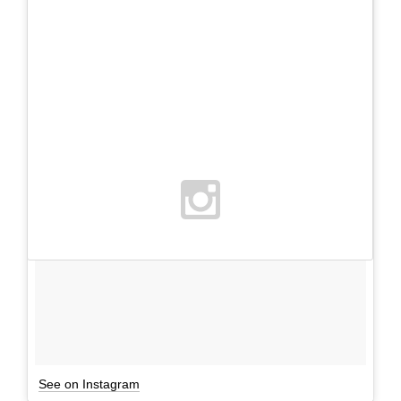
See on Instagram