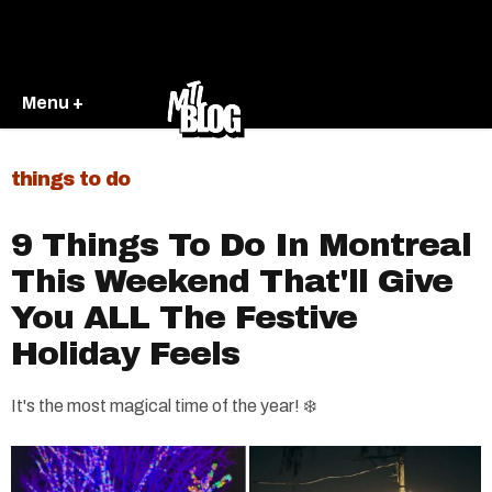
Menu +
things to do
9 Things To Do In Montreal
This Weekend That'll Give
You ALL The Festive
Holiday Feels
It's the most magical time of the year! ❄️