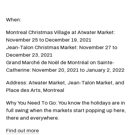
When:
Montreal Christmas Village at Atwater Market:
November 25 to December 19, 2021
Jean-Talon Christmas Market: November 27 to
December 23, 2021
Grand Marché de Noël de Montréal on Sainte-
Catherine: November 20, 2021 to January 2, 2022
Address: Atwater Market, Jean-Talon Market, and
Place des Arts, Montreal
Why You Need To Go: You know the holidays are in
full swing when the markets start popping up here,
there and everywhere.
Find out more