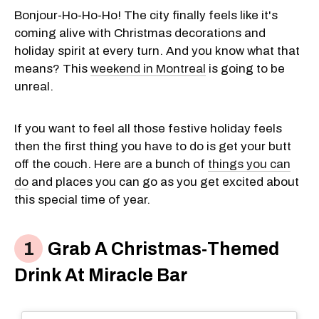
Bonjour-Ho-Ho-Ho! The city finally feels like it's
coming alive with Christmas decorations and
holiday spirit at every turn. And you know what that
means? This
weekend in Montreal
is going to be
unreal.
If you want to feel all those festive holiday feels
then the first thing you have to do is get your butt
off the couch. Here are a bunch of
things you can
do
and places you can go as you get excited about
this special time of year.
Grab A Christmas-Themed
Drink At Miracle Bar