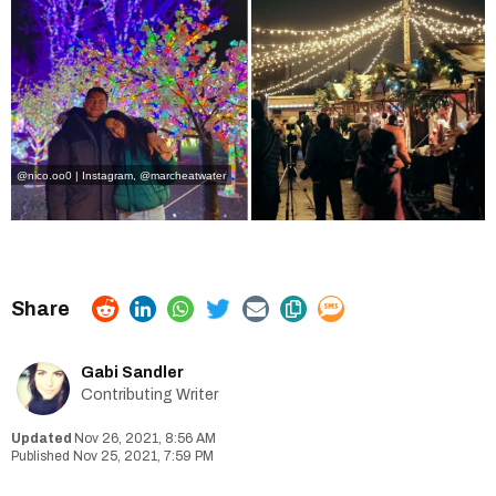
@nico.oo0 | Instagram
,
@marcheatwater
Gabi Sandler
Contributing Writer
Nov 26, 2021, 8:56 AM
Nov 25, 2021, 7:59 PM