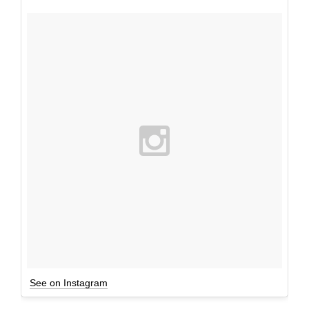
See on Instagram