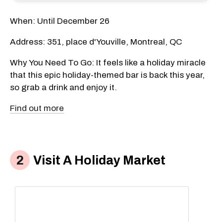
When: Until December 26
Address: 351, place d'Youville, Montreal, QC
Why You Need To Go: It feels like a holiday miracle
that this epic holiday-themed bar is back this year,
so grab a drink and enjoy it.
Find out more
Visit A Holiday Market