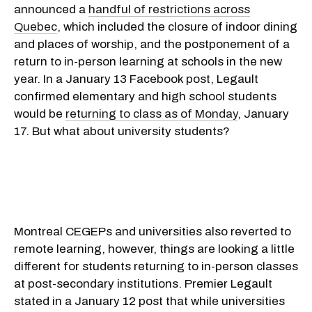
announced a
handful of restrictions across
Quebec
, which included the closure of indoor dining
and places of worship, and the postponement of a
return to in-person learning at schools in the new
year. In a January 13 Facebook post, Legault
confirmed elementary and high school students
would be
returning to class as of Monday
, January
17. But what about university students?
Montreal CEGEPs and universities also reverted to
remote learning, however, things are looking a little
different for students returning to in-person classes
at post-secondary institutions. Premier Legault
stated in a January 12 post that while universities