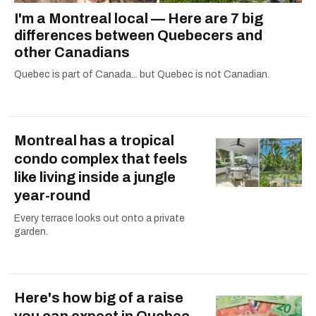
I'm a Montreal local — Here are 7 big
differences between Quebecers and
other Canadians
Quebec is part of Canada... but Quebec is not Canadian.
Montreal has a tropical
condo complex that feels
like living inside a jungle
year-round
Every terrace looks out onto a private
garden.
Here's how big of a raise