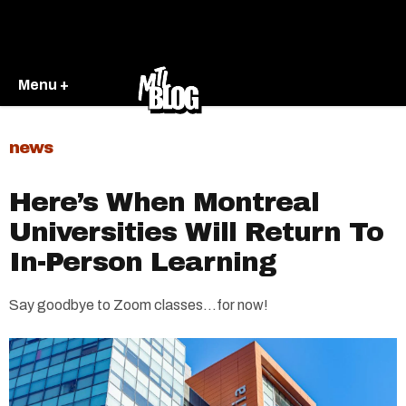
Menu +
news
Here’s When Montreal
Universities Will Return To
In-Person Learning
Say goodbye to Zoom classes…for now!