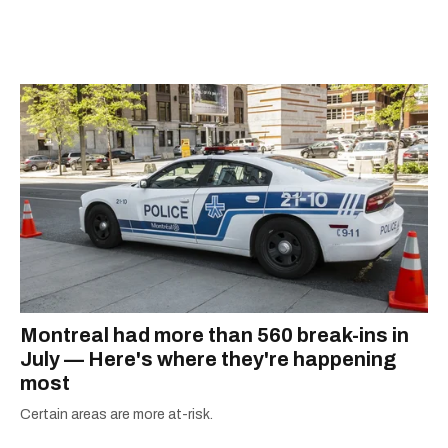
away, you can find him at his fave sushi spot,
listening to one of Mariah Carey's 19 number-
one hits or creating content.
Montreal had more than 560 break-ins in
July — Here's where they're happening
most
Certain areas are more at-risk.