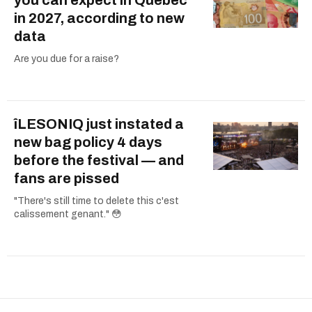
you can expect in Quebec
in 2027, according to new
data
Are you due for a raise?
îLESONIQ just instated a
new bag policy 4 days
before the festival — and
fans are pissed
"There's still time to delete this c'est
calissement genant." 😳