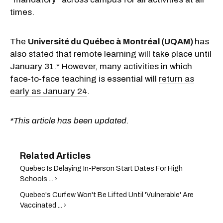
times.
The
Université du Québec à Montréal (UQAM)
has
also stated that remote learning will take place until
January 31.* However, many activities in which
face-to-face teaching is essential will
return as
early as January 24
.
*This article has been updated.
Quebec Is Delaying In-Person Start Dates For High
Schools ... ›
Quebec's Curfew Won't Be Lifted Until 'Vulnerable' Are
Vaccinated ... ›