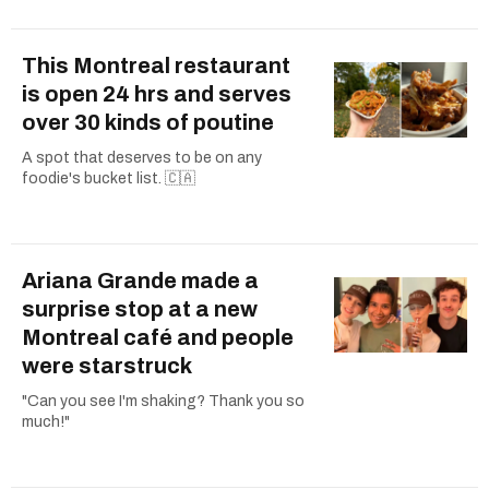
This Montreal restaurant
is open 24 hrs and serves
over 30 kinds of poutine
A spot that deserves to be on any
foodie's bucket list. 🇨🇦
Ariana Grande made a
surprise stop at a new
Montreal café and people
were starstruck
"Can you see I'm shaking? Thank you so
much!"