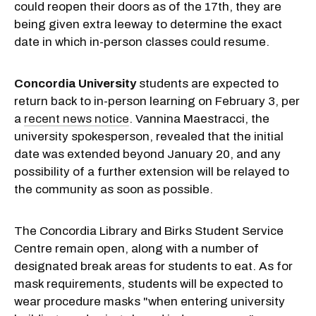
could reopen their doors as of the 17th, they are
being given extra leeway to determine the exact
date in which in-person classes could resume.
Concordia University
students are expected to
return back to in-person learning on February 3, per
a
recent news notice
. Vannina Maestracci, the
university spokesperson, revealed that the initial
date was extended beyond January 20, and any
possibility of a further extension will be relayed to
the community as soon as possible.
The Concordia Library and Birks Student Service
Centre remain open, along with a number of
designated break areas for students to eat. As for
mask requirements, students will be expected to
wear procedure masks "when entering university