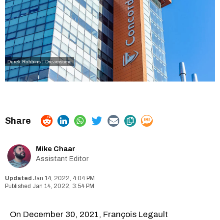
Derek Robbins | Dreamstime
Mike Chaar
Assistant Editor
Jan 14, 2022, 4:04 PM
Jan 14, 2022, 3:54 PM
On December 30, 2021, François Legault