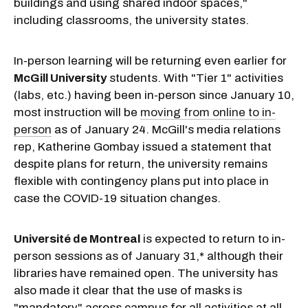
buildings and using shared indoor spaces,"
including classrooms, the university states.
In-person learning will be returning even earlier for
McGill University
students. With "Tier 1" activities
(labs, etc.) having been in-person since January 10,
most instruction will be
moving from online to in-
person
as of January 24. McGill's media relations
rep, Katherine Gombay issued a statement that
despite plans for return, the university remains
flexible with contingency plans put into place in
case the COVID-19 situation changes.
Université de Montreal
is expected to return to in-
person sessions as of January 31,* although their
libraries have remained open. The university has
also made it clear that the use of masks is
"mandatory" across campus for all activities at all