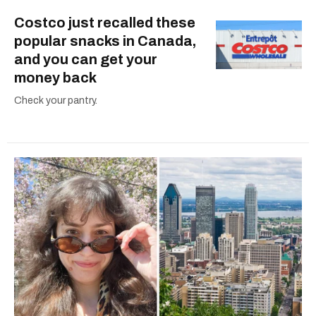
Costco just recalled these
popular snacks in Canada,
and you can get your
money back
Check your pantry.