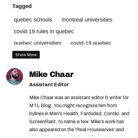
Tagged
quebec schools
montreal universities
covid-19 rules in quebec
quebec universities
covid-19 quebec
covid-19 montreal
concordia university
Show More
mcgill university
Mike Chaar
Assistant Editor
Mike Chaar was an assistant editor & writer for
MTL Blog. You might recognize him from
bylines in Men's Health, FanSided, Contiki, and
ScreenRant, to name a few. Mike's work has
also appeared on the 'Real Housewives' and
'Jimmy Kimmel Live!' When Mike isn't typing