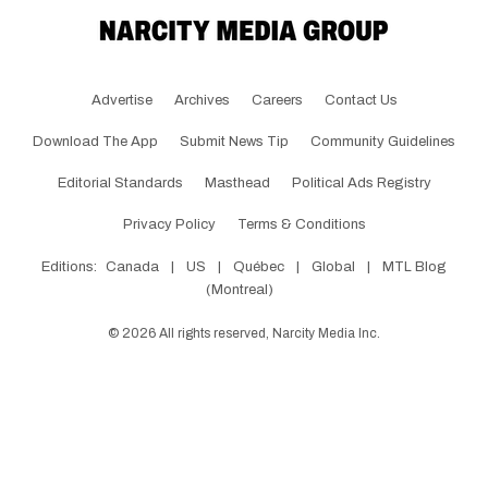
Advertise
Archives
Careers
Contact Us
Download The App
Submit News Tip
Community Guidelines
Editorial Standards
Masthead
Political Ads Registry
Privacy Policy
Terms & Conditions
Editions:
Canada
|
US
|
Québec
|
Global
|
MTL Blog
(Montreal)
©
2026
All rights reserved, Narcity Media Inc.