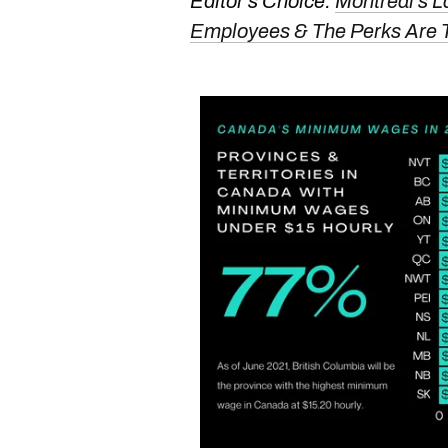
Editor's Choice:
Montreal's L
Employees & The Perks Are 