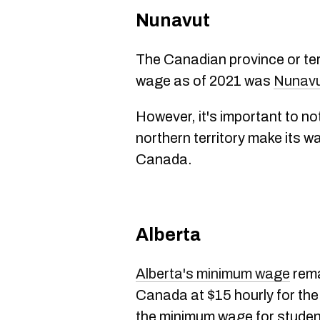
Nunavut
The Canadian province or ter
wage as of 2021 was
Nunav
However, it's important to not
northern territory make its w
Canada.
Alberta
Alberta's minimum wage
rema
Canada at $15 hourly for th
the minimum wage for studen