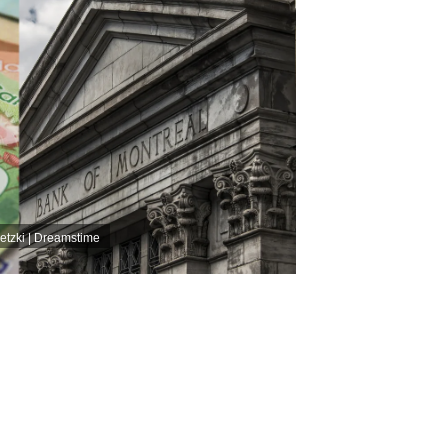
etzki | Dreamstime