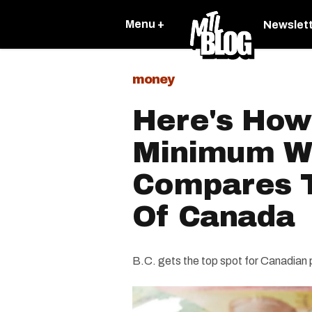
Menu +
Newslet
money
Here's How
Minimum W
Compares T
Of Canada
B.C. gets the top spot for Canadian 