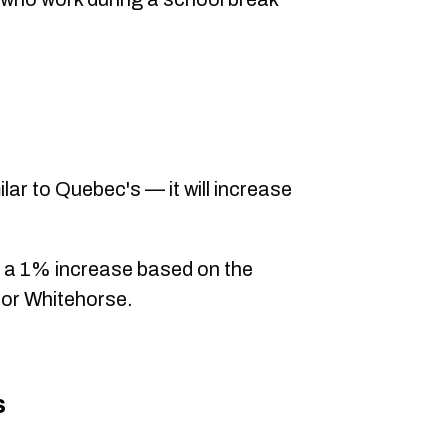
ilar to Quebec's — it will increase
 a 1% increase based on the
or Whitehorse.
s