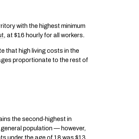
ritory with the highest minimum
ut
, at $16 hourly for all workers.
e that high living costs in the
ages proportionate to the rest of
ins the second-highest in
e general population — however,
ts under the age of 18 was $13