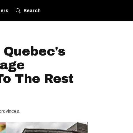
ters
Search
 Quebec's
age
o The Rest
provinces.