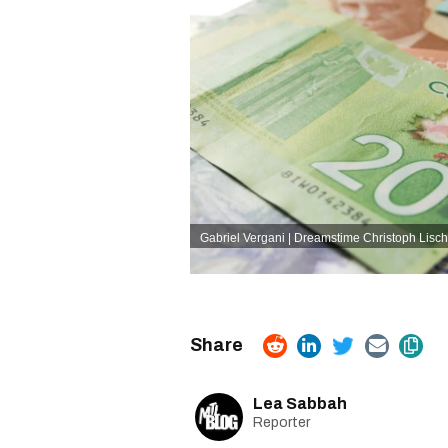
Gabriel Vergani | Dreamstime
Christoph Lisch
Lea Sabbah
Reporter