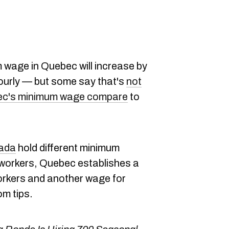
 wage in Quebec will increase by
hourly — but some say that's
not
c's minimum wage compare
to
nada
hold different minimum
 workers, Quebec establishes a
rkers and another wage for
m tips.