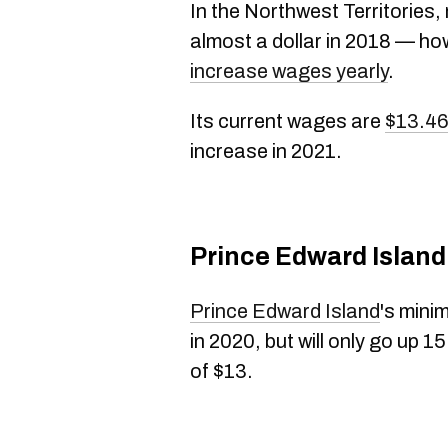
In the Northwest Territories
almost a dollar in 2018 — how
increase wages yearly
.
Its current wages are
$13.46
increase in 2021.
Prince Edward Island
Prince Edward Island
's mini
in 2020, but will only go up 1
of $13.