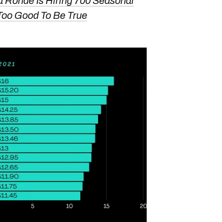
a Ronde Is Hiring 700 Seasonal
Too Good To Be True