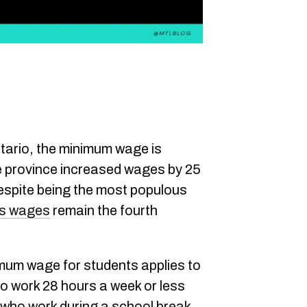
tario, the minimum wage is
e province increased wages by 25
espite being the most populous
's wages
remain the fourth
mum wage for students applies to
o work 28 hours a week or less
r who work during a school break