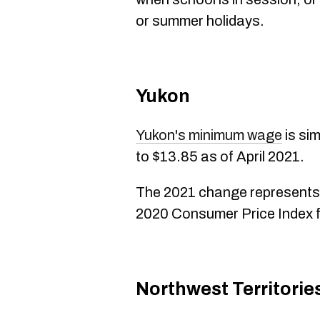
or summer holidays.
Yukon
Yukon's minimum wage
is sim
to $13.85 as of April 2021.
The 2021 change represents
2020 Consumer Price Index f
Northwest Territorie