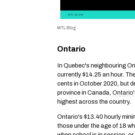
MTL Blog
Ontario
In Quebec's neighbouring On
currently $14.25 an hour. Th
cents in October 2020, but d
province in Canada,
Ontario
highest across the country.
Ontario's $13.40 hourly mini
those under the age of 18 wh
when school is in session, o