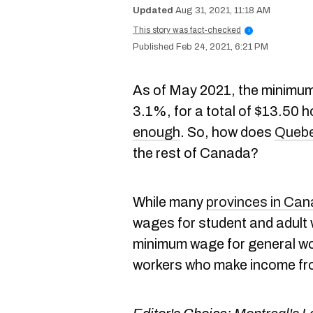
Aug 31, 2021, 11:18 AM
This story was fact-checked
i
Feb 24, 2021, 6:21 PM
As of May 2021, the minimum
3.1%, for a total of $13.50 
enough
. So, how does
Quebe
the rest of Canada?
While many
provinces in Ca
wages for student and adult
minimum wage for general wo
workers who make income fro