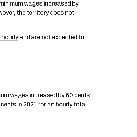
, minimum wages increased by
ever, the territory does not
 hourly
and are not expected to
mum wages increased by 60 cents
5 cents in 2021 for an hourly total