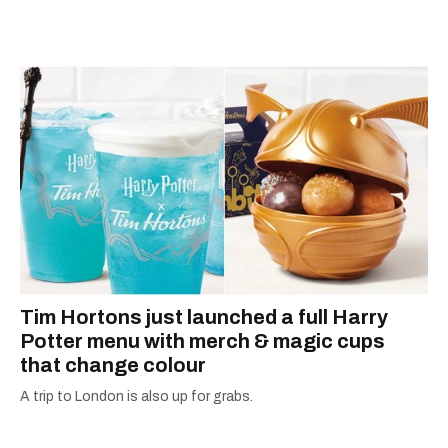
appeared in The Globe and Mail, the Toronto
Star, The Kit, VICE, Salon, Foodism TO & more
— covering everything from cam girls to
COVID-19. Ilana can usually be found with her
dog André, tracking down Montreal’s prettiest
ruelles vertes and tastiest treats.
Tim Hortons just launched a full Harry
Potter menu with merch & magic cups
that change colour
A trip to London is also up for grabs.