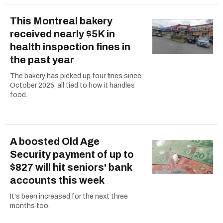
This Montreal bakery
received nearly $5K in
health inspection fines in
the past year
The bakery has picked up four fines since
October 2025, all tied to how it handles
food.
A boosted Old Age
Security payment of up to
$827 will hit seniors' bank
accounts this week
It's been increased for the next three
months too.