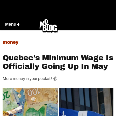
Menu +
money
Quebec's Minimum Wage Is
Officially Going Up In May
More money in your pocket! 💰