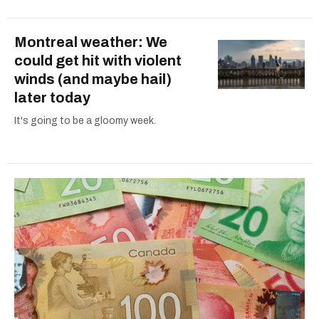
Montreal weather: We
could get hit with violent
winds (and maybe hail)
later today
It's going to be a gloomy week.