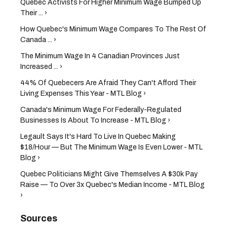
Quebec Activists For Higher Minimum Wage Bumped Up
Their ... ›
How Quebec's Minimum Wage Compares To The Rest Of
Canada ... ›
The Minimum Wage In 4 Canadian Provinces Just
Increased ... ›
44% Of Quebecers Are Afraid They Can't Afford Their
Living Expenses This Year - MTL Blog ›
Canada's Minimum Wage For Federally-Regulated
Businesses Is About To Increase - MTL Blog ›
Legault Says It's Hard To Live In Quebec Making
$18/Hour — But The Minimum Wage Is Even Lower - MTL
Blog ›
Quebec Politicians Might Give Themselves A $30k Pay
Raise — To Over 3x Quebec's Median Income - MTL Blog
›