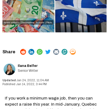
derek robbins | Dreamstime
,
Scazon | Flickr
Ilana Belfer
Senior Writer
Jan 24, 2022, 11:04 AM
Jan 14, 2022, 3:44 PM
If you work a minimum wage job, then you can
expect a raise this year. In mid-January, Quebec