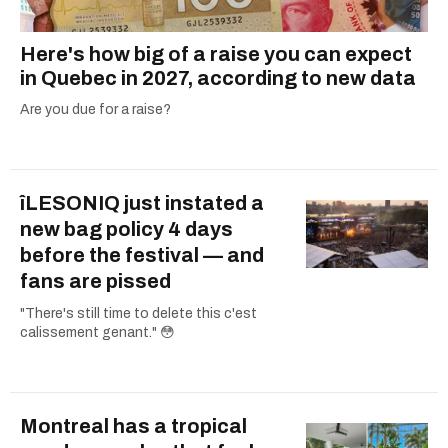
Here's how big of a raise you can expect
in Quebec in 2027, according to new data
Are you due for a raise?
îLESONIQ just instated a
new bag policy 4 days
before the festival — and
fans are pissed
"There's still time to delete this c'est
calissement genant." 😳
Montreal has a tropical