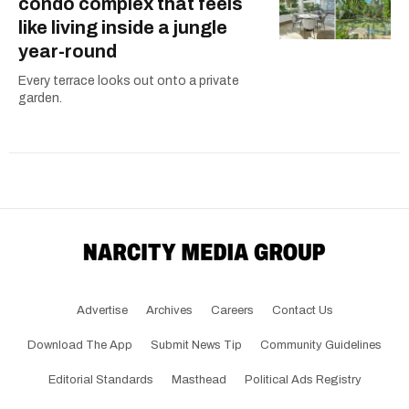
condo complex that feels
like living inside a jungle
year-round
Every terrace looks out onto a private
garden.
Advertise
Archives
Careers
Contact Us
Download The App
Submit News Tip
Community Guidelines
Editorial Standards
Masthead
Political Ads Registry