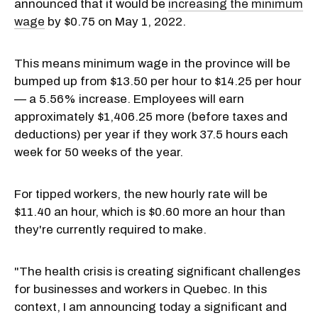
announced that it would be
increasing the minimum
wage
by $0.75 on May 1, 2022.
This means minimum wage in the province will be
bumped up from $13.50 per hour to $14.25 per hour
— a 5.56% increase. Employees will earn
approximately $1,406.25 more (before taxes and
deductions) per year if they work 37.5 hours each
week for 50 weeks of the year.
For tipped workers, the new hourly rate will be
$11.40 an hour, which is $0.60 more an hour than
they're currently required to make.
"The health crisis is creating significant challenges
for businesses and workers in Quebec. In this
context, I am announcing today a significant and