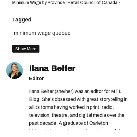
Minimum Wage by Province | Retail Council of Canada ›
Tagged
minimum wage quebec
Show More
Ilana Belfer
Editor
Ilana Belfer (she/her) was an editor for MTL
Blog. She's obsessed with great storytelling in
all its forms having worked in print, radio,
television, theatre, and digital media over the
past decade. A graduate of Carleton
University’s journalism program, her words have