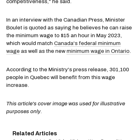
competitiveness," he said.
In an interview with the Canadian Press, Minister
Boulet is quoted as saying he believes he can raise
the minimum wage to $15 an hour in May 2023,
which would match
Canada's federal minimum
wage
as well as the new
minimum wage in Ontario
.
According to the Ministry's press release, 301,100
people in Quebec will benefit from this wage
increase.
This article's cover image was used for illustrative
purposes only.