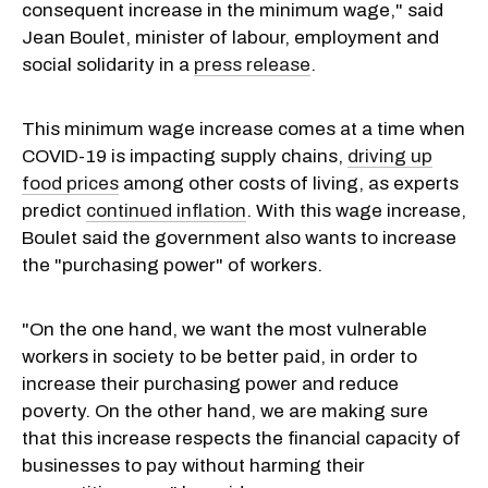
consequent increase in the minimum wage," said
Jean Boulet, minister of labour, employment and
social solidarity in a
press release
.
This minimum wage increase comes at a time when
COVID-19 is impacting supply chains,
driving up
food prices
among other costs of living, as experts
predict
continued inflation
. With this wage increase,
Boulet said the government also wants to increase
the "purchasing power" of workers.
"On the one hand, we want the most vulnerable
workers in society to be better paid, in order to
increase their purchasing power and reduce
poverty. On the other hand, we are making sure
that this increase respects the financial capacity of
businesses to pay without harming their