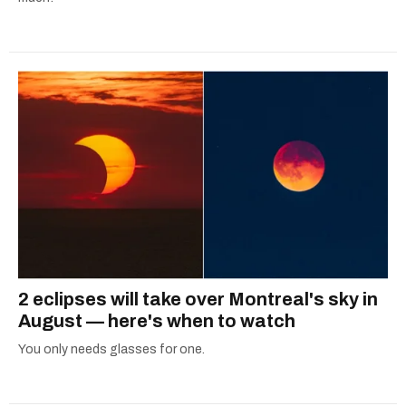
2 eclipses will take over Montreal's sky in
August — here's when to watch
You only needs glasses for one.