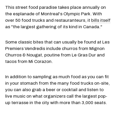
This street food paradise takes place annually on
the esplanade of Montreal's Olympic Park. With
over 50 food trucks and restauranteurs, it
bills itself
as "the largest gathering of its kind in Canada."
Some classic bites that can usually be found at Les
Premiers Vendredis include churros from Mignon
Churros & Nougat, poutine from Le Gras Dur and
tacos from Mi Corazon.
In addition to sampling as much food as you can fit
in your stomach from the many food trucks on-site,
you can also grab a beer or cocktail and listen to
live music on what organizers call the largest pop-
up terrasse in the city with more than 3,000 seats.