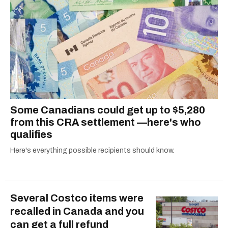
dog André, tracking down Montreal’s prettiest
ruelles vertes and tastiest treats.
Some Canadians could get up to $5,280
from this CRA settlement —here's who
qualifies
Here's everything possible recipients should know.
Several Costco items were
recalled in Canada and you
can get a full refund