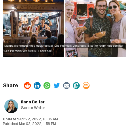
Montreal's famous food truck festival, Les Premiers Vendredis, is set to return this summer
Les Premiers Vendredis | Facebook
Ilana Belfer
Senior Writer
Apr 22, 2022, 10:05 AM
Mar 03, 2022, 1:58 PM