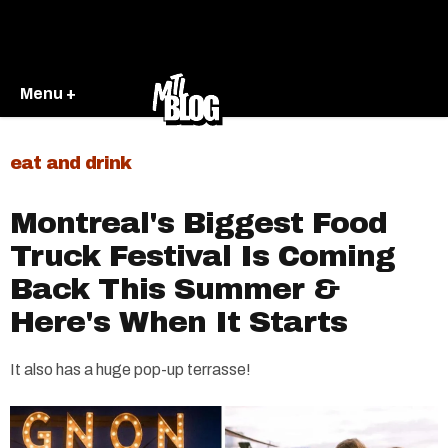
Menu +
eat and drink
Montreal's Biggest Food
Truck Festival Is Coming
Back This Summer &
Here's When It Starts
It also has a huge pop-up terrasse!