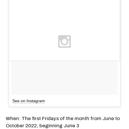
See on Instagram
When: The first Fridays of the month from June to
October 2022, beginning June 3