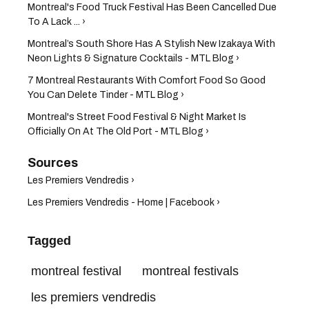
Montreal's Food Truck Festival Has Been Cancelled Due
To A Lack ... ›
Montreal’s South Shore Has A Stylish New Izakaya With
Neon Lights & Signature Cocktails - MTL Blog ›
7 Montreal Restaurants With Comfort Food So Good
You Can Delete Tinder - MTL Blog ›
Montreal's Street Food Festival & Night Market Is
Officially On At The Old Port - MTL Blog ›
Les Premiers Vendredis ›
Les Premiers Vendredis - Home | Facebook ›
Tagged
montreal festival
montreal festivals
les premiers vendredis