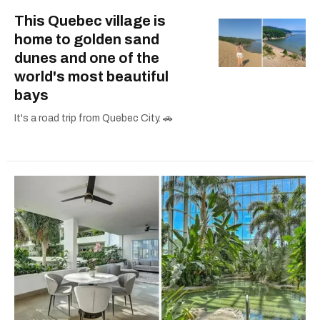
This Quebec village is
home to golden sand
dunes and one of the
world's most beautiful
bays
It's a road trip from Quebec City. 🚗