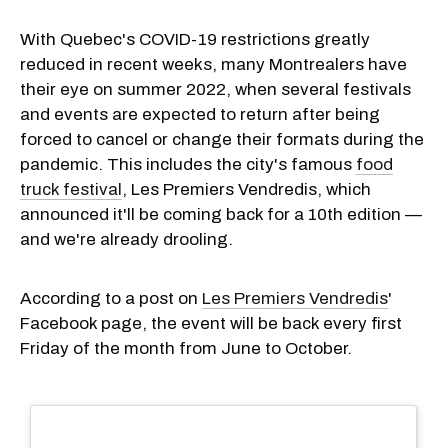
With Quebec's COVID-19 restrictions greatly
reduced in recent weeks, many Montrealers have
their eye on summer 2022, when several festivals
and events are expected to return after being
forced to cancel or change their formats during the
pandemic. This includes the city's famous
food
truck festival
, Les Premiers Vendredis, which
announced it'll be coming back for a 10th edition —
and we're already drooling.
According to a post on
Les Premiers Vendredis
'
Facebook page, the event will be back every first
Friday of the month from June to October.