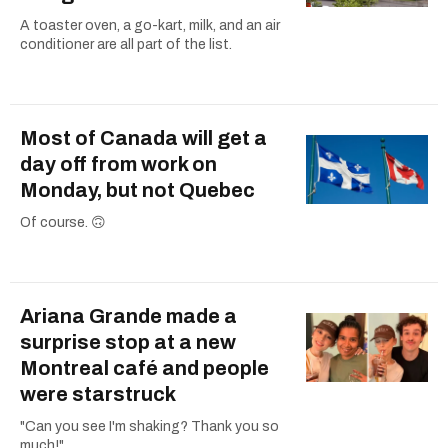
A toaster oven, a go-kart, milk, and an air
conditioner are all part of the list.
Most of Canada will get a
day off from work on
Monday, but not Quebec
Of course. 🙃
Ariana Grande made a
surprise stop at a new
Montreal café and people
were starstruck
"Can you see I'm shaking? Thank you so
much!"