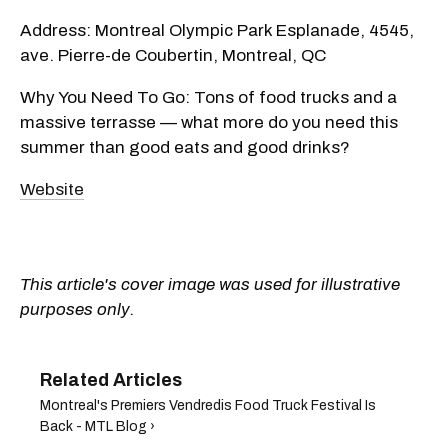
Address: Montreal Olympic Park Esplanade, 4545,
ave. Pierre-de Coubertin, Montreal, QC
Why You Need To Go: Tons of food trucks and a
massive terrasse — what more do you need this
summer than good eats and good drinks?
Website
This article's cover image was used for illustrative
purposes only.
Montreal's Premiers Vendredis Food Truck Festival Is
Back - MTL Blog ›