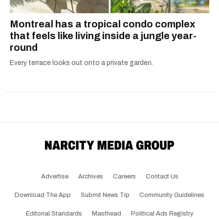
Montreal has a tropical condo complex
that feels like living inside a jungle year-
round
Every terrace looks out onto a private garden.
Advertise
Archives
Careers
Contact Us
Download The App
Submit News Tip
Community Guidelines
Editorial Standards
Masthead
Political Ads Registry