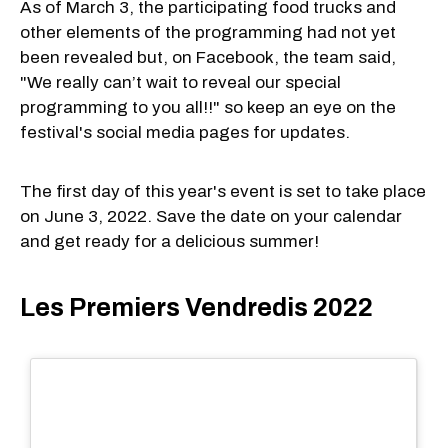
As of March 3, the participating food trucks and
other elements of the programming had not yet
been revealed but, on Facebook, the team said,
"We really can’t wait to reveal our special
programming to you all!!" so keep an eye on the
festival's social media pages for updates.
The first day of this year's event is set to take place
on June 3, 2022. Save the date on your calendar
and get ready for a delicious summer!
Les Premiers Vendredis 2022