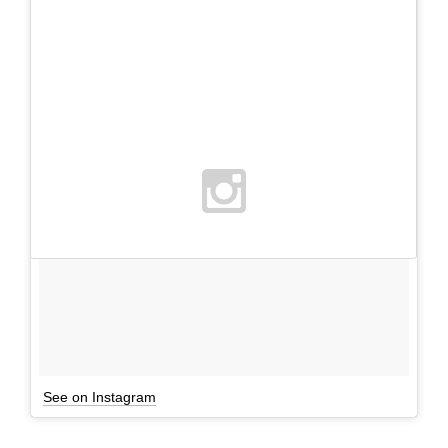
See on Instagram