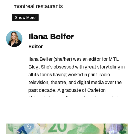
montreal restaurants
Show More
Ilana Belfer
Editor
Ilana Belfer (she/her) was an editor for MTL
Blog. She's obsessed with great storytelling in
all its forms having worked in print, radio,
television, theatre, and digital media over the
past decade. A graduate of Carleton
University’s journalism program, her words have
appeared in The Globe and Mail, the Toronto
Star, The Kit, VICE, Salon, Foodism TO & more
— covering everything from cam girls to
COVID-19. Ilana can usually be found with her