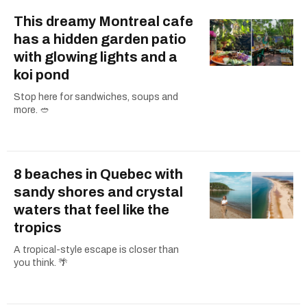
This dreamy Montreal cafe
has a hidden garden patio
with glowing lights and a
koi pond
Stop here for sandwiches, soups and
more. 🥙
8 beaches in Quebec with
sandy shores and crystal
waters that feel like the
tropics
A tropical-style escape is closer than
you think. 🌴