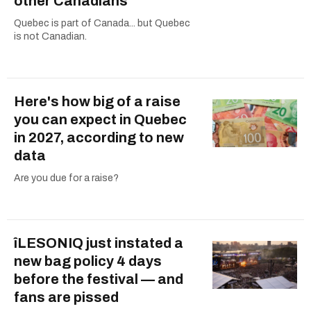
other Canadians
Quebec is part of Canada... but Quebec
is not Canadian.
Here's how big of a raise
you can expect in Quebec
in 2027, according to new
data
Are you due for a raise?
îLESONIQ just instated a
new bag policy 4 days
before the festival — and
fans are pissed