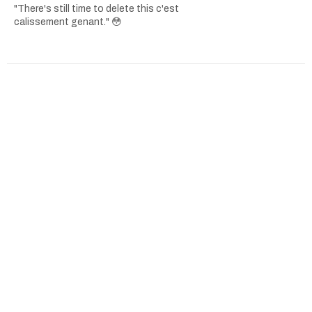
"There's still time to delete this c'est
calissement genant." 😳