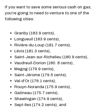
If you want to save some serious cash on gas,
you're going to need to venture to one of the
following cities:
Granby (183.9 cents),
Longueuil (183.9 cents),
Rivière-du-Loup (181.7 cents),
Lévis (181.3 cents),
Saint-Jean-sur-Richelieu (180.9 cents),
Vaudreuil-Dorion (180. 8 cents),
Magog (179.9 cents),
Saint-Jérome (179.5 cents),
Val-d'Or (176.1 cents),
Rouyn-Noranda (175.9 cents),
Gatineau (175.7 cents),
Shawinigan (174.9 cents),
Sept-Iles (174.2 cents), and