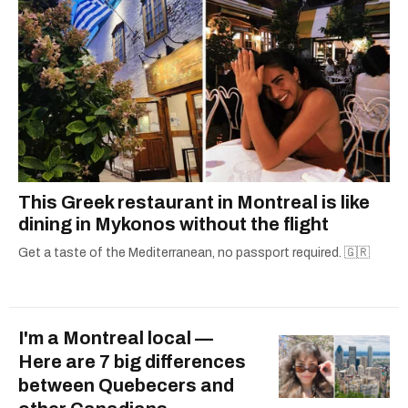
This Greek restaurant in Montreal is like
dining in Mykonos without the flight
Get a taste of the Mediterranean, no passport required. 🇬🇷
I'm a Montreal local —
Here are 7 big differences
between Quebecers and