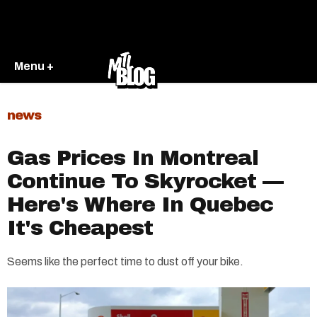
Menu +
news
Gas Prices In Montreal
Continue To Skyrocket —
Here's Where In Quebec
It's Cheapest
Seems like the perfect time to dust off your bike.