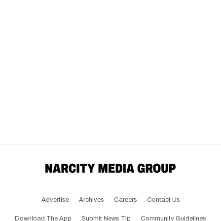
Advertise
Archives
Careers
Contact Us
Download The App
Submit News Tip
Community Guidelines