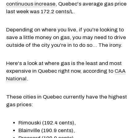
continuous increase
, Quebec's average gas price
last week was 172.2 cents/L.
Depending on where you live, if you're looking to
save a little money on gas, you may need to drive
outside of the city you're in to do so... The irony.
Here's a look at where gas is the least and most
expensive in Quebec right now, according to
CAA
National
.
These cities in Quebec currently have the highest
gas prices:
Rimouski (192.4 cents),
Blainville (190.9 cents),