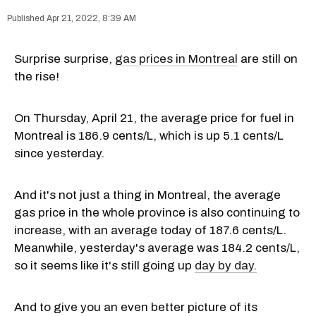
Apr 21, 2022, 8:39 AM
Surprise surprise,
gas prices in Montreal
are still on
the rise!
On Thursday, April 21, the average price for fuel in
Montreal is 186.9 cents/L, which is up 5.1 cents/L
since yesterday.
And it's not just a thing in Montreal, the average
gas price in the whole province is also continuing to
increase, with an average today of 187.6 cents/L.
Meanwhile, yesterday's average was 184.2 cents/L,
so it seems like it's still going up
day by day.
And to give you an even better picture of its