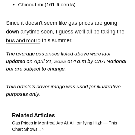
Chicoutimi (161.4 cents).
Since it doesn't seem like gas prices are going
down anytime soon, I guess we'll all be taking the
this summer.
bus and metro
The average gas prices listed above were last
updated on April 21, 2022 at 4 a.m by CAA National
but are subject to change.
This article's cover image was used for illustrative
purposes only.
Gas Prices In Montreal Are At A Horrifying High — This
Chart Shows ... ›