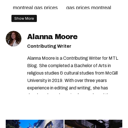
montreal gas prices
gas prices montreal
Show More
Alanna Moore
Contributing Writer
Alanna Moore is a Contributing Writer for MTL
Blog. She completed a Bachelor of Arts in
religious studies & cultural studies from McGill
University in 2019. With over three years
experience in editing and writing, she has
developed a real passion for words and the
people who speak them. You can contact her at
alanna@mtlblog.com.