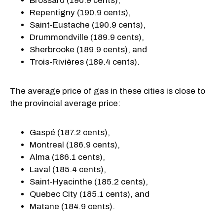
Brossard (190.9 cents),
Repentigny (190.9 cents),
Saint-Eustache (190.9 cents),
Drummondville (189.9 cents),
Sherbrooke (189.9 cents), and
Trois-Rivières (189.4 cents).
The average price of gas in these cities is close to
the provincial average price:
Gaspé (187.2 cents),
Montreal (186.9 cents),
Alma (186.1 cents),
Laval (185.4 cents),
Saint-Hyacinthe (185.2 cents),
Quebec City (185.1 cents), and
Matane (184.9 cents).