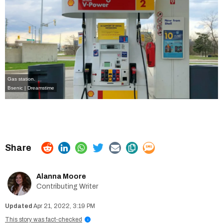
Gas station.
Bsenic | Dreamstime
Alanna Moore
Contributing Writer
Apr 21, 2022, 3:19 PM
This story was fact-checked
i