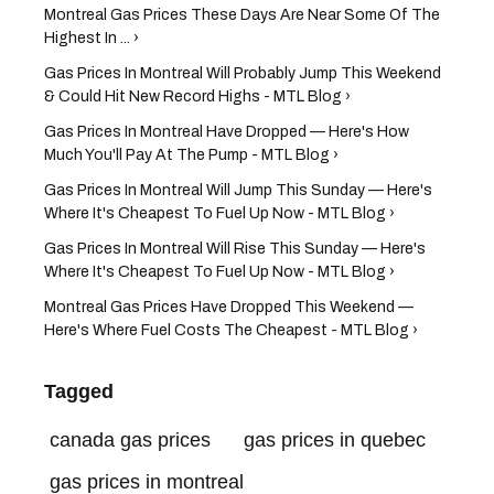
Montreal Gas Prices These Days Are Near Some Of The
Highest In ... ›
Gas Prices In Montreal Will Probably Jump This Weekend
& Could Hit New Record Highs - MTL Blog ›
Gas Prices In Montreal Have Dropped — Here's How
Much You'll Pay At The Pump - MTL Blog ›
Gas Prices In Montreal Will Jump This Sunday — Here's
Where It's Cheapest To Fuel Up Now - MTL Blog ›
Gas Prices In Montreal Will Rise This Sunday — Here's
Where It's Cheapest To Fuel Up Now - MTL Blog ›
Montreal Gas Prices Have Dropped This Weekend —
Here's Where Fuel Costs The Cheapest - MTL Blog ›
Tagged
canada gas prices
gas prices in quebec
gas prices in montreal