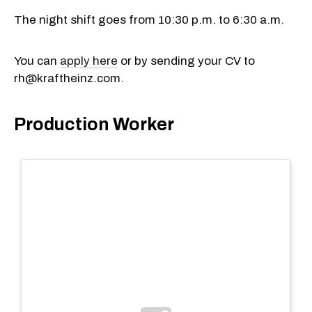
The night shift goes from 10:30 p.m. to 6:30 a.m.
You can
apply here
or by sending your CV to
rh@kraftheinz.com.
Production Worker