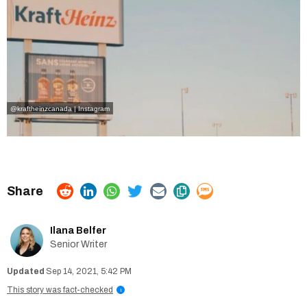
@kraftheinzcanada | Instagram
Ilana Belfer
Senior Writer
Sep 14, 2021, 5:42 PM
This story was fact-checked
i