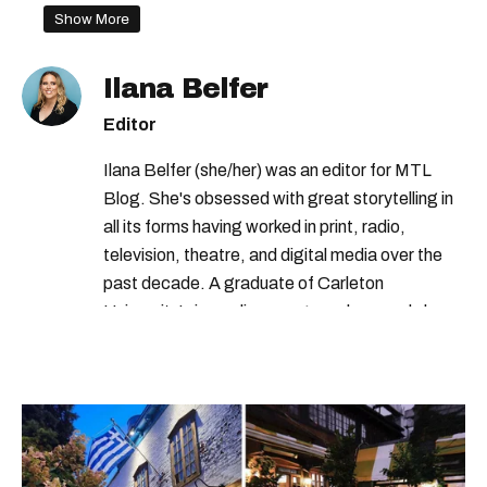
Show More
Ilana Belfer
Editor
Ilana Belfer (she/her) was an editor for MTL
Blog. She's obsessed with great storytelling in
all its forms having worked in print, radio,
television, theatre, and digital media over the
past decade. A graduate of Carleton
University’s journalism program, her words have
appeared in The Globe and Mail, the Toronto
Star, The Kit, VICE, Salon, Foodism TO & more
— covering everything from cam girls to
COVID-19. Ilana can usually be found with her
dog André, tracking down Montreal’s prettiest
ruelles vertes and tastiest treats.