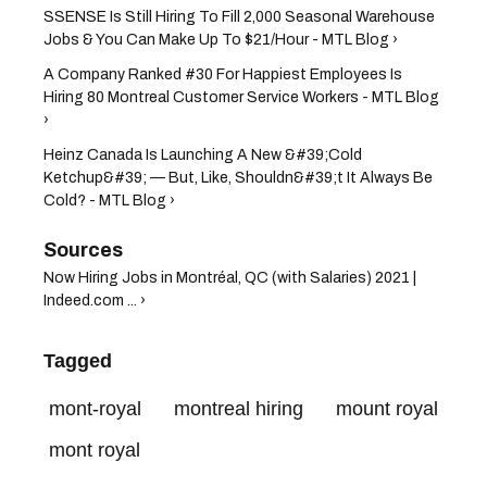
SSENSE Is Still Hiring To Fill 2,000 Seasonal Warehouse
Jobs & You Can Make Up To $21/Hour - MTL Blog ›
A Company Ranked #30 For Happiest Employees Is
Hiring 80 Montreal Customer Service Workers - MTL Blog
›
Heinz Canada Is Launching A New &#39;Cold
Ketchup&#39; — But, Like, Shouldn&#39;t It Always Be
Cold? - MTL Blog ›
Now Hiring Jobs in Montréal, QC (with Salaries) 2021 |
Indeed.com ... ›
Tagged
mont-royal
montreal hiring
mount royal
mont royal