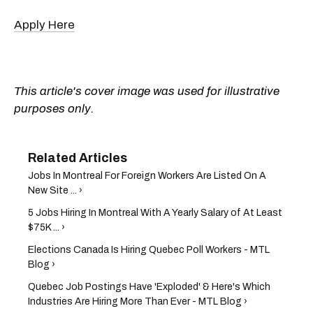
Apply Here
This article's cover image was used for illustrative
purposes only.
Jobs In Montreal For Foreign Workers Are Listed On A
New Site ... ›
5 Jobs Hiring In Montreal With A Yearly Salary of At Least
$75K ... ›
Elections Canada Is Hiring Quebec Poll Workers - MTL
Blog ›
Quebec Job Postings Have 'Exploded' & Here's Which
Industries Are Hiring More Than Ever - MTL Blog ›