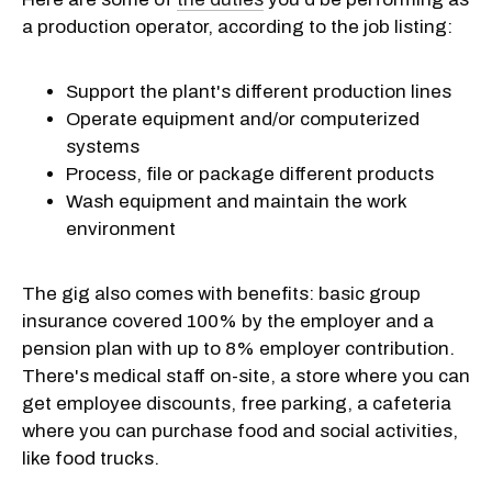
a production operator, according to the job listing:
Support the plant's different production lines
Operate equipment and/or computerized
systems
Process, file or package different products
Wash equipment and maintain the work
environment
The gig also comes with benefits: basic group
insurance covered 100% by the employer and a
pension plan with up to 8% employer contribution.
There's medical staff on-site, a store where you can
get employee discounts, free parking, a cafeteria
where you can purchase food and social activities,
like food trucks.