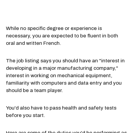
While no specific degree or experience is
necessary, you are expected to be fluent in both
oral and written French.
The job listing says you should have an "interest in
developing in a major manufacturing company,"
interest in working on mechanical equipment,
familiarity with computers and data entry and you
should be a team player.
You'd also have to pass health and safety tests
before you start.
Here are some of
the duties
you'd be performing as