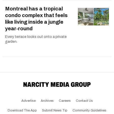
Montreal has a tropical
condo complex that feels
like living inside a jungle
year-round
Every terrace looks out onto a private
garden.
Advertise
Archives
Careers
Contact Us
Download The App
Submit News Tip
Community Guidelines