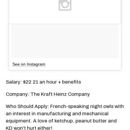
See on Instagram
Salary: $22.21 an hour + benefits
Company: The Kraft Heinz Company
Who Should Apply: French-speaking night owls with
an interest in manufacturing and mechanical
equipment. A love of ketchup, peanut butter and
KD won't hurt either!