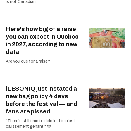
is not Canadian.
Here's how big of a raise
you can expect in Quebec
in 2027, according to new
data
Are you due for a raise?
îLESONIQ just instated a
new bag policy 4 days
before the festival — and
fans are pissed
"There's still time to delete this c'est
calissement genant." 😳