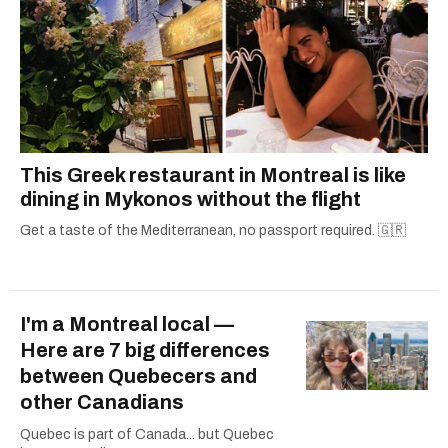
This Greek restaurant in Montreal is like
dining in Mykonos without the flight
Get a taste of the Mediterranean, no passport required. 🇬🇷
I'm a Montreal local —
Here are 7 big differences
between Quebecers and
other Canadians
Quebec is part of Canada... but Quebec