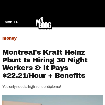
Menu +
money
Montreal's Kraft Heinz
Plant Is Hiring 30 Night
Workers & It Pays
$22.21/Hour + Benefits
You only need a high school diploma!