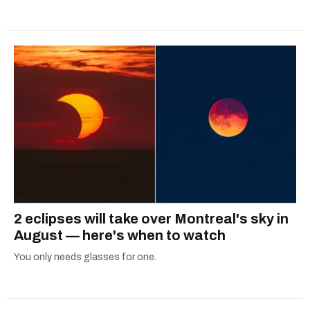
2 eclipses will take over Montreal's sky in
August — here's when to watch
You only needs glasses for one.