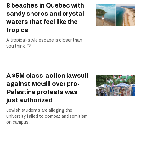
8 beaches in Quebec with
sandy shores and crystal
waters that feel like the
tropics
A tropical-style escape is closer than
you think. 🌴
A $5M class-action lawsuit
against McGill over pro-
Palestine protests was
just authorized
Jewish students are alleging the
university failed to combat antisemitism
on campus.