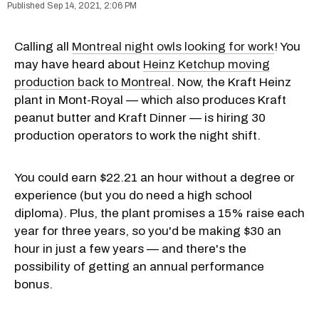
Sep 14, 2021, 2:06 PM
Calling all
Montreal night owls looking for work
! You
may have heard about
Heinz Ketchup moving
production back to Montreal
. Now, the Kraft Heinz
plant in Mont-Royal — which also produces Kraft
peanut butter and Kraft Dinner — is hiring 30
production operators to work the night shift.
You could earn $22.21 an hour without a degree or
experience (but you do need a high school
diploma). Plus, the plant promises a 15% raise each
year for three years, so you'd be making $30 an
hour in just a few years — and there's the
possibility of getting an annual performance
bonus.