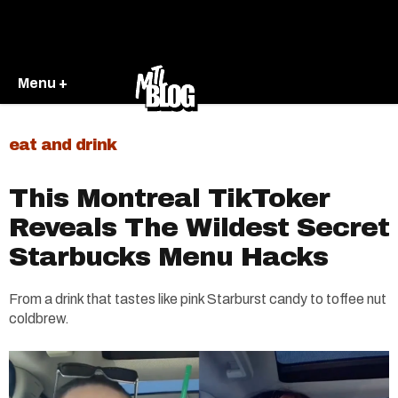
Menu +
eat and drink
This Montreal TikToker
Reveals The Wildest Secret
Starbucks Menu Hacks
From a drink that tastes like pink Starburst candy to toffee nut
coldbrew.