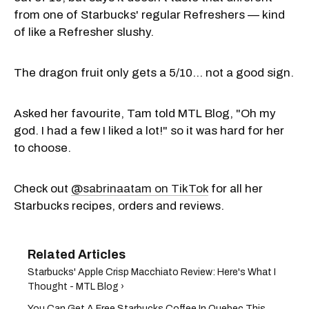
from one of Starbucks' regular Refreshers — kind
of like a Refresher slushy.
The dragon fruit only gets a 5/10... not a good sign.
Asked her favourite, Tam told MTL Blog, "Oh my
god. I had a few I liked a lot!" so it was hard for her
to choose.
Check out
@sabrinaatam on TikTok
for all her
Starbucks recipes, orders and reviews.
Starbucks' Apple Crisp Macchiato Review: Here's What I
Thought - MTL Blog ›
You Can Get A Free Starbucks Coffee In Quebec This