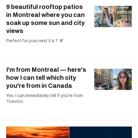
9 beautiful rooftop patios
in Montreal where you can
soak up some sun and city
views
Perfect for your next 5 à 7. 🍹
I'm from Montreal — here's
how I can tell which city
you're from in Canada
Yes, I can immediately tell if you're from
Toronto.