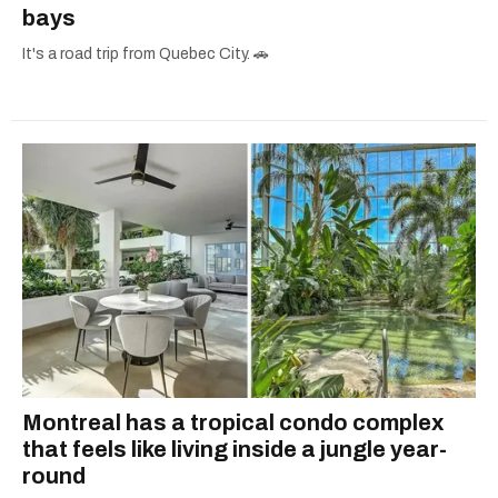
bays
It's a road trip from Quebec City. 🚗
Montreal has a tropical condo complex
that feels like living inside a jungle year-
round