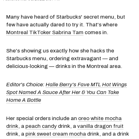
Many have heard of Starbucks' secret menu, but
few have actually dared to try it. That's where
Montreal TikToker Sabrina Tam
comes in.
She's showing us exactly how she hacks the
Starbucks menu, ordering extravagant — and
delicious-looking — drinks in the Montreal area.
Editor's Choice:
Halle Berry's Fave MTL Hot Wings
Spot Named A Sauce After Her & You Can Take
Home A Bottle
Her special orders include an
oreo white mocha
drink
, a
peach candy
drink, a
vanilla dragon fruit
drink, a
pink sweet cream mocha
drink, and a drink