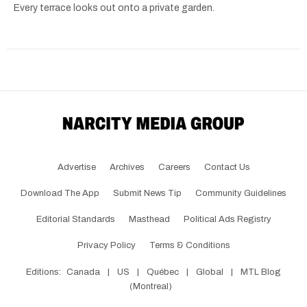
Every terrace looks out onto a private garden.
Advertise
Archives
Careers
Contact Us
Download The App
Submit News Tip
Community Guidelines
Editorial Standards
Masthead
Political Ads Registry
Privacy Policy
Terms & Conditions
Editions:
Canada
|
US
|
Québec
|
Global
|
MTL Blog
(Montreal)