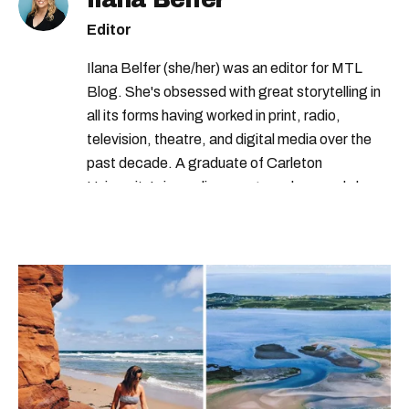
Editor
Ilana Belfer (she/her) was an editor for MTL
Blog. She's obsessed with great storytelling in
all its forms having worked in print, radio,
television, theatre, and digital media over the
past decade. A graduate of Carleton
University’s journalism program, her words have
appeared in The Globe and Mail, the Toronto
Star, The Kit, VICE, Salon, Foodism TO & more
— covering everything from cam girls to
COVID-19. Ilana can usually be found with her
dog André, tracking down Montreal’s prettiest
ruelles vertes and tastiest treats.