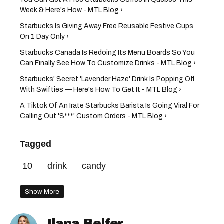
Week & Here's How - MTL Blog ›
Starbucks Is Giving Away Free Reusable Festive Cups
On 1 Day Only ›
Starbucks Canada Is Redoing Its Menu Boards So You
Can Finally See How To Customize Drinks - MTL Blog ›
Starbucks' Secret 'Lavender Haze' Drink Is Popping Off
With Swifties — Here's How To Get It - MTL Blog ›
A Tiktok Of An Irate Starbucks Barista Is Going Viral For
Calling Out 'S***' Custom Orders - MTL Blog ›
Tagged
10
drink
candy
Show More
Ilana Belfer