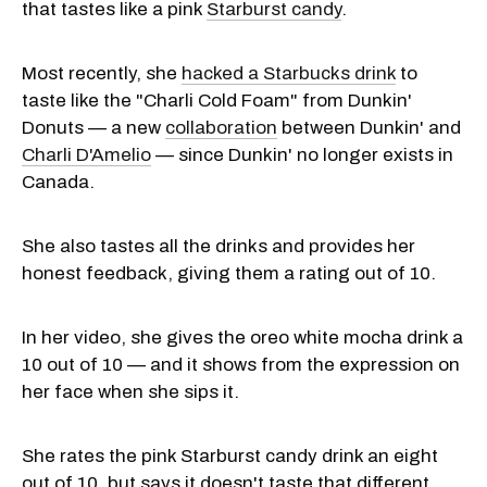
that tastes like a pink
Starburst candy
.
Most recently, she
hacked a Starbucks drink
to
taste like the "Charli Cold Foam" from Dunkin'
Donuts — a new
collaboration
between Dunkin' and
Charli D'Amelio
— since Dunkin' no longer exists in
Canada.
She also tastes all the drinks and provides her
honest feedback, giving them a rating out of 10.
In her video, she gives the oreo white mocha drink a
10 out of 10 — and it shows from the expression on
her face when she sips it.
She rates the pink Starburst candy drink an eight
out of 10, but says it doesn't taste that different