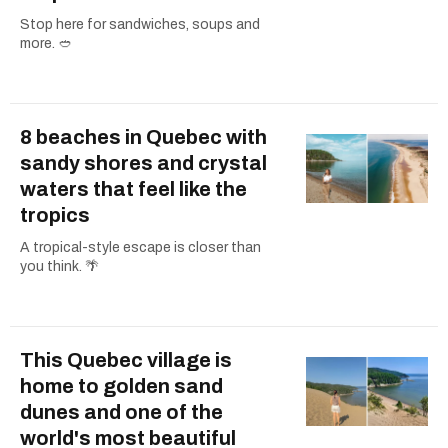
Stop here for sandwiches, soups and
more. 🥙
8 beaches in Quebec with
sandy shores and crystal
waters that feel like the
tropics
A tropical-style escape is closer than
you think. 🌴
This Quebec village is
home to golden sand
dunes and one of the
world's most beautiful