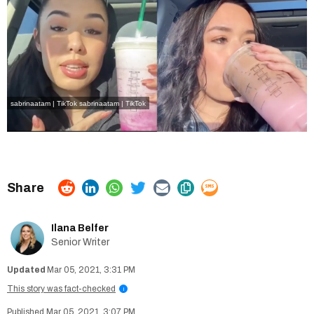
sabrinaatam | TikTok
sabrinaatam | TikTok
Ilana Belfer
Senior Writer
Mar 05, 2021, 3:31 PM
This story was fact-checked
i
Mar 05, 2021, 3:07 PM