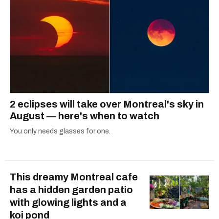
2 eclipses will take over Montreal's sky in
August — here's when to watch
You only needs glasses for one.
This dreamy Montreal cafe
has a hidden garden patio
with glowing lights and a
koi pond