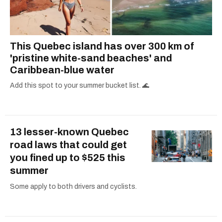
This Quebec island has over 300 km of
'pristine white-sand beaches' and
Caribbean-blue water
Add this spot to your summer bucket list. 🌊
13 lesser-known Quebec
road laws that could get
you fined up to $525 this
summer
Some apply to both drivers and cyclists.