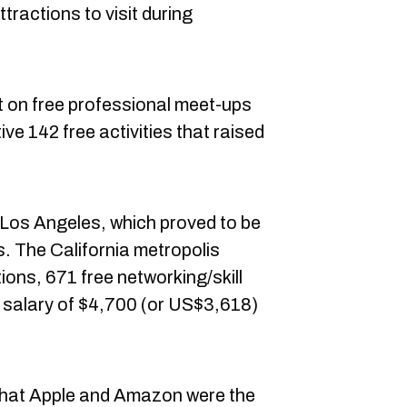
tractions to visit during
t on free professional meet-ups
tive 142 free activities that raised
 Los Angeles, which proved to be
ns. The California metropolis
tions, 671 free networking/skill
y salary of $4,700 (or US$3,618)
that Apple and Amazon were the