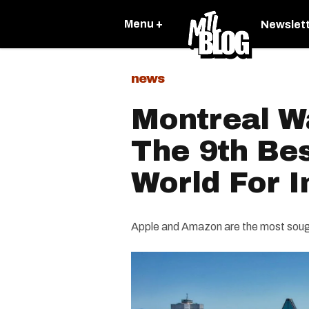
Menu +
Newslet
news
Montreal W
The 9th Bes
World For I
Apple and Amazon are the most sought