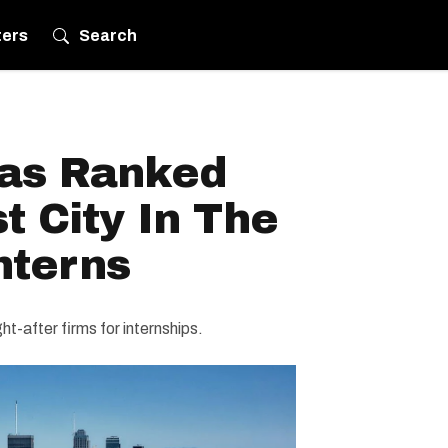
ters
Search
as Ranked
t City In The
nterns
-after firms for internships.