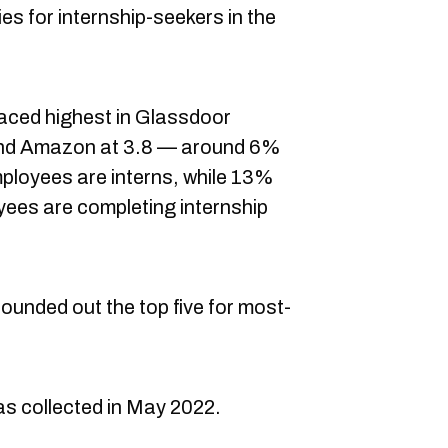
s for internship-seekers in the
aced highest in Glassdoor
 and Amazon at 3.8 — around 6%
ployees are interns, while 13%
ees are completing internship
unded out the top five for most-
s collected in May 2022.