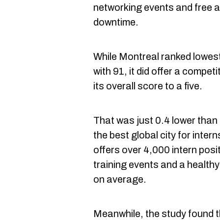
networking events and free at
downtime.
While Montreal ranked lowes
with 91, it did offer a competi
its overall score to a five.
That was just 0.4 lower than
the best global city for inter
offers over 4,000 intern posi
training events and a health
on average.
Meanwhile, the study found 