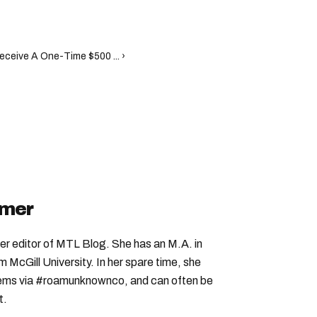
ceive A One-Time $500 ... ›
imer
er editor of MTL Blog. She has an M.A. in
McGill University. In her spare time, she
 gems via #roamunknownco, and can often be
t.