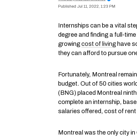
Jul 11, 2022, 1:23 PM
Internships can be a vital ste
degree and finding a full-time
growing
cost of living
have s
they can afford to pursue on
Fortunately, Montreal remain
budget. Out of 50 cities wor
(BNG)
placed Montreal ninth o
complete an internship, bas
salaries offered, cost of rent 
Montreal was the only city in