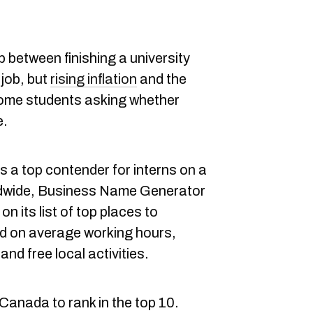
p between finishing a university
 job, but
rising inflation
and the
ome students asking whether
e.
s a top contender for interns on a
ldwide,
Business Nam
e Generator
n its list of top places to
ed on average working hours,
and free local activities.
 Canada to rank in the top 10.