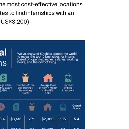
the most cost-effective locations
s to find internships with an
r US$3,200).