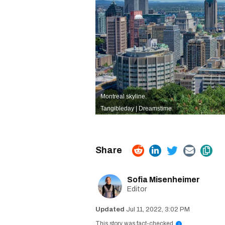
Montreal skyline.
Tangibleday | Dreamstime
Sofia Misenheimer
Editor
Jul 11, 2022, 3:02 PM
This story was fact-checked
i