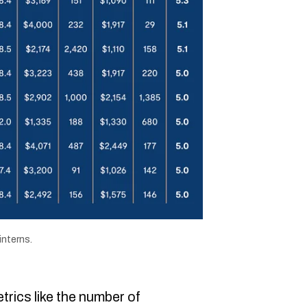
interns.
trics like the number of