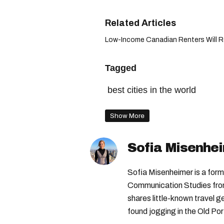
Low-Income Canadian Renters Will Re
Tagged
best cities in the world
Show More
Sofia Misenhe
Sofia Misenheimer is a form
Communication Studies from 
shares little-known travel
found jogging in the Old Por