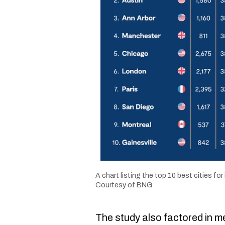
A chart listing the top 10 best cities for 
Courtesy of BNG.
The study also factored in me