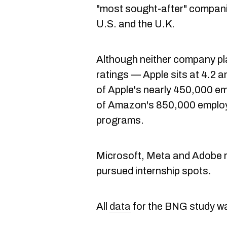
"most sought-after" companie
U.S. and the U.K.
Although neither company pl
ratings — Apple sits at 4.2
of Apple's nearly 450,000 em
of Amazon's 850,000 employ
programs.
Microsoft, Meta and Adobe ro
pursued internship spots.
All
data
for the BNG study wa