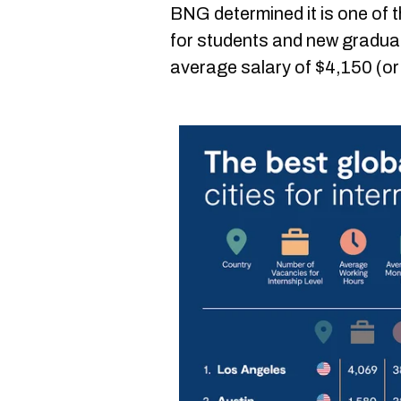
BNG determined it is one of 
for students and new graduate
average salary of $4,150 (o