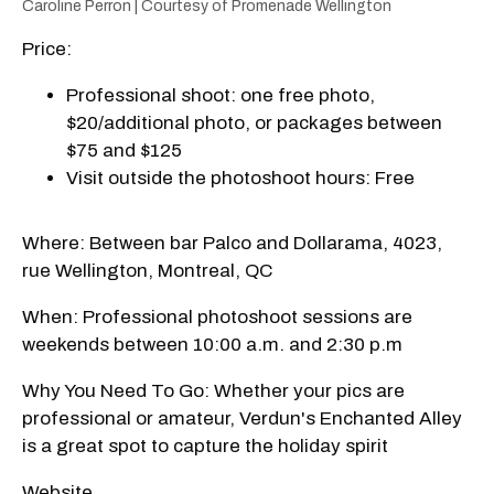
Caroline Perron | Courtesy of Promenade Wellington
Price:
Professional shoot: one free photo,
$20/additional photo, or packages between
$75 and $125
Visit outside the photoshoot hours: Free
Where: Between bar Palco and Dollarama, 4023,
rue Wellington, Montreal, QC
When: Professional photoshoot sessions are
weekends between 10:00 a.m. and 2:30 p.m
Why You Need To Go: Whether your pics are
professional or amateur, Verdun's Enchanted Alley
is a great spot to capture the holiday spirit
Website