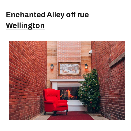
Enchanted Alley off rue
Wellington