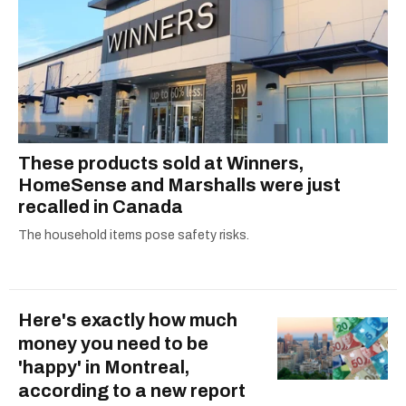
These products sold at Winners,
HomeSense and Marshalls were just
recalled in Canada
The household items pose safety risks.
Here's exactly how much
money you need to be
'happy' in Montreal,
according to a new report