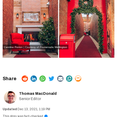
Caroline Perron | Courtesy of Promenade Wellington
Thomas MacDonald
Senior Editor
Dec 13, 2021, 1:19 PM
This story was fact-checked
i