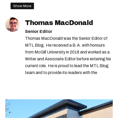
montreal christmas alley
Show More
Thomas MacDonald
Senior Editor
Thomas MacDonald was the Senior Editor of
MTL Blog. He received a B.A. with honours
from McGill University in 2018 and worked as a
Writer and Associate Editor before entering his
current role. He is proud to lead the MTL Blog
team and to provide its readers with the
information they need to make the most of their
city.