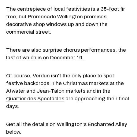
The centrepiece of local festivities is a 35-foot fir
tree, but Promenade Wellington promises
decorative shop windows up and down the
commercial street.
There are also surprise chorus performances, the
last of which is on December 19.
Of course, Verdun isn't the only place to spot
festive backdrops. The Christmas markets at the
Atwater
and Jean-Talon markets and in the
Quartier des Spectacles
are approaching their final
days.
Get all the details on Wellington's Enchanted Alley
below.