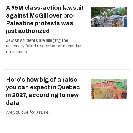
A $5M class-action lawsuit
against McGill over pro-
Palestine protests was
just authorized
Jewish students are alleging the
university failed to combat antisemitism
on campus.
Here's how big of a raise
you can expect in Quebec
in 2027, according to new
data
Are you due for a raise?