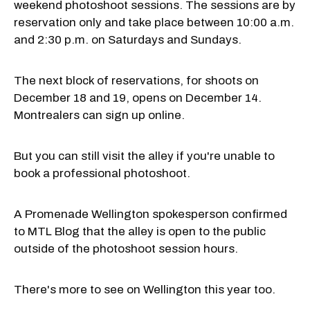
weekend photoshoot sessions. The sessions are by
reservation only and take place between 10:00 a.m.
and 2:30 p.m. on Saturdays and Sundays.
The next block of reservations, for shoots on
December 18 and 19, opens on December 14.
Montrealers can sign up online.
But you can still visit the alley if you're unable to
book a professional photoshoot.
A Promenade Wellington spokesperson confirmed
to MTL Blog that the alley is open to the public
outside of the photoshoot session hours.
There's more to see on Wellington this year too.