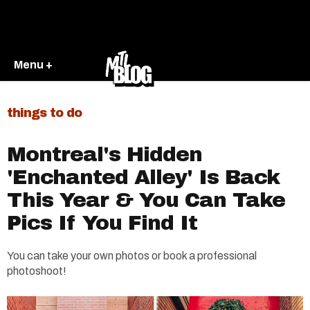
Menu +
things to do
Montreal's Hidden
'Enchanted Alley' Is Back
This Year & You Can Take
Pics If You Find It
You can take your own photos or book a professional
photoshoot!