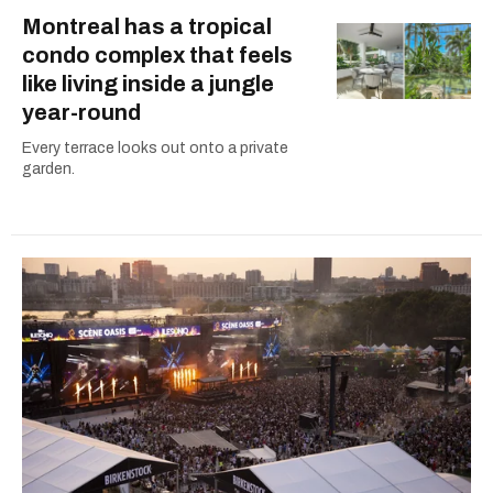
Montreal has a tropical
condo complex that feels
like living inside a jungle
year-round
Every terrace looks out onto a private
garden.