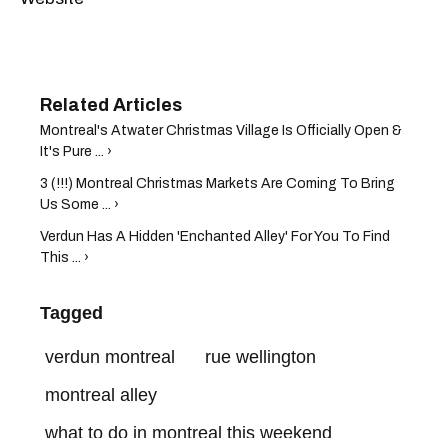
Montreal's Atwater Christmas Village Is Officially Open &
It's Pure ... ›
3 (!!!) Montreal Christmas Markets Are Coming To Bring
Us Some ... ›
Verdun Has A Hidden 'Enchanted Alley' For You To Find
This ... ›
Tagged
verdun montreal
rue wellington
montreal alley
what to do in montreal this weekend