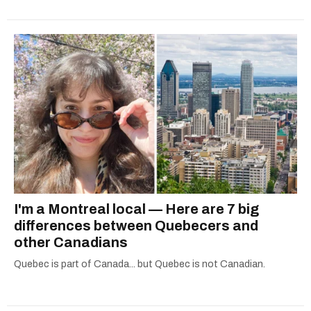
I'm a Montreal local — Here are 7 big
differences between Quebecers and
other Canadians
Quebec is part of Canada... but Quebec is not Canadian.