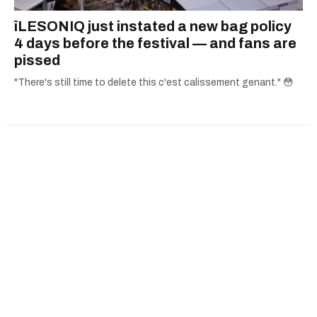
îLESONIQ just instated a new bag policy
4 days before the festival — and fans are
pissed
"There's still time to delete this c'est calissement genant." 😳
Advertise
Archives
Careers
Contact Us
Download The App
Submit News Tip
Community Guidelines
Editorial Standards
Masthead
Political Ads Registry