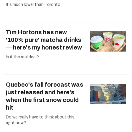
It's much lower than Toronto.
Tim Hortons has new
'100% pure' matcha drinks
— here's my honest review
Is it the real deal?
Quebec's fall forecast was
just released and here's
when the first snow could
hit
Do we really have to think about this
right now?