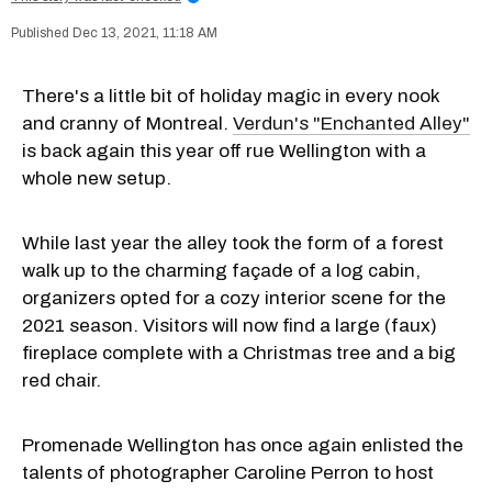
Dec 13, 2021, 11:18 AM
There's a little bit of holiday magic in every nook
and cranny of Montreal.
Verdun's "Enchanted Alley"
is back again this year off rue Wellington with a
whole new setup.
While last year the alley took the form of a forest
walk up to the charming façade of a log cabin,
organizers opted for a cozy interior scene for the
2021 season. Visitors will now find a large (faux)
fireplace complete with a Christmas tree and a big
red chair.
Promenade Wellington has once again enlisted the
talents of photographer Caroline Perron to host