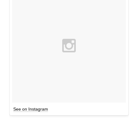
See on Instagram