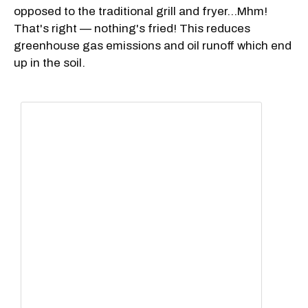
opposed to the traditional grill and fryer...Mhm!
That's right — nothing's fried! This reduces
greenhouse gas emissions and oil runoff which end
up in the soil.