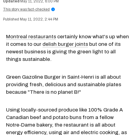
May 11, 2022, 6:00 PM
This story was fact-checked
i
May 11, 2022, 2:44 PM
Montreal restaurants
certainly know what's up when
it comes to our
delish burger joints
but one of its
newest business is giving the green light to all
things sustainable.
Green Gazoline Burger in Saint-Henri is all about
providing fresh, delicious and sustainable plates
because "There is no planet B!"
Using locally-sourced produce like 100% Grade A
Canadian beef and potato buns from a fellow
Notre-Dame bakery, the restaurant is all about
energy efficiency, using air and electric cooking, as