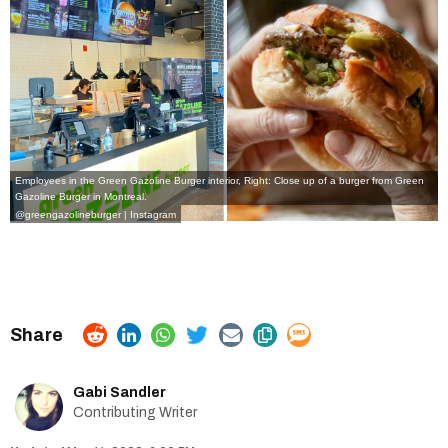
Employees in the Green Gazoline Burger interior, Right: Close up of a burger from Green
Gazoline Burger in Montreal.
@greengazolineburger | Instagram
Gabi Sandler
Contributing Writer