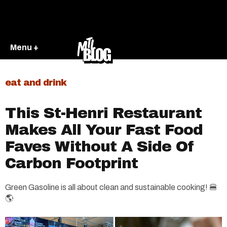
Menu +
eat and drink
This St-Henri Restaurant
Makes All Your Fast Food
Faves Without A Side Of
Carbon Footprint
Green Gasoline is all about clean and sustainable cooking! 🍔
🌎