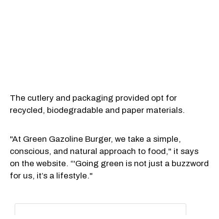
The cutlery and packaging provided opt for
recycled, biodegradable and paper materials.
"At Green Gazoline Burger, we take a simple,
conscious, and natural approach to food," it says
on the website. “'Going green is not just a buzzword
for us, it’s a lifestyle."