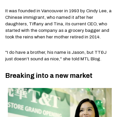
It was founded in Vancouver in 1993 by Cindy Lee, a
Chinese immigrant, who named it after her
daughters, Tiffany and Tina, its current CEO, who
started with the company as a grocery bagger and
took the reins when her mother retired in 2014.
"I do have a brother, his name is Jason, but TT&J
just doesn't sound as nice," she told MTL Blog.
Breaking into a new market