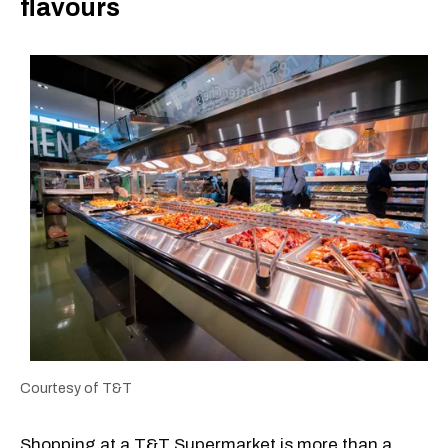
flavours
Courtesy of T&T
Shopping at a T&T Supermarket is more than a