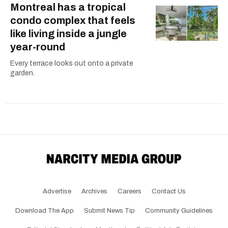
Montreal has a tropical
condo complex that feels
like living inside a jungle
year-round
Every terrace looks out onto a private
garden.
Advertise
Archives
Careers
Contact Us
Download The App
Submit News Tip
Community Guidelines