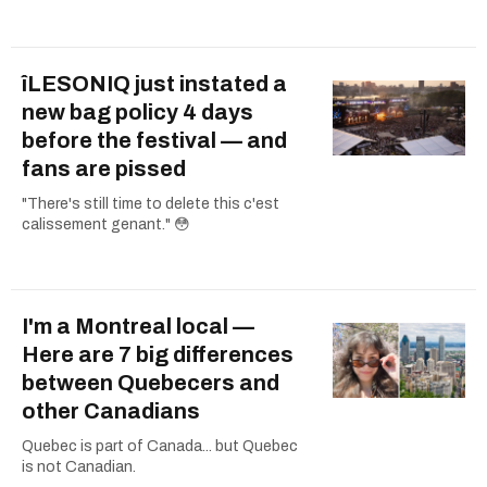
îLESONIQ just instated a
new bag policy 4 days
before the festival — and
fans are pissed
"There's still time to delete this c'est
calissement genant." 😳
I'm a Montreal local —
Here are 7 big differences
between Quebecers and
other Canadians
Quebec is part of Canada... but Quebec
is not Canadian.