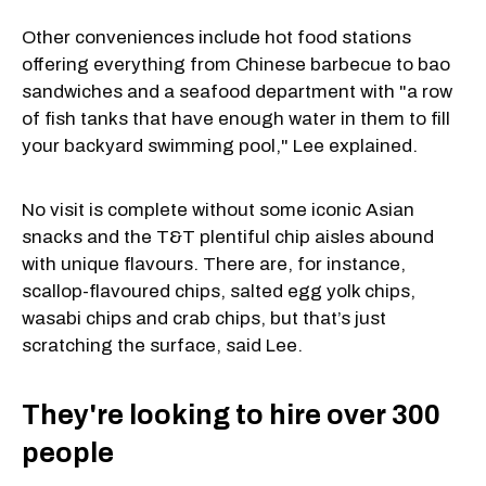
Other conveniences include hot food stations
offering everything from Chinese barbecue to bao
sandwiches and a seafood department with "a row
of fish tanks that have enough water in them to fill
your backyard swimming pool," Lee explained.
No visit is complete without some iconic Asian
snacks and the T&T plentiful chip aisles abound
with unique flavours. There are, for instance,
scallop-flavoured chips, salted egg yolk chips,
wasabi chips and crab chips, but that’s just
scratching the surface, said Lee.
They're looking to hire over 300
people