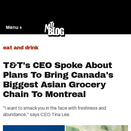
Menu +
eat and drink
T&T's CEO Spoke About
Plans To Bring Canada's
Biggest Asian Grocery
Chain To Montreal
"I want to smack you in the face with freshness and
abundance," says CEO Tina Lee.