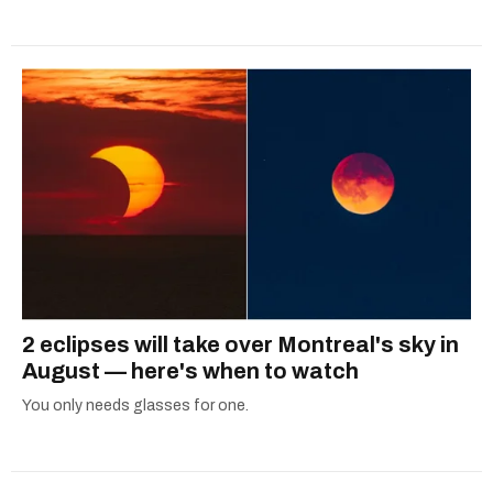
2 eclipses will take over Montreal's sky in
August — here's when to watch
You only needs glasses for one.