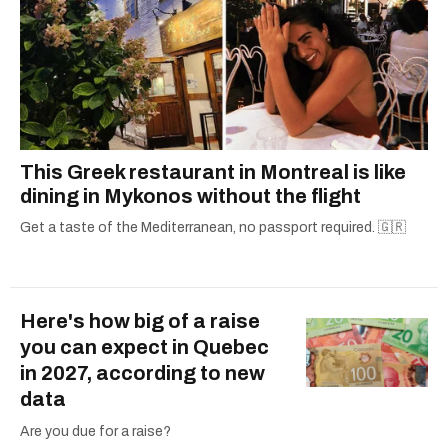
This Greek restaurant in Montreal is like
dining in Mykonos without the flight
Get a taste of the Mediterranean, no passport required. 🇬🇷
Here's how big of a raise
you can expect in Quebec
in 2027, according to new
data
Are you due for a raise?