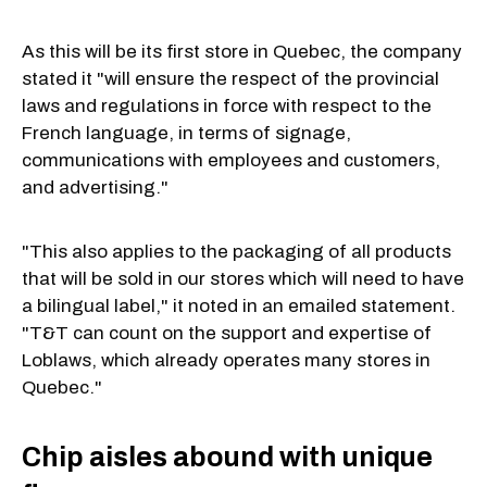
As this will be its first store in Quebec, the company
stated it "will ensure the respect of the provincial
laws and regulations in force with respect to the
French language, in terms of signage,
communications with employees and customers,
and advertising."
"This also applies to the packaging of all products
that will be sold in our stores which will need to have
a bilingual label," it noted in an emailed statement.
"T&T can count on the support and expertise of
Loblaws, which already operates many stores in
Quebec."
Chip aisles abound with unique