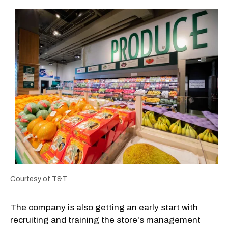
Courtesy of T&T
The company is also getting an early start with
recruiting and training the store's management