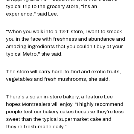
typical trip to the grocery store, "it's an
experience," said Lee.
"When you walk into a T&T store, I want to smack
you in the face with freshness and abundance and
amazing ingredients that you couldn't buy at your
typical Metro," she said.
The store will carry hard-to-find and exotic fruits,
vegetables and fresh mushrooms, she said.
There's also an in-store bakery, a feature Lee
hopes Montrealers will enjoy. "I highly recommend
people test our bakery cakes because they're less
sweet than the typical supermarket cake and
they're fresh-made daily."