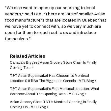
"We also want to open up our sourcing to local
vendors," said Lee. "There are lots of smaller Asian
food manufacturers that are located in Quebec that
we have yet to connect with, so we very much are
open for them to reach out to us and introduce
themselves."
Canada's Biggest Asian Grocery Store Chain Is Finally
Coming To ... ›
T&T Asian Supermarket Has Chosen Its Montreal
Location & It'll Be The Biggest In Canada - MTL Blog ›
T&T Asian Supermarket's First Montreal Location: What
We Know About The Opening Date - MTL Blog ›
Asian Grocery Store T&T's Montreal Opening Is Finally
Coming Up - MTL Blog ›