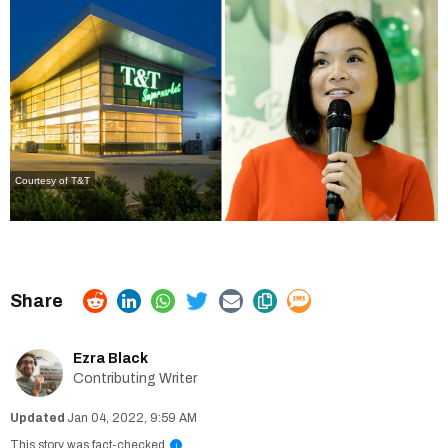
Courtesy of T&T
Ezra Black
Contributing Writer
Jan 04, 2022, 9:59 AM
This story was fact-checked
i