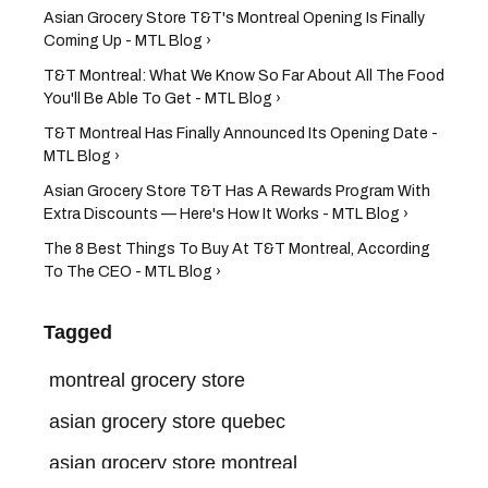
Asian Grocery Store T&T's Montreal Opening Is Finally
Coming Up - MTL Blog ›
T&T Montreal: What We Know So Far About All The Food
You'll Be Able To Get - MTL Blog ›
T&T Montreal Has Finally Announced Its Opening Date -
MTL Blog ›
Asian Grocery Store T&T Has A Rewards Program With
Extra Discounts — Here's How It Works - MTL Blog ›
The 8 Best Things To Buy At T&T Montreal, According
To The CEO - MTL Blog ›
Tagged
montreal grocery store
asian grocery store quebec
asian grocery store montreal