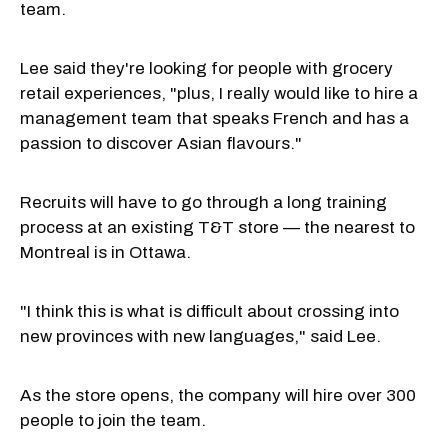
team.
Lee said they're looking for people with grocery
retail experiences, "plus, I really would like to hire a
management team that speaks French and has a
passion to discover Asian flavours."
Recruits will have to go through a long training
process at an existing T&T store — the nearest to
Montreal is in Ottawa.
"I think this is what is difficult about crossing into
new provinces with new languages," said Lee.
As the store opens, the company will hire over 300
people to join the team.