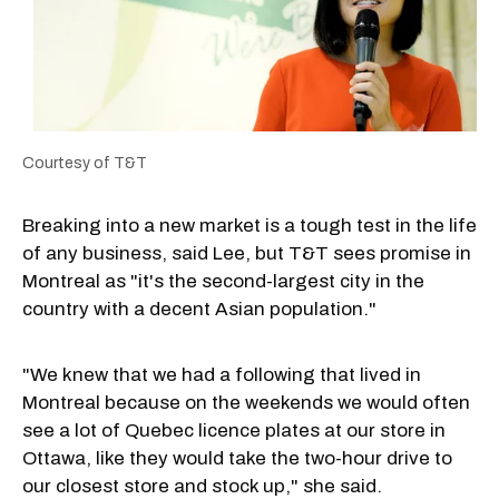
Courtesy of T&T
Breaking into a new market is a tough test in the life
of any business, said Lee, but T&T sees promise in
Montreal as "it's the second-largest city in the
country with a decent Asian population."
"We knew that we had a following that lived in
Montreal because on the weekends we would often
see a lot of Quebec licence plates at our store in
Ottawa, like they would take the two-hour drive to
our closest store and stock up," she said.