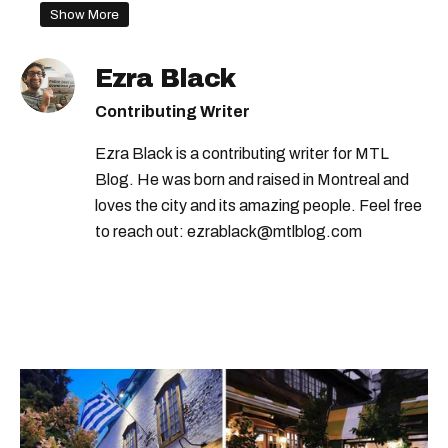
montreal supermarket
asian grocery store
Show More
Ezra Black
Contributing Writer
Ezra Black is a contributing writer for MTL
Blog. He was born and raised in Montreal and
loves the city and its amazing people. Feel free
to reach out: ezrablack@mtlblog.com