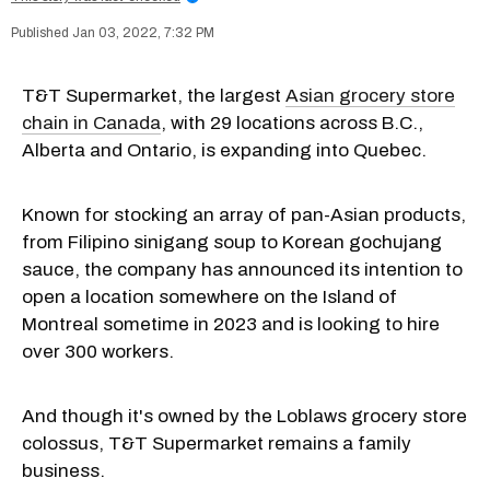
Jan 03, 2022, 7:32 PM
T&T Supermarket, the largest
Asian grocery store
chain in Canada
, with 29 locations across B.C.,
Alberta and Ontario, is expanding into Quebec.
Known for stocking an array of pan-Asian products,
from Filipino sinigang soup to Korean gochujang
sauce, the company has announced its intention to
open a location somewhere on the Island of
Montreal sometime in 2023 and is looking to hire
over 300 workers.
And though it's owned by the Loblaws grocery store
colossus, T&T Supermarket remains a family
business.