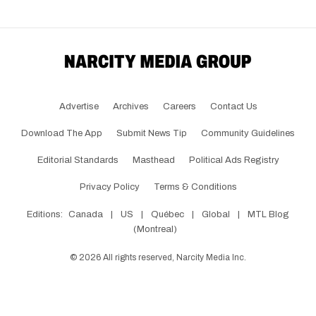
Advertise
Archives
Careers
Contact Us
Download The App
Submit News Tip
Community Guidelines
Editorial Standards
Masthead
Political Ads Registry
Privacy Policy
Terms & Conditions
Editions:
Canada
|
US
|
Québec
|
Global
|
MTL Blog
(Montreal)
©
2026
All rights reserved, Narcity Media Inc.