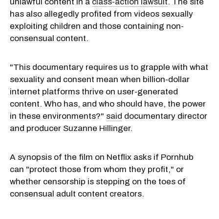
unlawful content in a
class-action lawsuit
. The site
has also allegedly profited from videos sexually
exploiting children and those containing non-
consensual content.
"This documentary requires us to grapple with what
sexuality and consent mean when billion-dollar
internet platforms thrive on user-generated
content. Who has, and who should have, the power
in these environments?"
said
documentary director
and producer Suzanne Hillinger.
A synopsis of the film on Netflix asks if Pornhub
can "protect those from whom they profit," or
whether censorship is stepping on the toes of
consensual adult content creators.