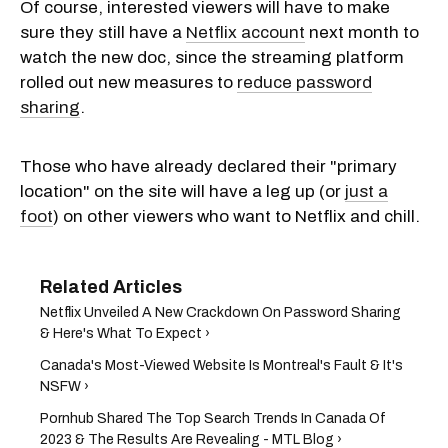
Of course, interested viewers will have to make
sure they still have a
Netflix account
next month to
watch the new doc, since the streaming platform
rolled out new measures to
reduce password
sharing
.
Those who have already declared their "primary
location" on the site will have a leg up (or
just a
foot
) on other viewers who want to Netflix and chill.
Netflix Unveiled A New Crackdown On Password Sharing
& Here's What To Expect ›
Canada's Most-Viewed Website Is Montreal's Fault & It's
NSFW ›
Pornhub Shared The Top Search Trends In Canada Of
2023 & The Results Are Revealing - MTL Blog ›