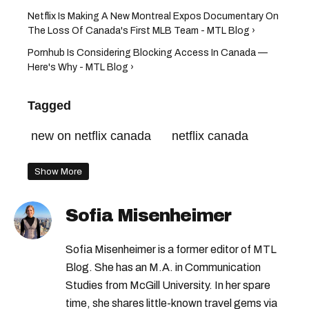
Netflix Is Making A New Montreal Expos Documentary On
The Loss Of Canada's First MLB Team - MTL Blog ›
Pornhub Is Considering Blocking Access In Canada —
Here's Why - MTL Blog ›
Tagged
new on netflix canada
netflix canada
Show More
Sofia Misenheimer
Sofia Misenheimer is a former editor of MTL
Blog. She has an M.A. in Communication
Studies from McGill University. In her spare
time, she shares little-known travel gems via