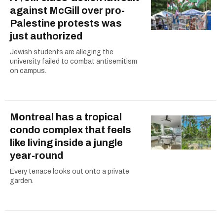
against McGill over pro-
Palestine protests was
just authorized
Jewish students are alleging the
university failed to combat antisemitism
on campus.
Montreal has a tropical
condo complex that feels
like living inside a jungle
year-round
Every terrace looks out onto a private
garden.