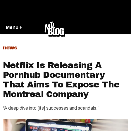
Menu +
news
Netflix Is Releasing A
Pornhub Documentary
That Aims To Expose The
Montreal Company
"A deep dive into [its] successes and scandals."