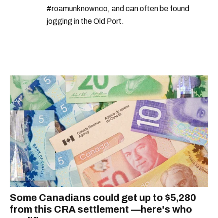
#roamunknownco, and can often be found
jogging in the Old Port.
Some Canadians could get up to $5,280
from this CRA settlement —here's who