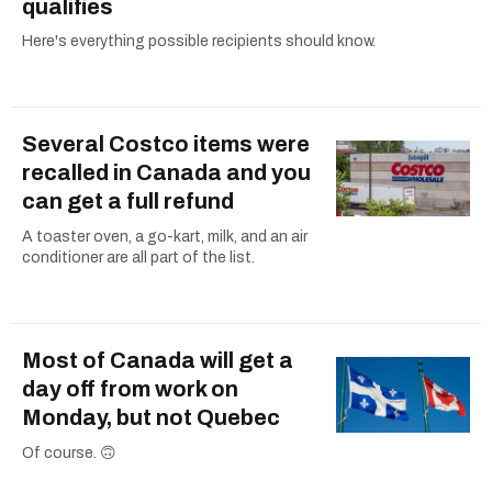
qualifies
Here's everything possible recipients should know.
Several Costco items were
recalled in Canada and you
can get a full refund
A toaster oven, a go-kart, milk, and an air
conditioner are all part of the list.
Most of Canada will get a
day off from work on
Monday, but not Quebec
Of course. 🙃