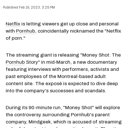
Feb 16, 2023, 3:25 PM
Netflix
is letting viewers get up close and personal
with
Pornhub
, coincidentally nicknamed the "Netflix
of porn."
The streaming giant is releasing "Money Shot: The
Pornhub
Story" in mid-March, a new documentary
featuring interviews with performers, activists and
past employees of the Montreal-based adult
content site. The exposé is expected to dive deep
into the company's successes and scandals.
During its 90-minute run, "Money Shot" will explore
the controversy surrounding Pornhub's parent
company, Mindgeek, which is accused of streaming