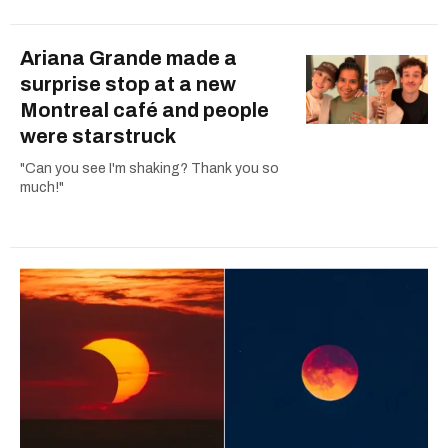
Ariana Grande made a
surprise stop at a new
Montreal café and people
were starstruck
"Can you see I'm shaking? Thank you so
much!"