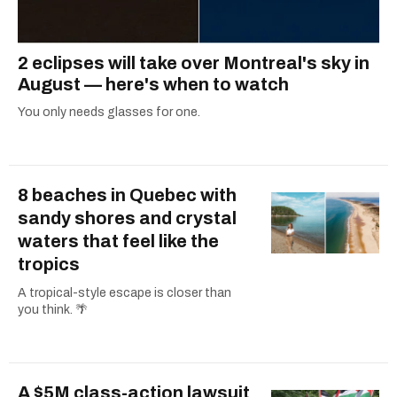
2 eclipses will take over Montreal's sky in
August — here's when to watch
You only needs glasses for one.
8 beaches in Quebec with
sandy shores and crystal
waters that feel like the
tropics
A tropical-style escape is closer than
you think. 🌴
A $5M class-action lawsuit