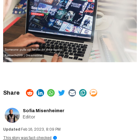
Someone pulls up Netflix on their laptop.
Kamachi209 | Dreamstime
Sofia Misenheimer
Editor
Feb 16, 2023, 8:09 PM
This story was fact-checked
i