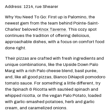
Address: 1214, rue Shearer
Why You Need To Go: First up is Palomino, the
newest gem from the team behind Pointe-Saint-
Charles' beloved
Knox Taverne.
This cozy spot
continues the tradition of offering delicious,
approachable dishes, with a focus on comfort food
done right.
Their pizzas are crafted with fresh ingredients and
unique combinations, like the Upside Down Palo
Marg with a rich Palo cheese blend, basil purée,
and, like all good pizzas, Bianco DiNapoli pomodoro
tomato sauce. For something a little different, try
the Spinach & Ricotta with sautéed spinach and
whipped ricotta, or the vegan Palo Potato, loaded
with garlic-smashed potatoes, herb and garlic
cream, and caramelized onions.