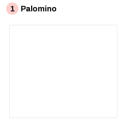
Palomino