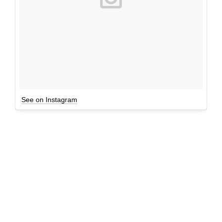
See on Instagram