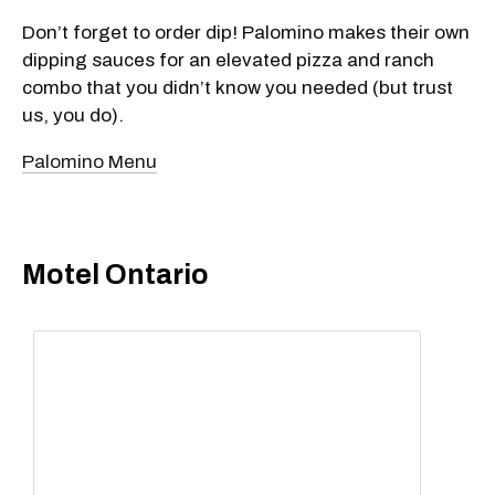
Don’t forget to order dip! Palomino makes their own
dipping sauces for an elevated pizza and ranch
combo that you didn’t know you needed (but trust
us, you do).
Palomino Menu
Motel Ontario