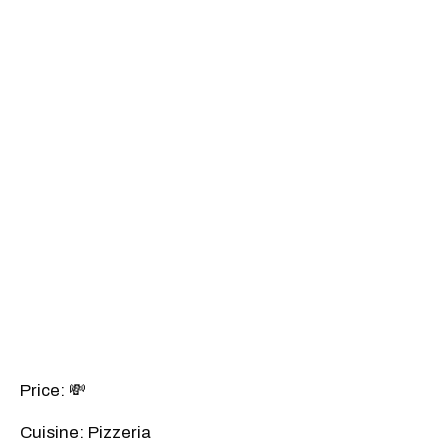
Price: 💸
Cuisine: Pizzeria