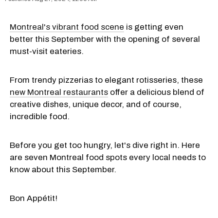
Montreal's vibrant food scene
is getting even
better this September with the opening of several
must-visit eateries.
From trendy pizzerias to elegant rotisseries, these
new Montreal restaurants
offer a delicious blend of
creative dishes, unique decor, and of course,
incredible food.
Before you get too hungry, let's dive right in. Here
are seven Montreal food spots every local needs to
know about this September.
Bon Appétit!