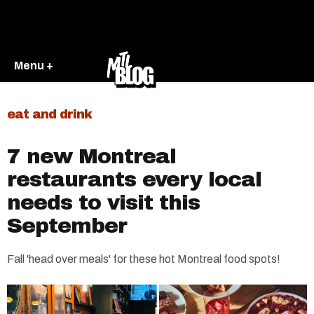
Menu +
eat and drink
7 new Montreal
restaurants every local
needs to visit this
September
Fall 'head over meals' for these hot Montreal food spots!