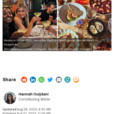
Martinis at Bernies Pizza Martini Bar. Right: A colourful spread from Montreal's La
Gargamelle.
@berniespizzamartinibar | Instagram
,
@audreyeve.beauchamp | Instagram
Hannah Ouijdani
Contributing Writer
Aug 28, 2024, 8:30 AM
Aug 27, 2024, 11:05 AM