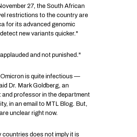
 November 27, the South African
vel restrictions to the country are
ica for its advanced genomic
 detect new variants quicker."
 applauded and not punished."
s Omicron is quite infectious —
 said Dr. Mark Goldberg, an
 and professor in the department
ity, in an email to MTL Blog. But,
are unclear right now.
 countries does not imply it is