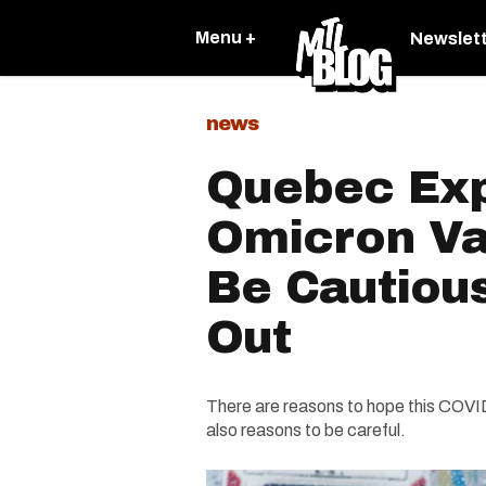
Menu +
Newslet
news
Quebec Exp
Omicron Va
Be Cautious
Out
There are reasons to hope this COVID
also reasons to be careful.