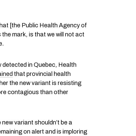
that [the Public Health Agency of
he mark, is that we will not act
e.
w detected in Quebec, Health
ained
that provincial health
her the new variant is resisting
ore contagious than other
 new variant shouldn’t be a
maining on alert and is imploring