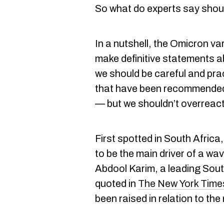
So what do experts say sho
In a nutshell, the Omicron var
make definitive statements a
we should be careful and pra
that have been recommended
— but we shouldn’t overreact 
First spotted in South Africa
to be the main driver of a wa
Abdool Karim, a leading Sout
quoted in
The New York Time
been raised in relation to the