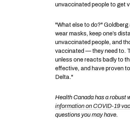
unvaccinated people to get 
"What else to do?" Goldberg
wear masks, keep one’s dist
unvaccinated people, and th
vaccinated — they need to. T
unless one reacts badly to t
effective, and have proven to
Delta."
Health Canada has a robust we
information on COVID-19 va
questions you may have.