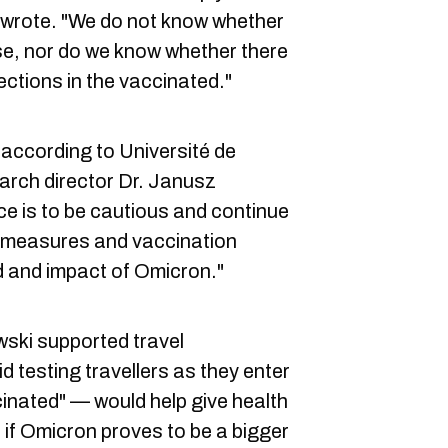
 wrote. "We do not know whether
se, nor do we know whether there
ections in the vaccinated."
according to Université de
arch director Dr. Janusz
e is to be cautious and continue
th measures and vaccination
 and impact of Omicron."
ski supported travel
d testing travellers as they enter
inated" — would help give health
e if Omicron proves to be a bigger