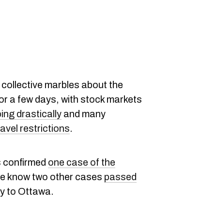
 collective marbles about the
or a few days, with stock markets
ing drastically
and many
avel restrictions
.
 confirmed
one case of the
we know two other cases
passed
ay to Ottawa.