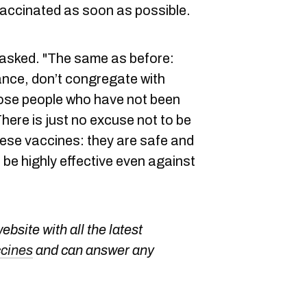
vaccinated as soon as possible.
 asked. "The same as before:
ance, don’t congregate with
ose people who have not been
here is just no excuse not to be
hese vaccines: they are safe and
 be highly effective even against
bsite with all the latest
ccines
and can answer any