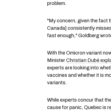
problem.
"My concern, given the fact 
Canada] consistently misses t
fast enough," Goldberg wrot
With the Omicron variant no
Minister
Christian Dubé expl
experts are looking into whet
vaccines and whether it is m
variants.
While experts concur that the
cause for panic, Quebec is re