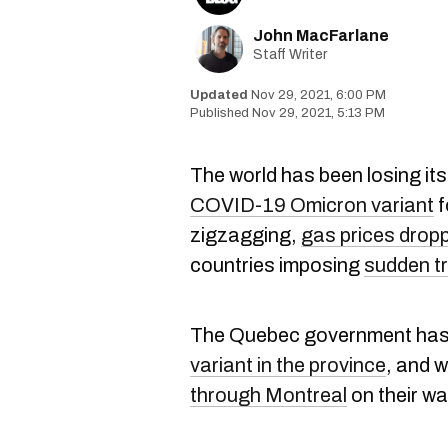
John MacFarlane
Staff Writer
Nov 29, 2021, 6:00 PM
Nov 29, 2021, 5:13 PM
The world has been losing its
COVID-19 Omicron variant
f
zigzagging,
gas prices dropp
countries imposing
sudden tr
The Quebec government has
variant in the province
, and 
through Montreal
on their w