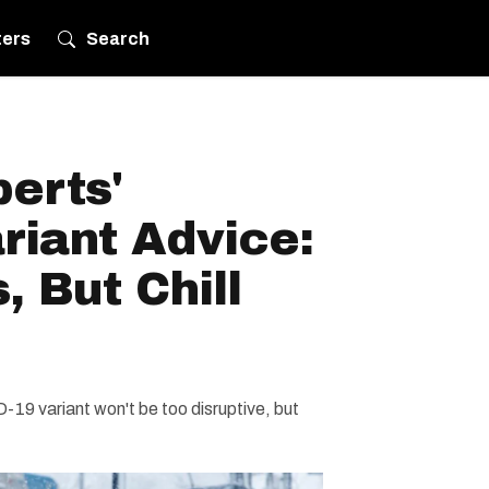
ters
Search
erts'
riant Advice:
, But Chill
-19 variant won't be too disruptive, but