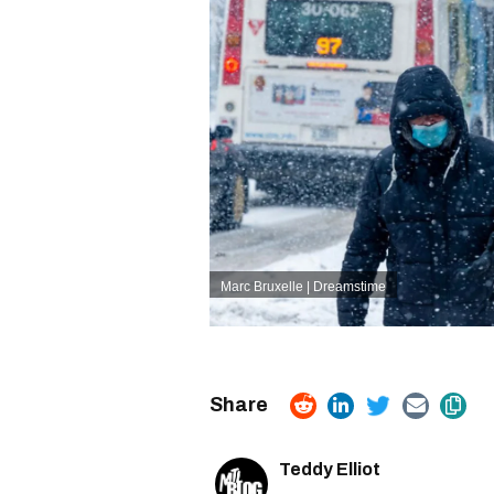
Marc Bruxelle | Dreamstime
Teddy Elliot