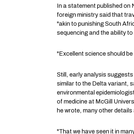
In a statement published on
foreign ministry said that tra
"akin to punishing South Afr
sequencing and the ability to
"Excellent science should be
Still, early analysis suggest
similar to the Delta variant,
environmental epidemiologist
of medicine at McGill Univers
he wrote, many other details 
"That we have seen it in many