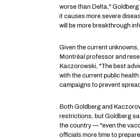
worse than Delta," Goldberg
it causes more severe disea
will be more breakthrough inf
Given the current unknowns, 
Montréal professor and rese
Kaczorowski, "The best advic
with the current public heal
campaigns to prevent spread
Both Goldberg and Kaczorow
restrictions, but Goldberg sai
the country — "even the vacc
officials more time to prepar