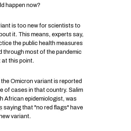
uld happen now?
iant is too new for scientists to
bout it. This means, experts say,
ctice the public health measures
 through most of the pandemic
at this point.
, the Omicron variant is reported
ve of cases in that country. Salim
h African epidemiologist, was
s
saying that "no red flags" have
 new variant.