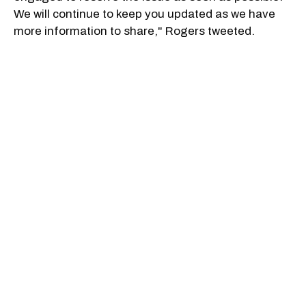
We will continue to keep you updated as we have
more information to share," Rogers tweeted.