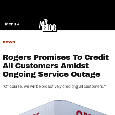
Menu +
news
Rogers Promises To Credit
All Customers Amidst
Ongoing Service Outage
"Of course, we will be proactively crediting all customers."