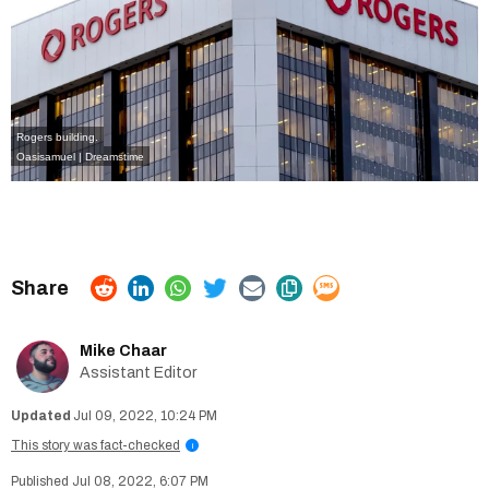
Rogers building.
Oasisamuel | Dreamstime
Mike Chaar
Assistant Editor
Jul 09, 2022, 10:24 PM
This story was fact-checked
i
Jul 08, 2022, 6:07 PM