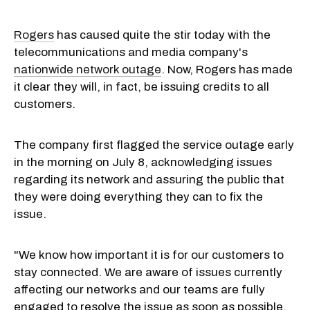
Rogers
has caused quite the stir today with the
telecommunications and media company's
nationwide network outage
. Now, Rogers has made
it clear they will, in fact, be issuing credits to all
customers.
The company first flagged the service outage early
in the morning on July 8, acknowledging issues
regarding its network and assuring the public that
they were doing everything they can to fix the
issue.
"We know how important it is for our customers to
stay connected. We are aware of issues currently
affecting our networks and our teams are fully
engaged to resolve the issue as soon as possible.