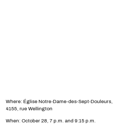
Where: Église Notre-Dame-des-Sept-Douleurs,
4155, rue Wellington
When: October 28, 7 p.m. and 9:15 p.m.