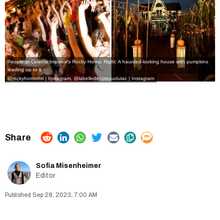
People at Cinema Imperial's Rocky Horror. Right: A haunted-looking house with pumpkins
leading up to it.
@rockyhorrormtl | Instagram
,
@
labelledecoteaudulac | Instagram
Sofia Misenheimer
Editor
Sep 28, 2023, 7:00 AM