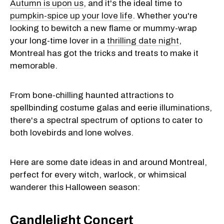
Autumn is upon us
, and it's the ideal time to
pumpkin-spice up your love life
. Whether you're
looking to bewitch a new flame or mummy-wrap
your long-time lover in a
thrilling date night
,
Montreal has got the tricks and treats to make it
memorable.
From bone-chilling haunted attractions to
spellbinding costume galas and eerie illuminations,
there's a spectral spectrum of options to cater to
both lovebirds and lone wolves.
Here are some date ideas in and around Montreal,
perfect for every witch, warlock, or whimsical
wanderer this Halloween season:
Candlelight Concert