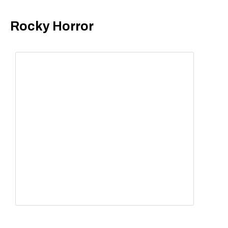
Rocky Horror