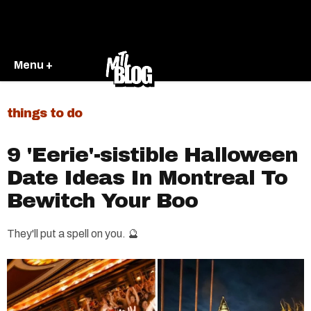
Menu +
things to do
9 'Eerie'-sistible Halloween
Date Ideas In Montreal To
Bewitch Your Boo​
They'll put a spell on you. 🔮