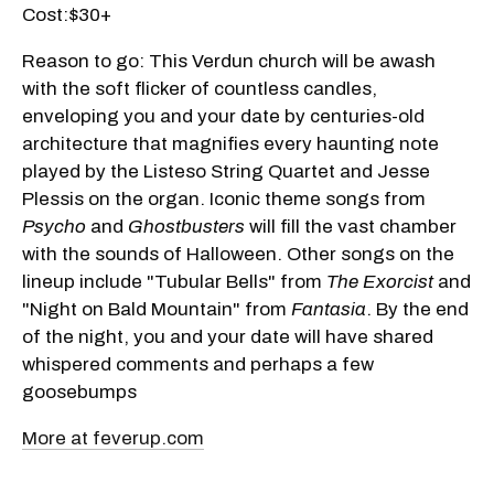
Cost:$30+
Reason to go: This Verdun church will be awash
with the soft flicker of countless candles,
enveloping you and your date by centuries-old
architecture that magnifies every haunting note
played by the Listeso String Quartet and Jesse
Plessis on the organ. Iconic theme songs from
Psycho
and
Ghostbusters
will fill the vast chamber
with the sounds of Halloween. Other songs on the
lineup include "Tubular Bells" from
The Exorcist
and
"Night on Bald Mountain" from
Fantasia
. By the end
of the night, you and your date will have shared
whispered comments and perhaps a few
goosebumps
More at feverup.com