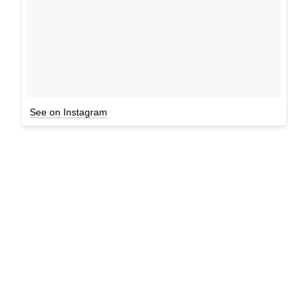
See on Instagram