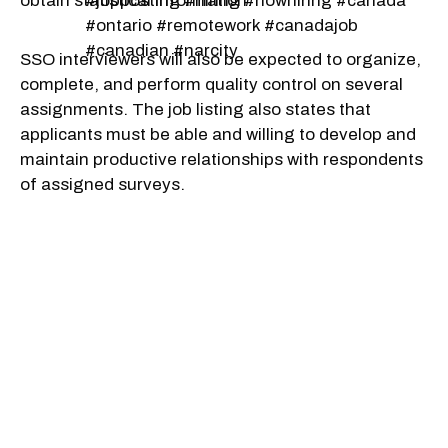
obtain statistical information.
#jopposting #hiring #nowhiring #canada
#ontario #remotework #canadajob
#canadian #narcity
SSO interviewers will also be expected to organize,
complete, and perform quality control on several
assignments. The job listing also states that
applicants must be able and willing to develop and
maintain productive relationships with respondents
of assigned surveys.