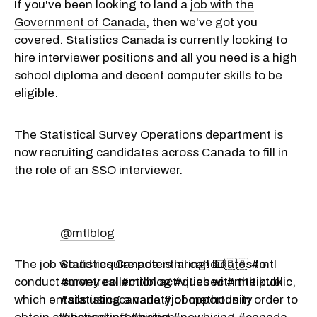
If you've been looking to land a
job with the
Government of Canada
, then we've got you
covered. Statistics Canada is currently looking to
hire interviewer positions and all you need is a high
school diploma and decent computer skills to be
eligible.
The Statistical Survey Operations department is
now recruiting candidates across Canada to fill in
the role of an SSO interviewer.
@mtlblog
The job would require potential candidates to
Statistics Canada is hiring! 💵🇨🇦 #mtl
conduct survey collection activities with the public,
#montreal #mtlblog #quebec #mtltiktok
which entails using a variety of methods in order to
#statisticscanada #jobopportunity