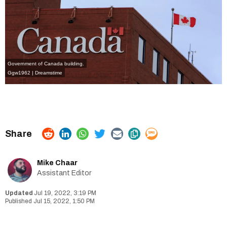
Government of Canada building.
Ggw1962 | Dreamstime
Mike Chaar
Assistant Editor
Jul 19, 2022, 3:19 PM
Jul 15, 2022, 1:50 PM