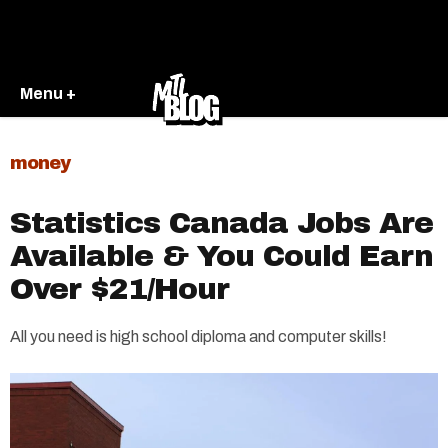
Menu +
money
Statistics Canada Jobs Are
Available & You Could Earn
Over $21/Hour
All you need is high school diploma and computer skills!