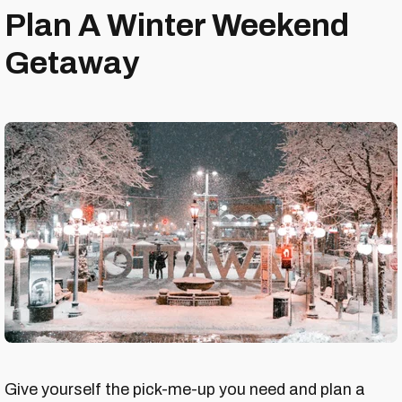
Plan A Winter Weekend
Getaway
Give yourself the pick-me-up you need and plan a