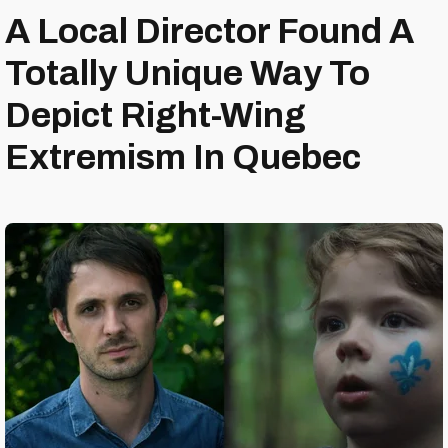
A Local Director Found A
Totally Unique Way To
Depict Right-Wing
Extremism In Quebec