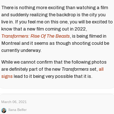
There is nothing more exciting than watching a film
and suddenly realizing the backdrop is the city you
live in. If you feel me on this one, you will be excited to
know that a new film coming out in 2022,
Transformers: Rise Of The Beasts
, is being filmed in
Montreal and it seems as though shooting could be
currently underway.
While we cannot confirm that the following photos
are definitely part of the new
Transformers
set,
all
signs
lead to it being very possible that it is.
March 06, 2021
Ilana Belfer