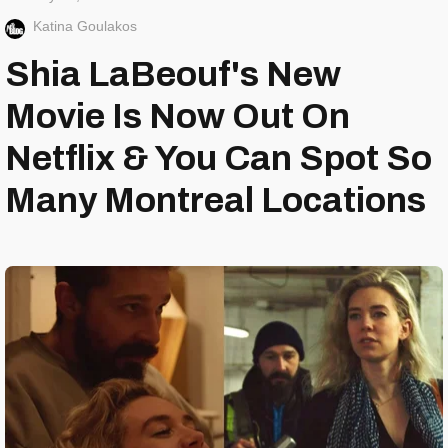
Katina Goulakos
Shia LaBeouf's New
Movie Is Now Out On
Netflix & You Can Spot So
Many Montreal Locations