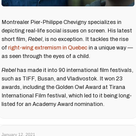
Montrealer Pier-Philippe Chevigny specializes in
depicting real-life social issues on screen. His latest
short film,
Rebel
, is no exception. It tackles the rise
of
right-wing extremism in Quebec
in a unique way —
as seen through the eyes of a child.
Rebel
has made it into 90 international film festivals,
such as TIFF, Busan, and Vladivostok. It won 23
awards, including the Golden Owl Award at Tirana
International Film festival, which led to it being long-
listed for an Academy Award nomination.
January 12, 2021