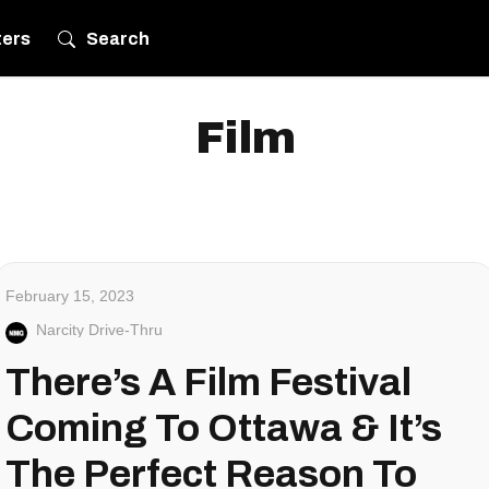
ters
Search
Film
February 15, 2023
Narcity Drive-Thru
There’s A Film Festival
Coming To Ottawa & It’s
The Perfect Reason To