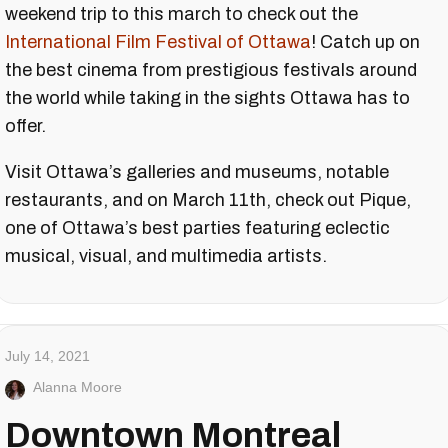
weekend trip to this march to check out the
International Film Festival of Ottawa
! Catch up on
the best cinema from prestigious festivals around
the world while taking in the sights Ottawa has to
offer.
Visit Ottawa’s galleries and museums, notable
restaurants, and on March 11th, check out Pique,
one of Ottawa’s best parties featuring eclectic
musical, visual, and multimedia artists.
July 14, 2021
Alanna Moore
Downtown Montreal