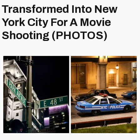
Transformed Into New
York City For A Movie
Shooting (PHOTOS)