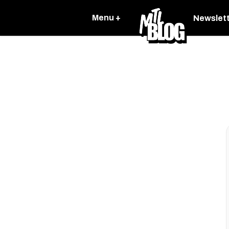
Menu +
Newslet