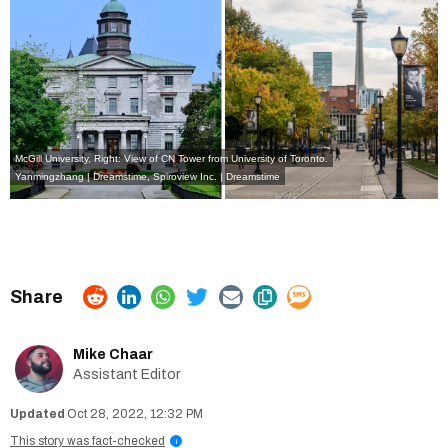
McGill University, Right: View of CN Tower from University of Toronto.
Yanmingzhang | Dreamstime
,
Spiroview Inc. | Dreamstime
Mike Chaar
Assistant Editor
Oct 28, 2022, 12:32 PM
This story was fact-checked
i