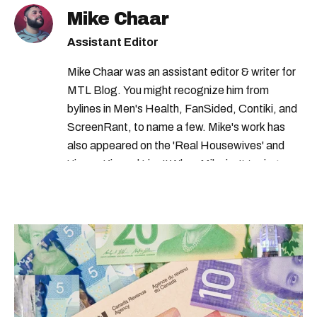
mcgill ranking
quebec universities
Mike Chaar
best universities in canada
Assistant Editor
concordia university
Mike Chaar was an assistant editor & writer for
MTL Blog. You might recognize him from
bylines in Men's Health, FanSided, Contiki, and
ScreenRant, to name a few. Mike's work has
also appeared on the 'Real Housewives' and
'Jimmy Kimmel Live!' When Mike isn't typing
away, you can find him at his fave sushi spot,
listening to one of Mariah Carey's 19 number-
one hits or creating content.