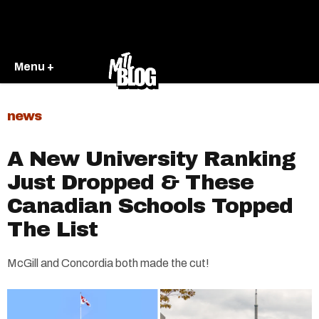
Menu +
news
A New University Ranking
Just Dropped & These
Canadian Schools Topped
The List
McGill and Concordia both made the cut!