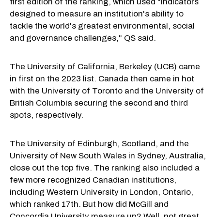
first edition of the ranking, which used "indicators
designed to measure an institution's ability to
tackle the world's greatest environmental, social
and governance challenges," QS said.
The University of California, Berkeley (UCB) came
in first on the 2023 list. Canada then came in hot
with the University of Toronto and the University of
British Columbia securing the second and third
spots, respectively.
The University of Edinburgh, Scotland, and the
University of New South Wales in Sydney, Australia,
close out the top five. The ranking also included a
few more recognized Canadian institutions,
including Western University in London, Ontario,
which ranked 17th. But how did McGill and
Concordia University measure up? Well, not great.