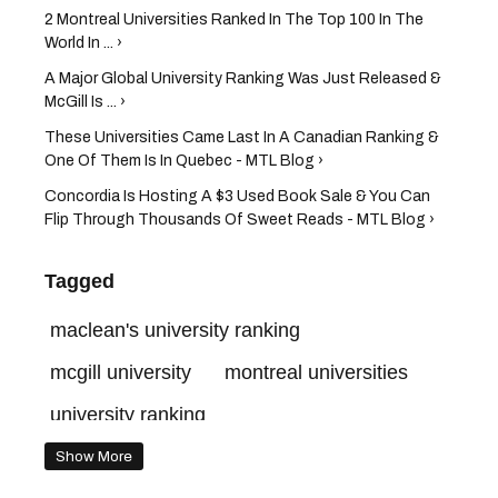
2 Montreal Universities Ranked In The Top 100 In The
World In ... ›
A Major Global University Ranking Was Just Released &
McGill Is ... ›
These Universities Came Last In A Canadian Ranking &
One Of Them Is In Quebec - MTL Blog ›
Concordia Is Hosting A $3 Used Book Sale & You Can
Flip Through Thousands Of Sweet Reads - MTL Blog ›
Tagged
maclean's university ranking
mcgill university
montreal universities
university ranking
best universities in the world
Show More