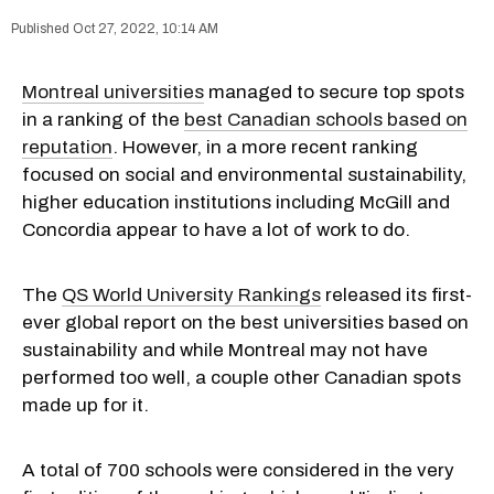
Oct 27, 2022, 10:14 AM
Montreal universities
managed to secure top spots
in a ranking of the
best Canadian schools based on
reputation
. However, in a more recent ranking
focused on social and environmental sustainability,
higher education institutions including McGill and
Concordia appear to have a lot of work to do.
The
QS World University Rankings
released its first-
ever global report on the best universities based on
sustainability and while Montreal may not have
performed too well, a couple other Canadian spots
made up for it.
A total of 700 schools were considered in the very