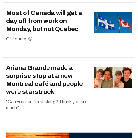
Most of Canada will get a
day off from work on
Monday, but not Quebec
Of course. 🙃
Ariana Grande made a
surprise stop at a new
Montreal café and people
were starstruck
"Can you see I'm shaking? Thank you so
much!"