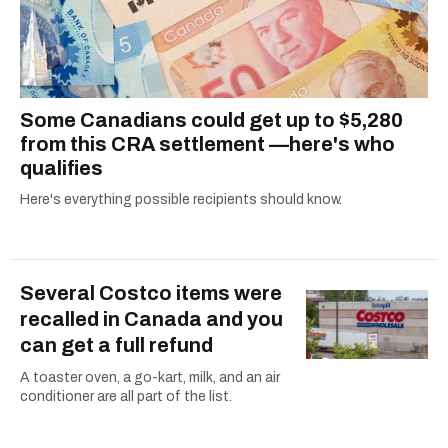
Some Canadians could get up to $5,280
from this CRA settlement —here's who
qualifies
Here's everything possible recipients should know.
Several Costco items were
recalled in Canada and you
can get a full refund
A toaster oven, a go-kart, milk, and an air
conditioner are all part of the list.