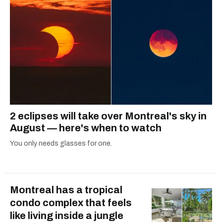
2 eclipses will take over Montreal's sky in
August — here's when to watch
You only needs glasses for one.
Montreal has a tropical
condo complex that feels
like living inside a jungle