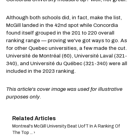
Although both schools did, in fact, make the list,
McGill landed in the 42nd spot while Concordia
found itself grouped in the 201 to 220 overall
ranking range — proving we've got ways to go. As
for other Quebec universities, a few made the cut.
Université de Montréal (60), Université Laval (321-
340), and Université du Québec (321-340) were all
included in the 2023 ranking.
This article's cover image was used for illustrative
purposes only.
Montreal's McGill University Beat UofT In A Ranking Of
The Top ... ›