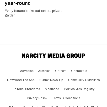
year-round
Every terrace looks out onto a private
garden.
Advertise
Archives
Careers
Contact Us
Download The App
Submit News Tip
Community Guidelines
Editorial Standards
Masthead
Political Ads Registry
Privacy Policy
Terms & Conditions