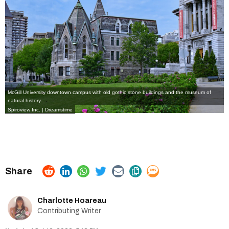
McGill University downtown campus with old gothic stone buildings and the museum of
natural history.
Spiroview Inc. | Dreamstime
Charlotte Hoareau
Contributing Writer