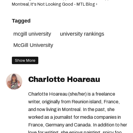
Montreal, It's Not Looking Good - MTL Blog ›
Tagged
mcgill university
university rankings
McGill University
Show More
Charlotte Hoareau
Charlotte Hoareau (she/her) is a freelance
writer, originally from Reunion island, France,
and now living in Montreal. In the past, she
worked as a journalist for media companies in
France, Germany and Canada. In addition to her
love for writing, she enjoys painting, spicy food