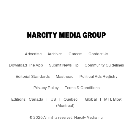
Advertise
Archives
Careers
Contact Us
Download The App
Submit News Tip
Community Guidelines
Editorial Standards
Masthead
Political Ads Registry
Privacy Policy
Terms & Conditions
Editions:
Canada
|
US
|
Québec
|
Global
|
MTL Blog
(Montreal)
©
2026
All rights reserved, Narcity Media Inc.