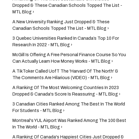
Dropped & These Canadian Schools Topped The List -
MTL Blog ›
A New University Ranking Just Dropped & These
Canadian Schools Topped The List - MTL Blog ›
3 Quebec Universities Ranked In Canada’s Top 10 For
Research In 2022 - MTL Blog ›
McGill Is Offering A Free Personal Finance Course So You
Can Actually Learn How Money Works - MTL Blog ›
A TikToker Called UofT The 'Harvard Of The North' &
The Comments Are Hilarious (VIDEO) - MTL Blog ›
A Ranking Of The Most Welcoming Countries In 2023
Dropped & Canada's Score Is Reassuring - MTL Blog ›
3 Canadian Cities Ranked Among The Best In The World
For Students - MTL Blog ›
Montreal's YUL Airport Was Ranked Among The 100 Best
In The World - MTL Blog ›
A Ranking Of Canada's Happiest Cities Just Dropped &