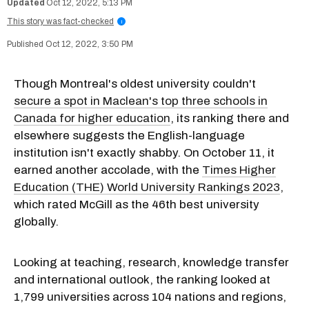
Oct 12, 2022, 5:13 PM
This story was fact-checked
i
Oct 12, 2022, 3:50 PM
Though Montreal's oldest university couldn't
secure a spot in Maclean's top three schools in
Canada for higher education
, its ranking there and
elsewhere suggests the English-language
institution isn't exactly shabby. On October 11, it
earned another accolade, with the
Times Higher
Education (THE) World University Rankings 2023
,
which rated McGill as the 46th best university
globally.
Looking at teaching, research, knowledge transfer
and international outlook, the ranking looked at
1,799 universities across 104 nations and regions,