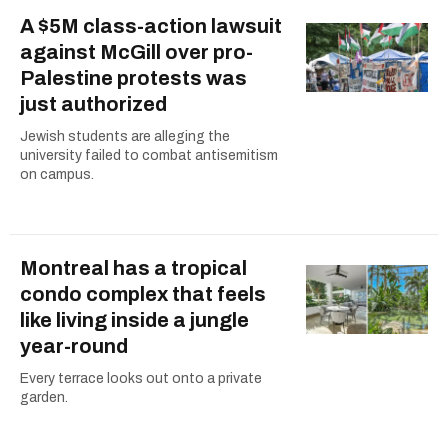
A $5M class-action lawsuit
against McGill over pro-
Palestine protests was
just authorized
Jewish students are alleging the
university failed to combat antisemitism
on campus.
Montreal has a tropical
condo complex that feels
like living inside a jungle
year-round
Every terrace looks out onto a private
garden.