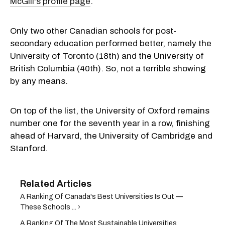
McGill's profile page
.
Only two other Canadian schools for post-
secondary education performed better, namely the
University of Toronto (18th) and the University of
British Columbia (40th). So, not a terrible showing
by any means.
On top of the list, the University of Oxford remains
number one for the seventh year in a row, finishing
ahead of Harvard, the University of Cambridge and
Stanford.
A Ranking Of Canada's Best Universities Is Out —
These Schools ... ›
A Ranking Of The Most Sustainable Universities