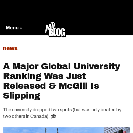
Menu +
news
A Major Global University
Ranking Was Just
Released & McGill Is
Slipping
The university dropped two spots (but was only beaten by
two others in Canada). 🎓