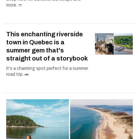
more. 🥙
This enchanting riverside
town in Quebec is a
summer gem that's
straight out of a storybook
It's a charming spot perfect for a summer
road trip. 🚗