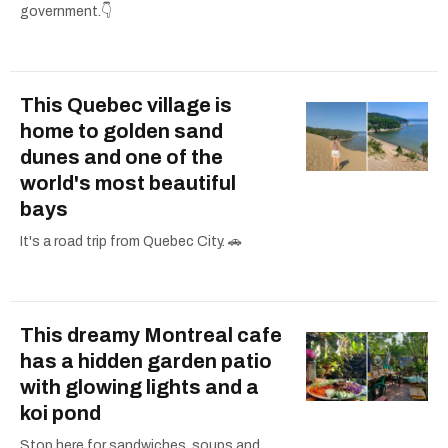
government.👇
This Quebec village is
home to golden sand
dunes and one of the
world's most beautiful
bays
It's a road trip from Quebec City. 🚗
This dreamy Montreal cafe
has a hidden garden patio
with glowing lights and a
koi pond
Stop here for sandwiches, soups and