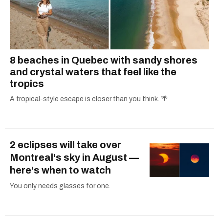
8 beaches in Quebec with sandy shores
and crystal waters that feel like the
tropics
A tropical-style escape is closer than you think. 🌴
2 eclipses will take over
Montreal's sky in August —
here's when to watch
You only needs glasses for one.