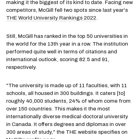
making it the biggest of its kind to date. Facing new
competitors, McGill fell two spots since last year's
THE World University Rankings 2022
.
Still, McGill has ranked in the top 50 universities in
the world for the 13th year in a row. The institution
performed quite well in terms of citations and
international outlook, scoring 82.5 and 91,
respectively.
"The university is made up of 11 faculties, with 11
schools, all housed in 300 buildings. It caters [to]
roughly 40,000 students, 24% of whom come from
over 150 countries. This makes it the most
internationally diverse medical-doctoral university
in Canada. It offers degrees and diplomas in over
300 areas of study," the THE website specifies on