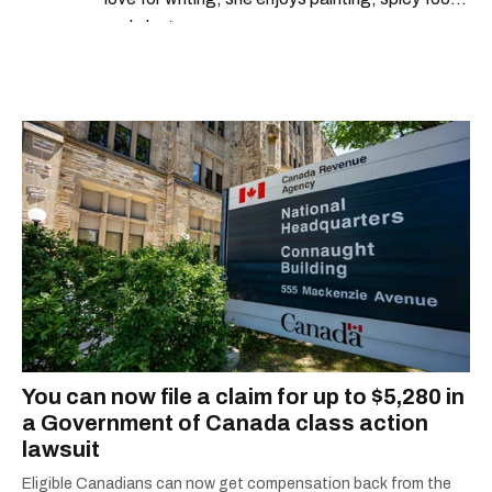
and plants.
You can now file a claim for up to $5,280 in
a Government of Canada class action
lawsuit
Eligible Canadians can now get compensation back from the