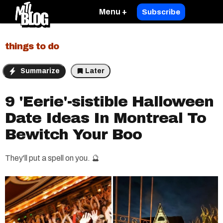
Menu +
Subscribe
things to do
Summarize
Later
9 'Eerie'-sistible Halloween
Date Ideas In Montreal To
Bewitch Your Boo​
They'll put a spell on you. 🔮