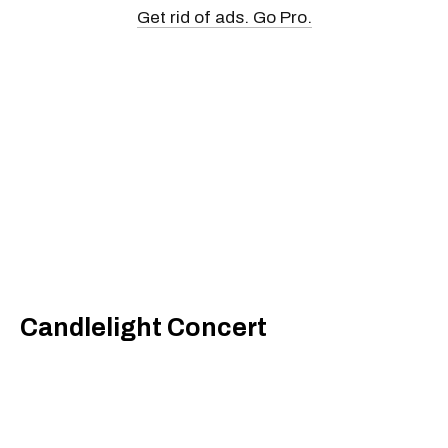
Get rid of ads. Go Pro.
Candlelight Concert