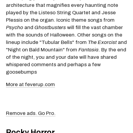
architecture that magnifies every haunting note
played by the Listeso String Quartet and Jesse
Plessis on the organ. Iconic theme songs from
Psycho
and
Ghostbusters
will fill the vast chamber
with the sounds of Halloween. Other songs on the
lineup include "Tubular Bells" from
The Exorcist
and
"Night on Bald Mountain" from
Fantasia
. By the end
of the night, you and your date will have shared
whispered comments and perhaps a few
goosebumps
More at feverup.com
Remove ads. Go Pro.
Rocky Horror