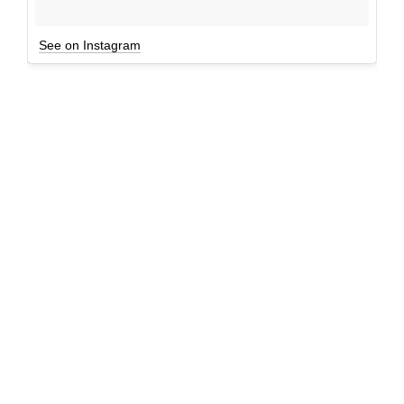
See on Instagram