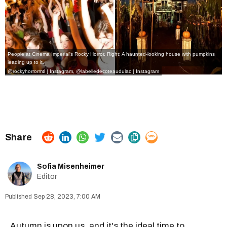
People at Cinema Imperial's Rocky Horror. Right: A haunted-looking house with pumpkins
leading up to it.
@rockyhorrormtl | Instagram
,
@
labelledecoteaudulac | Instagram
Sofia Misenheimer
Editor
Sep 28, 2023, 7:00 AM
Autumn is upon us
, and it's the ideal time to