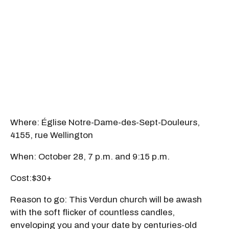
Where: Église Notre-Dame-des-Sept-Douleurs,
4155, rue Wellington
When: October 28, 7 p.m. and 9:15 p.m.
Cost:$30+
Reason to go: This Verdun church will be awash
with the soft flicker of countless candles,
enveloping you and your date by centuries-old