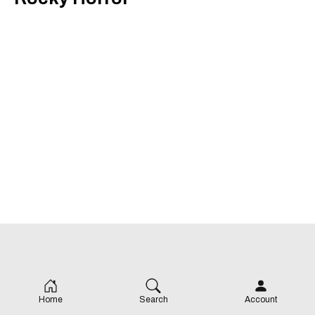
Home
Search
Account