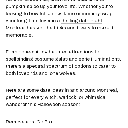
pumpkin-spice up your love life
. Whether you're
looking to bewitch a new flame or mummy-wrap
your long-time lover in a
thrilling date night
,
Montreal has got the tricks and treats to make it
memorable.
From bone-chilling haunted attractions to
spellbinding costume galas and eerie illuminations,
there's a spectral spectrum of options to cater to
both lovebirds and lone wolves.
Here are some date ideas in and around Montreal,
perfect for every witch, warlock, or whimsical
wanderer this Halloween season:
Remove ads. Go Pro.