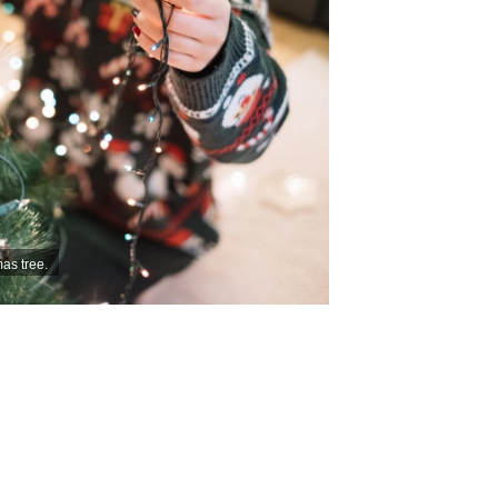
as tree.