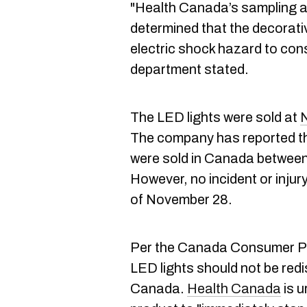
"Health Canada’s sampling 
determined that the decorati
electric shock hazard to con
department stated.
The LED lights were sold at
N
The company has reported tha
were sold in Canada between
However, no incident or inju
of November 28.
Per the Canada Consumer Pro
LED lights should not be redi
Canada.
Health Canada
is u