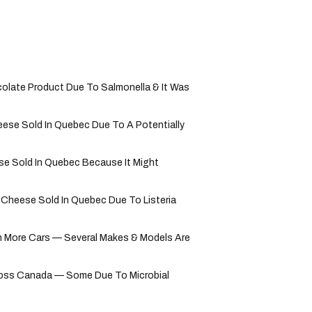
olate Product Due To Salmonella & It Was
ese Sold In Quebec Due To A Potentially
e Sold In Quebec Because It Might
 Cheese Sold In Quebec Due To Listeria
 More Cars — Several Makes & Models Are
ross Canada — Some Due To Microbial