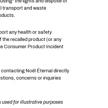
using" the lights and dispose of
l transport and waste
roducts.
port any health or safety
f the recalled product (or any
 the Consumer Product Incident
ontacting Noël Éternal directly
stions, concerns or inquiries
 used for illustrative purposes