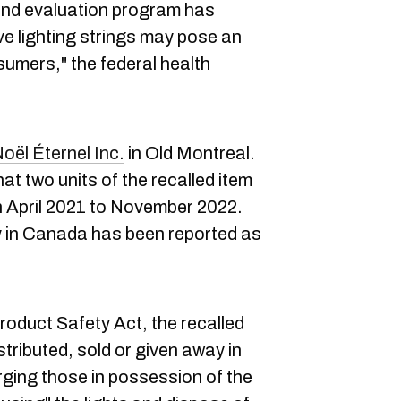
and evaluation program has
ve lighting strings may pose an
sumers," the federal health
oël Éternel Inc.
in Old Montreal.
t two units of the recalled item
 April 2021 to November 2022.
ry in Canada has been reported as
duct Safety Act, the recalled
stributed, sold or given away in
rging those in possession of the