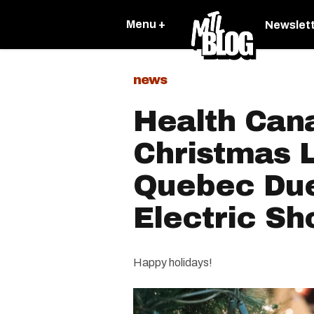
Menu +
Newslet
news
Health Can
Christmas L
Quebec Due
Electric S
Happy holidays!