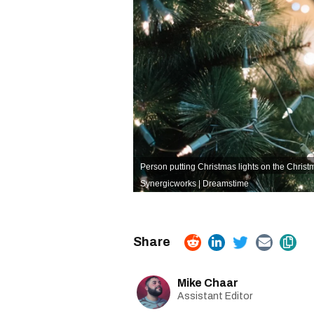
Person putting Christmas lights on the Christm
Synergicworks | Dreamstime
Mike Chaar
Assistant Editor