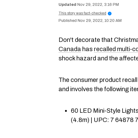
Nov 29, 2022, 3:16 PM
This story was fact-checked
i
Nov 29, 2022, 10:20 AM
Don't decorate that Christma
Canada
has
recalled multi-co
shock hazard and the affecte
The consumer product recal
and involves the following it
60 LED Mini-Style Lights 
(4.8m) | UPC: 7 64878 