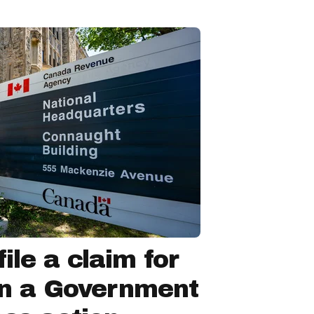
ile a claim for
in a Government