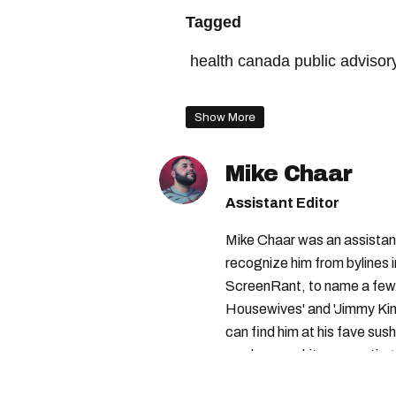
Tagged
health canada public advisor
montreal christmas market
Show More
health canada
Mike Chaar
Assistant Editor
Mike Chaar was an assistant
recognize him from bylines 
ScreenRant, to name a few.
Housewives' and 'Jimmy Kimm
can find him at his fave sush
number-one hits or creating