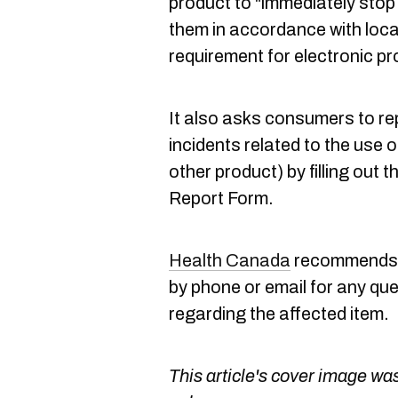
product to "immediately stop 
them in accordance with loca
requirement for electronic p
It also asks consumers to re
incidents related to the use o
other product) by filling out
Report Form.
Health Canada
recommends c
by phone or email for any que
regarding the affected item.
This article's cover image was