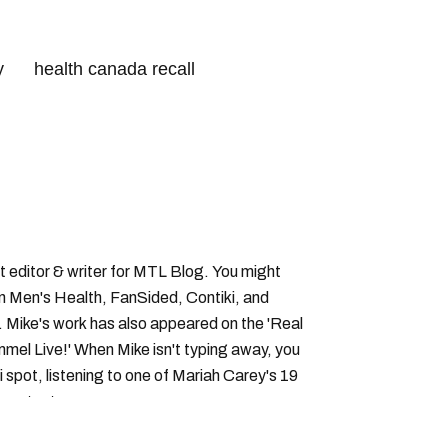
y
health canada recall
canada food inspection agency
 editor & writer for MTL Blog. You might
in Men's Health, FanSided, Contiki, and
 Mike's work has also appeared on the 'Real
el Live!' When Mike isn't typing away, you
i spot, listening to one of Mariah Carey's 19
 content.