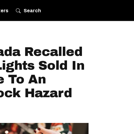
ters
Search
ada Recalled
ights Sold In
 To An
hock Hazard