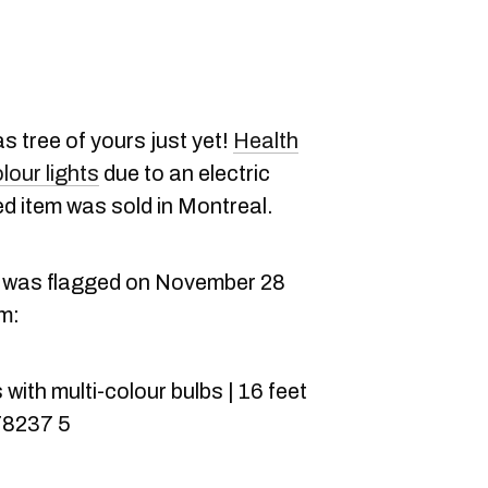
s tree of yours just yet!
Health
lour lights
due to an electric
d item was sold in Montreal.
l was flagged on November 28
em:
with multi-colour bulbs | 16 feet
78237 5