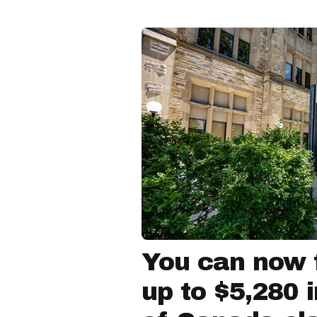
You can now f
up to $5,280 