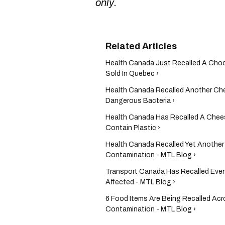
only.
Health Canada Just Recalled A Choc
Sold In Quebec ›
Health Canada Recalled Another Che
Dangerous Bacteria ›
Health Canada Has Recalled A Chees
Contain Plastic ›
Health Canada Recalled Yet Another
Contamination - MTL Blog ›
Transport Canada Has Recalled Even
Affected - MTL Blog ›
6 Food Items Are Being Recalled Ac
Contamination - MTL Blog ›