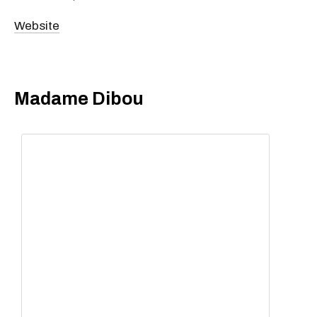
Website
Madame Dibou