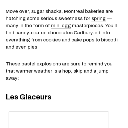
Move over,
sugar shacks
, Montreal bakeries are
hatching some serious sweetness for
spring
—
many in the form of
mini egg
masterpieces. You'll
find candy-coated chocolates Cadbury-ed into
everything from cookies and cake pops to biscotti
and even pies.
These pastel explosions are sure to remind you
that
warmer weather
is a hop, skip and a jump
away:
Les Glaceurs