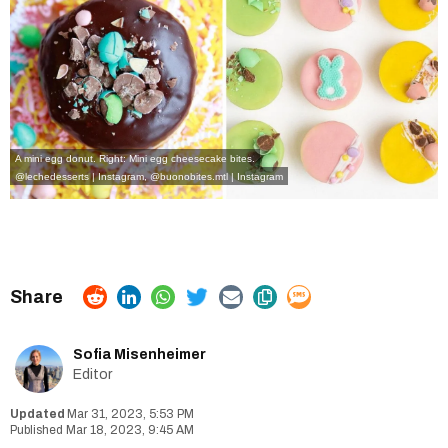
A mini egg donut. Right: Mini egg cheesecake bites.
@lechedesserts | Instagram
,
@buonobites.mtl | Instagram
Sofia Misenheimer
Editor
Mar 31, 2023, 5:53 PM
Mar 18, 2023, 9:45 AM