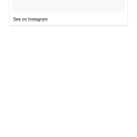
See on Instagram