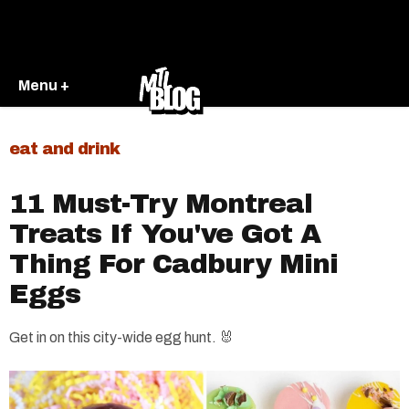
Menu +
eat and drink
11 Must-Try Montreal
Treats If You've Got A
Thing For Cadbury Mini
Eggs
Get in on this city-wide egg hunt. 🐰