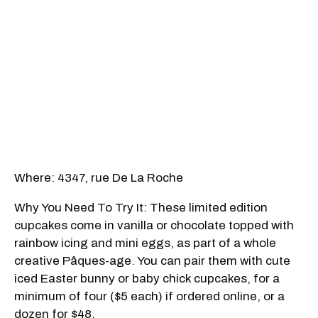
Where: 4347, rue De La Roche
Why You Need To Try It: These limited edition
cupcakes come in vanilla or chocolate topped with
rainbow icing and mini eggs, as part of a whole
creative Pâques-age. You can pair them with cute
iced Easter bunny or baby chick cupcakes, for a
minimum of four ($5 each) if ordered online, or a
dozen for $48.