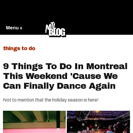
Menu +
things to do
9 Things To Do In Montreal
This Weekend 'Cause We
Can Finally Dance Again
Not to mention that the holiday season is here!