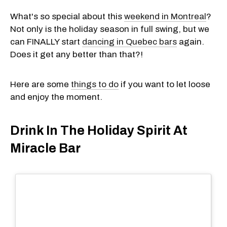
What's so special about this
weekend in Montreal
?
Not only is the holiday season in full swing, but we
can FINALLY start
dancing in Quebec bars
again.
Does it get any better than that?!
Here are some
things to do
if you want to let loose
and enjoy the moment.
Drink In The Holiday Spirit At
Miracle Bar