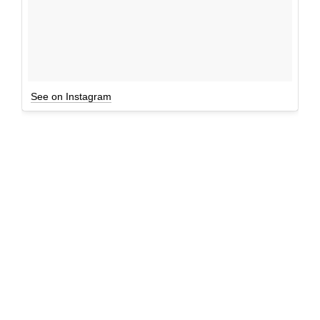
See on Instagram