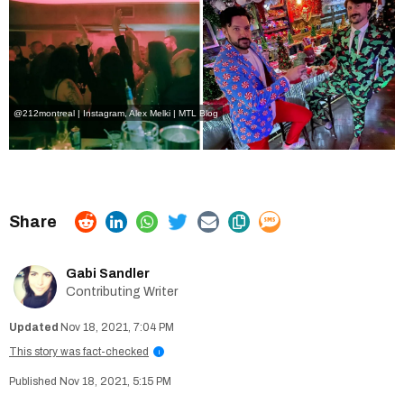
@212montreal | Instagram
, Alex Melki | MTL Blog
Gabi Sandler
Contributing Writer
Nov 18, 2021, 7:04 PM
This story was fact-checked
i
Nov 18, 2021, 5:15 PM