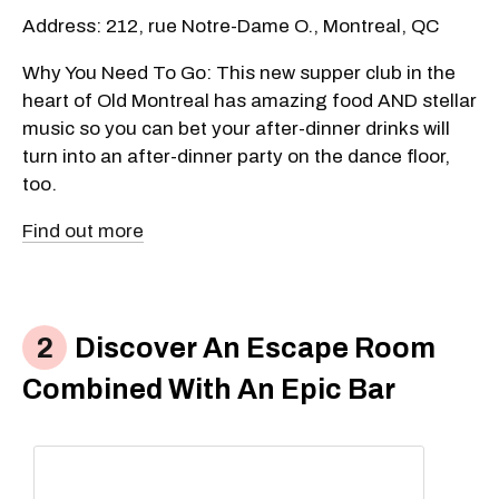
Address: 212, rue Notre-Dame O., Montreal, QC
Why You Need To Go: This new supper club in the
heart of Old Montreal has amazing food AND stellar
music so you can bet your after-dinner drinks will
turn into an after-dinner party on the dance floor,
too.
Find out more
Discover An Escape Room
Combined With An Epic Bar