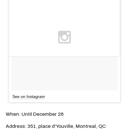
See on Instagram
When: Until December 26
Address: 351, place d'Youville, Montreal, QC