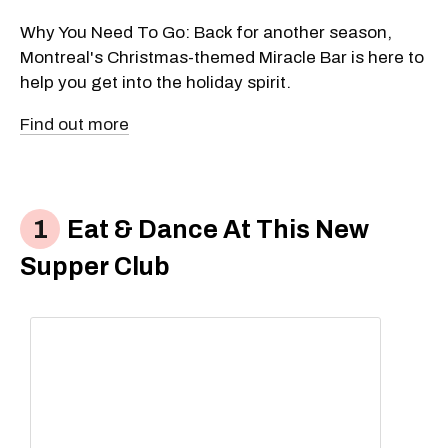
Why You Need To Go: Back for another season,
Montreal's Christmas-themed Miracle Bar is here to
help you get into the holiday spirit.
Find out more
Eat & Dance At This New
Supper Club