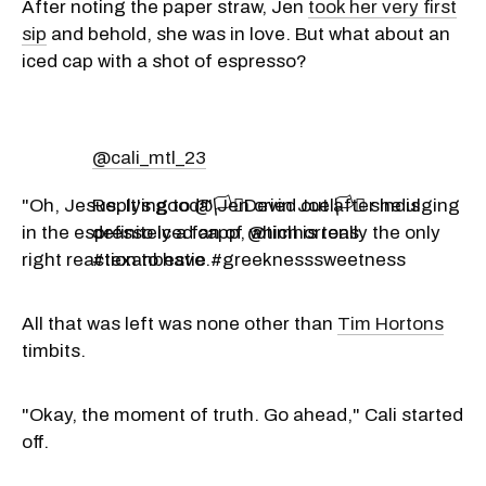
After noting the paper straw, Jen
took her very first
sip
and behold, she was in love. But what about an
iced cap with a shot of espresso?
@cali_mtl_23
"Oh, Jesus. It's good!" Jen cried out after indulging
Replying to @🏳️‍⚧️Devin Joel🏳️‍⚧️ she is
in the espresso iced capp, which is really the only
definitely a fan of @timhortons
right reaction to have.
#texanbestie #greeknesssweetness
All that was left was none other than
Tim Hortons
timbits.
"Okay, the moment of truth. Go ahead," Cali started
off.