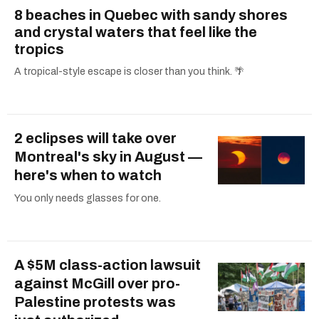
8 beaches in Quebec with sandy shores
and crystal waters that feel like the
tropics
A tropical-style escape is closer than you think. 🌴
2 eclipses will take over
Montreal's sky in August —
here's when to watch
You only needs glasses for one.
A $5M class-action lawsuit
against McGill over pro-
Palestine protests was