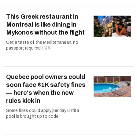
This Greek restaurant in
Montreal is like dining in
Mykonos without the flight
Get a taste of the Mediterranean, no
passport required. 🇬🇷
Quebec pool owners could
soon face $1K safety fines
— here's when the new
rules kick in
Some fines could apply per day until a
pool is brought up to code.