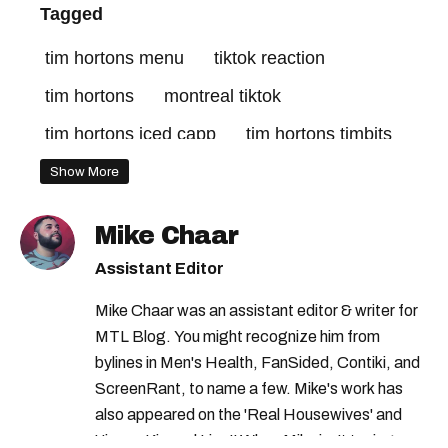
Tagged
tim hortons menu
tiktok reaction
tim hortons
montreal tiktok
tim hortons iced capp
tim hortons timbits
Show More
Mike Chaar
Assistant Editor
Mike Chaar was an assistant editor & writer for
MTL Blog. You might recognize him from
bylines in Men's Health, FanSided, Contiki, and
ScreenRant, to name a few. Mike's work has
also appeared on the 'Real Housewives' and
'Jimmy Kimmel Live!' When Mike isn't typing