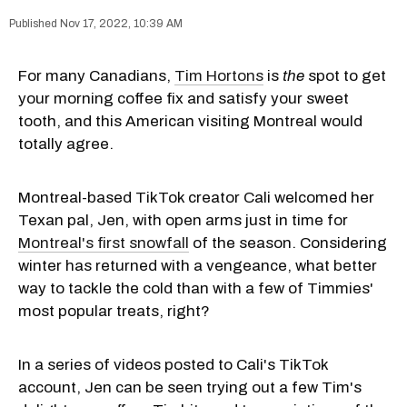
Nov 17, 2022, 10:39 AM
For many Canadians,
Tim Hortons
is
the
spot to get
your morning coffee fix and satisfy your sweet
tooth, and this American visiting Montreal would
totally agree.
Montreal-based TikTok creator Cali welcomed her
Texan pal, Jen, with open arms just in time for
Montreal's first snowfall
of the season. Considering
winter has returned with a vengeance, what better
way to tackle the cold than with a few of Timmies'
most popular treats, right?
In a series of videos posted to Cali's TikTok
account, Jen can be seen trying out a few Tim's