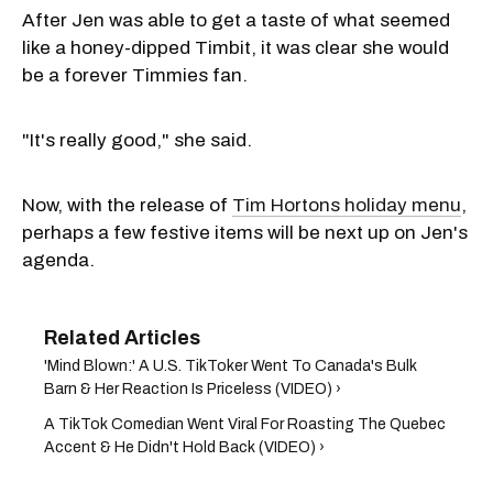
After Jen was able to get a taste of what seemed
like a honey-dipped Timbit, it was clear she would
be a forever Timmies fan.
"It's really good," she said.
Now, with the release of
Tim Hortons holiday menu
,
perhaps a few festive items will be next up on Jen's
agenda.
'Mind Blown:' A U.S. TikToker Went To Canada's Bulk
Barn & Her Reaction Is Priceless (VIDEO) ›
A TikTok Comedian Went Viral For Roasting The Quebec
Accent & He Didn't Hold Back (VIDEO) ›