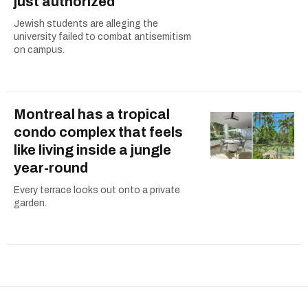
just authorized
Jewish students are alleging the
university failed to combat antisemitism
on campus.
Montreal has a tropical
condo complex that feels
like living inside a jungle
year-round
Every terrace looks out onto a private
garden.