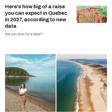
Here's how big of a raise
you can expect in Quebec
in 2027, according to new
data
Are you due for a raise?