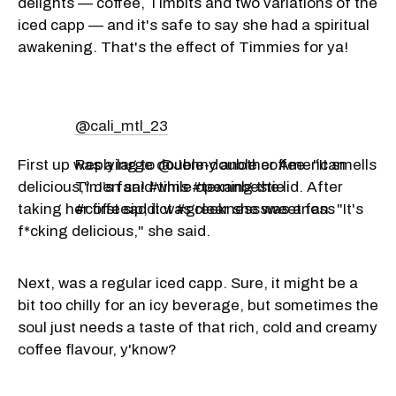
delights — coffee, Timbits and two variations of the
iced capp — and it's safe to say she had a spiritual
awakening. That's the effect of Timmies for ya!
@cali_mtl_23
First up was a large double-double coffee. "It smells
Replying to @Jenny another American
delicious," Jen said while opening the lid. After
Tim’s fan! #tims #texanbestie
taking her first sip, it was clear she was a fan. "It's
#coffeeaddict #greeknesssweetness
f*cking delicious," she said.
Next, was a regular iced capp. Sure, it might be a
bit too chilly for an icy beverage, but sometimes the
soul just needs a taste of that rich, cold and creamy
coffee flavour, y'know?