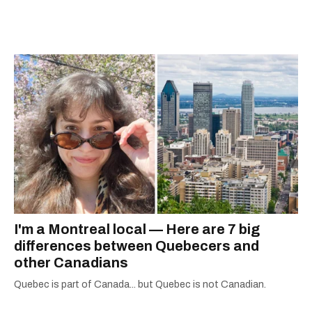
away, you can find him at his fave sushi spot,
listening to one of Mariah Carey's 19 number-
one hits or creating content.
I'm a Montreal local — Here are 7 big
differences between Quebecers and
other Canadians
Quebec is part of Canada... but Quebec is not Canadian.