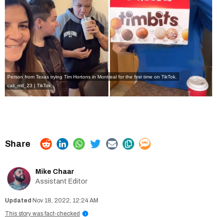
Person from Texas trying Tim Hortons in Montreal for the first time on TikTok.
cali_mtl_23 | TikTok
Mike Chaar
Assistant Editor
Nov 18, 2022, 12:24 AM
This story was fact-checked
i