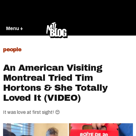
Menu +
people
An American Visiting
Montreal Tried Tim
Hortons & She Totally
Loved It (VIDEO)
It was love at first sight! 😍