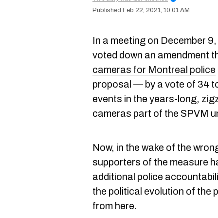
Feb 22, 2021, 10:01 AM
In a meeting on December 9, 
voted down an amendment th
cameras for Montreal police
proposal — by a vote of 34 to
events in the years-long, zig
cameras part of the SPVM u
Now, in the wake of the wrong
supporters of the measure h
additional police accountabil
the political evolution of the
from here.