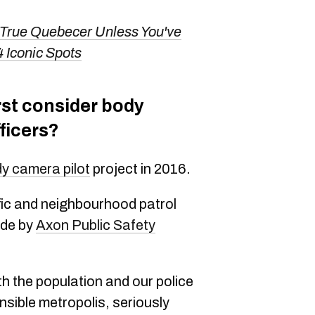
 True Quebecer Unless You've
4 Iconic Spots
rst consider body
ficers?
y camera pilot
project in 2016.
ffic and neighbourhood patrol
ade by
Axon Public Safety
th the population and our police
nsible metropolis, seriously