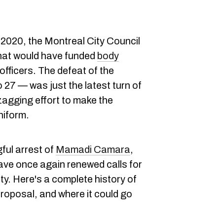
2020, the Montreal City Council
at would have funded
body
officers. The defeat of the
 27 — was just the latest turn of
zagging effort to make the
niform.
ful arrest of
Mamadi Camara
,
ave once again renewed calls for
ity. Here's a complete history of
 proposal, and where it could go