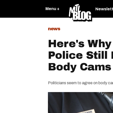
Menu +
Newslet
news
Here's Why
Police Still
Body Cams
Politicians seem to agree on body cams