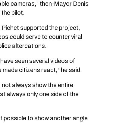
table cameras," then-Mayor Denis
the pilot.
Pichet supported the project,
s could serve to counter viral
lice altercations.
 have seen several videos of
e made citizens react," he said.
d not always show the entire
st always only one side of the
it possible to show another angle