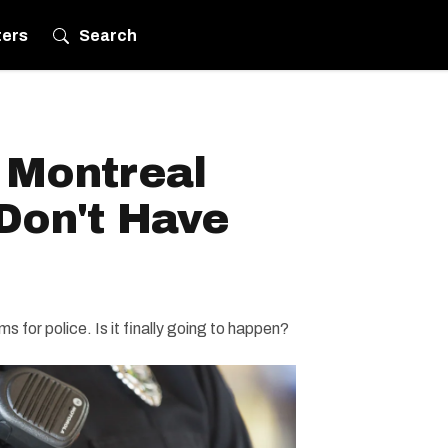
ters
Search
 Montreal
 Don't Have
 for police. Is it finally going to happen?