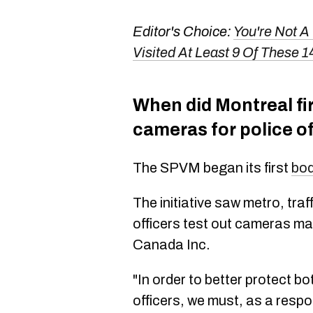
Editor's Choice:
You're Not A
Visited At Least 9 Of These 1
When did Montreal fi
cameras for police of
The SPVM began its first
bod
The initiative saw metro, tra
officers test out cameras m
Canada Inc.
"In order to better protect bo
officers, we must, as a respo