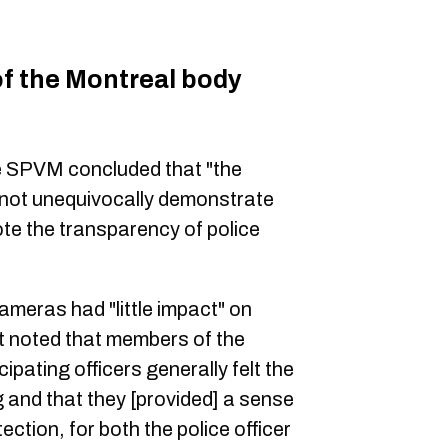
of the Montreal body
he SPVM concluded that "the
d not unequivocally demonstrate
te the transparency of police
ameras had "little impact" on
it noted that members of the
ipating officers generally felt the
 and that they [provided] a sense
ection, for both the police officer