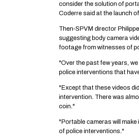
consider the solution of por
Coderre said at the launch of 
Then-SPVM director Philippe 
suggesting body camera video
footage from witnesses of po
"Over the past few years, we
police interventions that hav
"Except that these videos di
intervention. There was almo
coin."
"Portable cameras will make 
of police interventions."