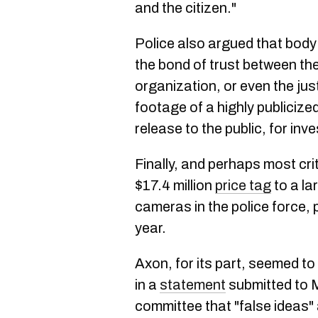
and the citizen."
Police also argued that bod
the bond of trust between th
organization, or even the jus
footage of a highly publicize
release to the public, for inv
Finally, and perhaps most cri
$17.4 million
price tag
to a la
cameras in the police force, p
year.
Axon, for its part, seemed t
in a
statement
submitted to M
committee that "false ideas"