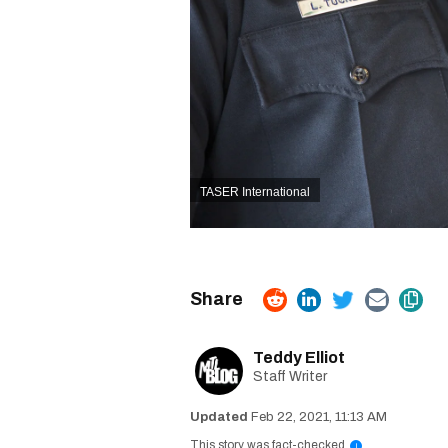
TASER International
Teddy Elliot
Staff Writer
Feb 22, 2021, 11:13 AM
This story was fact-checked
i