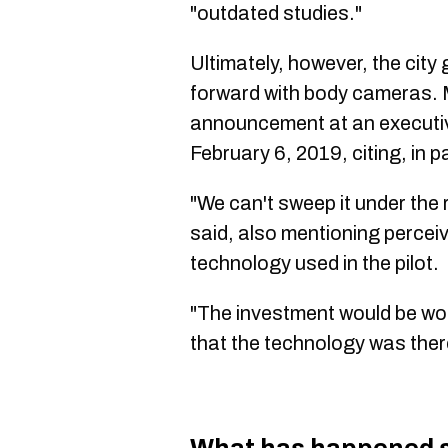
"outdated studies."
Ultimately, however, the cit
forward with body cameras. 
announcement at an execut
February 6, 2019, citing, in p
"We can't sweep it under the 
said, also mentioning percei
technology used in the pilot.
"The investment would be wo
that the technology was there.