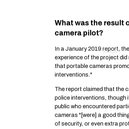
What was the result 
camera pilot?
In a January 2019
report
, t
experience of the project di
that portable cameras promo
interventions."
The report claimed that the c
police interventions, though 
public who encountered partic
cameras "[were] a good thing
of security, or even extra prot