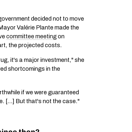
y government decided not to move
Mayor Valérie Plante made the
ive
committee meeting
on
art, the projected costs.
rug, it's a major investment," she
ved shortcomings in the
rthwhile if we were guaranteed
 [...] But that's not the case."