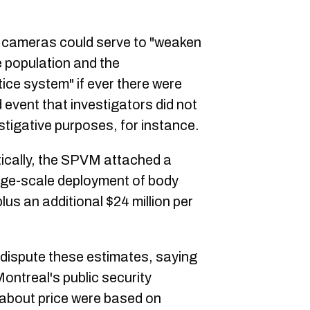
y cameras could serve to "weaken
e population and the
tice system" if ever there were
d event that investigators did not
estigative purposes, for instance.
tically, the SPVM attached a
rge-scale deployment of body
lus an additional $24 million per
o dispute these estimates, saying
ontreal's public security
 about price were based on