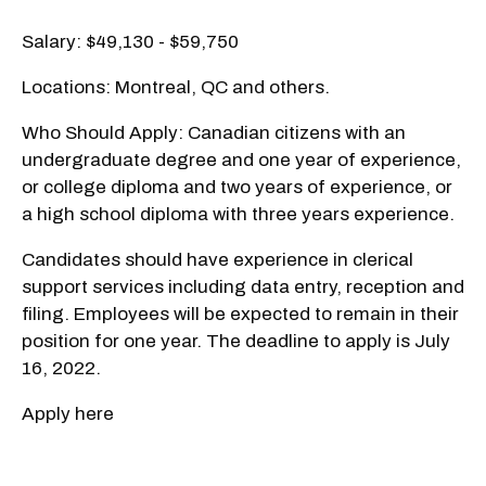
Salary: $49,130 - $59,750
Locations: Montreal, QC and others.
Who Should Apply: Canadian citizens with an
undergraduate degree and one year of experience,
or college diploma and two years of experience, or
a high school diploma with three years experience.
Candidates should have experience in clerical
support services including data entry, reception and
filing. Employees will be expected to remain in their
position for one year. The deadline to apply is July
16, 2022.
Apply here