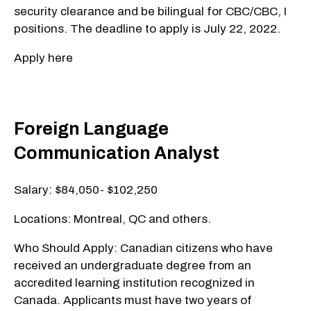
security clearance and be bilingual for CBC/CBC, I
positions. The deadline to apply is July 22, 2022.
Apply here
Foreign Language
Communication Analyst
Salary: $84,050- $102,250
Locations: Montreal, QC and others.
Who Should Apply: Canadian citizens who have
received an undergraduate degree from an
accredited learning institution recognized in
Canada. Applicants must have two years of