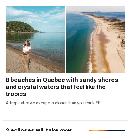
8 beaches in Quebec with sandy shores
and crystal waters that feel like the
tropics
A tropical-style escape is closer than you think. 🌴
2 eclipses will take over