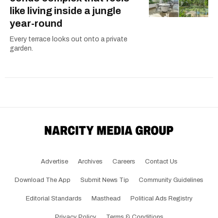
like living inside a jungle
year-round
Every terrace looks out onto a private
garden.
Advertise
Archives
Careers
Contact Us
Download The App
Submit News Tip
Community Guidelines
Editorial Standards
Masthead
Political Ads Registry
Privacy Policy
Terms & Conditions