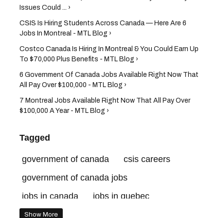
Issues Could ... ›
CSIS Is Hiring Students Across Canada — Here Are 6
Jobs In Montreal - MTL Blog ›
Costco Canada Is Hiring In Montreal & You Could Earn Up
To $70,000 Plus Benefits - MTL Blog ›
6 Government Of Canada Jobs Available Right Now That
All Pay Over $100,000 - MTL Blog ›
7 Montreal Jobs Available Right Now That All Pay Over
$100,000 A Year - MTL Blog ›
Tagged
government of canada
csis careers
government of canada jobs
jobs in canada
jobs in quebec
government of canada careers
csis jobs
Show More