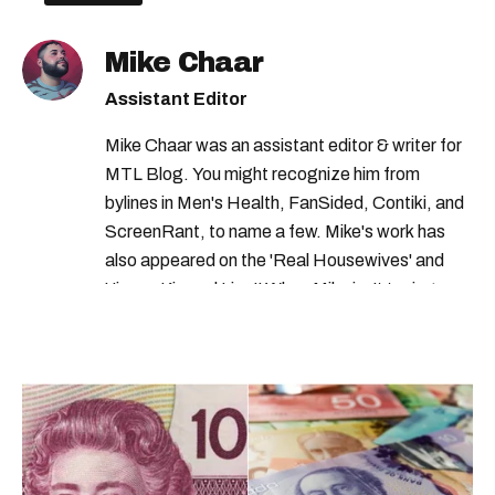
jobs in montreal
Mike Chaar
Assistant Editor
Mike Chaar was an assistant editor & writer for
MTL Blog. You might recognize him from
bylines in Men's Health, FanSided, Contiki, and
ScreenRant, to name a few. Mike's work has
also appeared on the 'Real Housewives' and
'Jimmy Kimmel Live!' When Mike isn't typing
away, you can find him at his fave sushi spot,
listening to one of Mariah Carey's 19 number-
one hits or creating content.