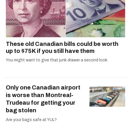
These old Canadian bills could be worth
up to $75K if you still have them
You might want to give that junk drawer a second look.
Only one Canadian airport
is worse than Montreal-
Trudeau for getting your
bag stolen
Are your bags safe at YUL?