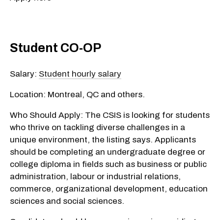
Student CO-OP
Salary:
Student hourly salary
Location: Montreal, QC and others.
Who Should Apply: The CSIS is looking for students
who thrive on tackling diverse challenges in a
unique environment, the listing says. Applicants
should be completing an undergraduate degree or
college diploma in fields such as business or public
administration, labour or industrial relations,
commerce, organizational development, education
sciences and social sciences.