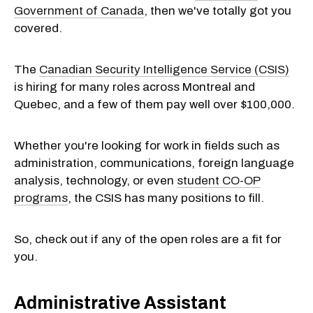
Government of Canada
, then we've totally got you
covered.
The
Canadian Security Intelligence Service (CSIS)
is hiring for many roles across Montreal and
Quebec, and a few of them pay well over $100,000.
Whether you're looking for work in fields such as
administration, communications, foreign language
analysis, technology, or even
student CO-OP
programs
, the CSIS has many positions to fill.
So, check out if any of the open roles are a fit for
you.
Administrative Assistant