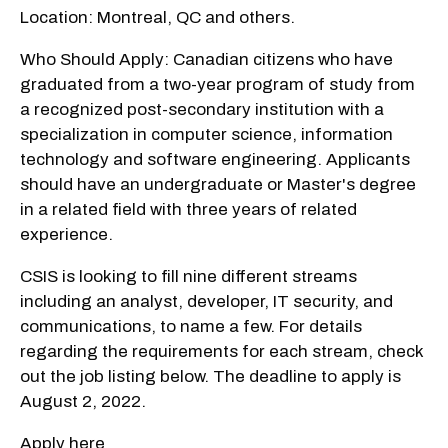
Location: Montreal, QC and others.
Who Should Apply: Canadian citizens who have
graduated from a two-year program of study from
a recognized post-secondary institution with a
specialization in computer science, information
technology and software engineering. Applicants
should have an undergraduate or Master's degree
in a related field with three years of related
experience.
CSIS is looking to fill nine different streams
including an analyst, developer, IT security, and
communications, to name a few. For details
regarding the requirements for each stream, check
out the job listing below. The deadline to apply is
August 2, 2022.
Apply here