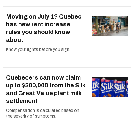
Moving on July 1? Quebec
has new rent increase
rules you should know
about
Know your rights before you sign.
Quebecers can now claim
up to $300,000 from the Silk
and Great Value plant milk
settlement
Compensation is calculated based on
the severity of symptoms.