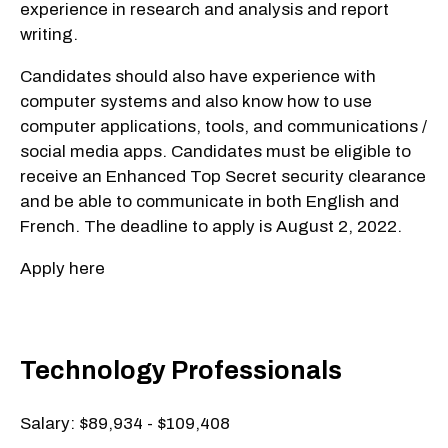
experience in research and analysis and report
writing.
Candidates should also have experience with
computer systems and also know how to use
computer applications, tools, and communications /
social media apps. Candidates must be eligible to
receive an Enhanced Top Secret security clearance
and be able to communicate in both English and
French. The deadline to apply is August 2, 2022.
Apply here
Technology Professionals
Salary: $89,934 - $109,408