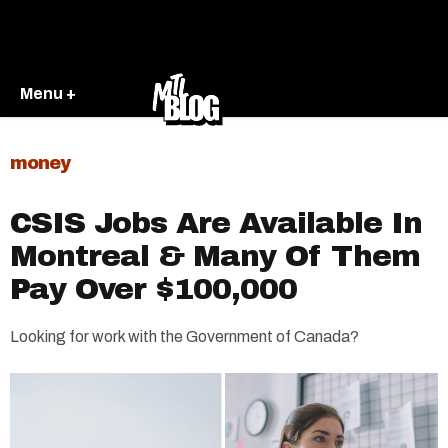
Menu +
money
CSIS Jobs Are Available In
Montreal & Many Of Them
Pay Over $100,000
Looking for work with the Government of Canada?