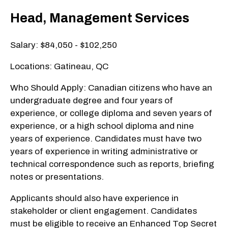
Head, Management Services
Salary: $84,050 - $102,250
Locations: Gatineau, QC
Who Should Apply: Canadian citizens who have an
undergraduate degree and four years of
experience, or college diploma and seven years of
experience, or a high school diploma and nine
years of experience. Candidates must have two
years of experience in writing administrative or
technical correspondence such as reports, briefing
notes or presentations.
Applicants should also have experience in
stakeholder or client engagement. Candidates
must be eligible to receive an Enhanced Top Secret