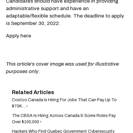
Candidates should have experience in providing
administrative support and have an
adaptable/flexible schedule. The deadline to apply
is September 30, 2022.
Apply here
This article's cover image was used for illustrative
purposes only.
Costco Canada Is Hiring For Jobs That Can Pay Up To
$70K ... ›
The CBSA Is Hiring Across Canada & Some Roles Pay
Over $100,000 ›
Hackers Who Find Quebec Government Cybersecurity