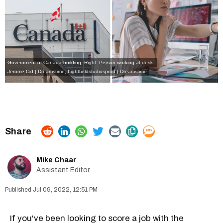
Government of Canada building, Right: Person working at desk.
Jerome Cid | Dreamstime
,
Lightfieldstudiosprod | Dreamstime
Mike Chaar
Assistant Editor
Jul 09, 2022, 12:51 PM
If you've been looking to score a
job with the