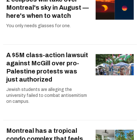
Montreal's sky in August —
here's when to watch
You only needs glasses for one.
A $5M class-action lawsuit
against McGill over pro-
Palestine protests was
just authorized
Jewish students are alleging the
university failed to combat antisemitism
on campus.
Montreal has a tropical
condo complex that feels