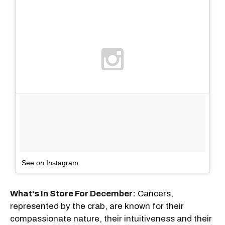
See on Instagram
What's In Store For December:
Cancers,
represented by the crab, are known for their
compassionate nature, their intuitiveness and their