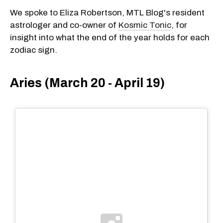
We spoke to Eliza Robertson, MTL Blog's resident
astrologer and co-owner of
Kosmic Tonic
, for
insight into what the end of the year holds for each
zodiac sign.
Aries (March 20 - April 19)