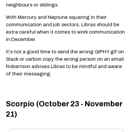
neighbours or siblings.
With Mercury and Neptune squaring in their
communication and job sectors, Libras should be
extra careful when it comes to work communication
in December.
It's not a good time to send the wrong GIPHY gif on
Slack or carbon copy the wrong person on an email.
Robertson advises Libras to be mindful and aware
of their messaging.
Scorpio (October 23 - November
21)