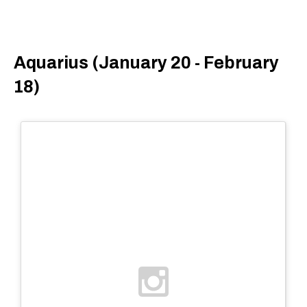
Aquarius (January 20 - February
18)