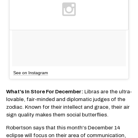
See on Instagram
What's In Store For December:
Libras are the ultra-
lovable, fair-minded and diplomatic judges of the
zodiac. Known for their intellect and grace, their air
sign quality makes them social butterflies.
Robertson says that this month's December 14
eclipse will focus on their area of communication,