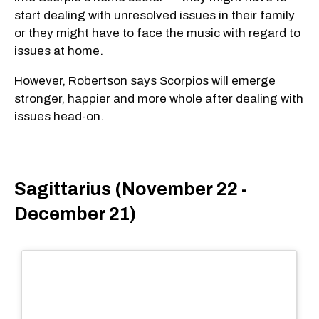
start dealing with unresolved issues in their family
or they might have to face the music with regard to
issues at home.
However, Robertson says Scorpios will emerge
stronger, happier and more whole after dealing with
issues head-on.
Sagittarius (November 22 -
December 21)