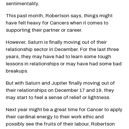
sentimentality.
This past month, Robertson says, things might
have felt heavy for Cancers when it comes to
supporting their partner or career.
However, Saturn is finally moving out of their
relationship sector in December. For the last three
years, they may have had to learn some tough
lessons in relationships or may have had some bad
breakups.
But with Saturn and Jupiter finally moving out of
their relationships on December 17 and 19, they
may start to feel a sense of relief or lightness.
Next year might be a great time for Cancer to apply
their cardinal energy to their work ethic and
possibly see the fruits of their labour, Robertson