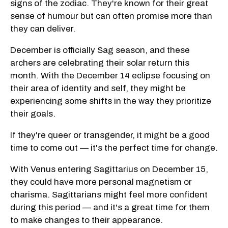
signs of the zodiac. They're known for their great
sense of humour but can often promise more than
they can deliver.
December is officially Sag season, and these
archers are celebrating their solar return this
month. With the December 14 eclipse focusing on
their area of identity and self, they might be
experiencing some shifts in the way they prioritize
their goals.
If they're queer or transgender, it might be a good
time to come out — it's the perfect time for change.
With Venus entering Sagittarius on December 15,
they could have more personal magnetism or
charisma. Sagittarians might feel more confident
during this period — and it's a great time for them
to make changes to their appearance.