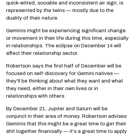
quick-witted, sociable and inconsistent air sign, is
represented by the twins — mostly due to the
duality of their nature.
Geminis might be experiencing significant change
or movement in their life during this time, especially
in relationships. The eclipse on December 14 will
affect their relationship sector.
Robertson says the first half of December will be
focused on self-discovery for Gemini natives —
they'll be thinking about what they want and what
they need, either in their own lives or in
relationships with others.
By December 21, Jupiter and Saturn will be
conjunct in their area of money. Robertson advises
Geminis that this might be a great time to get their
shit together financially — it's a great time to apply