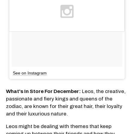
See on Instagram
What's In Store For December:
Leos, the creative,
passionate and fiery kings and queens of the
zodiac, are known for their great hair, their loyalty
and their luxurious nature.
Leos might be dealing with themes that keep
coming up between their friends and how they