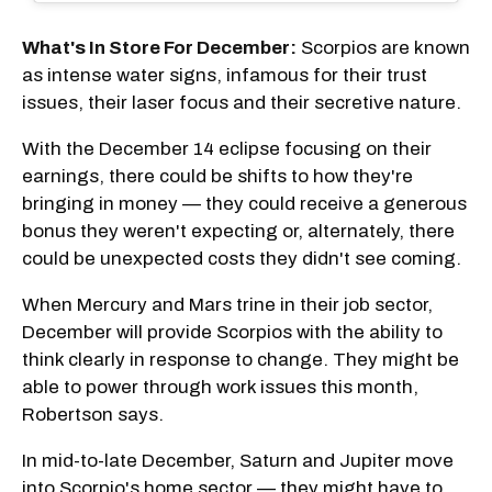
What's In Store For December:
Scorpios are known
as intense water signs, infamous for their trust
issues, their laser focus and their secretive nature.
With the December 14 eclipse focusing on their
earnings, there could be shifts to how they're
bringing in money — they could receive a generous
bonus they weren't expecting or, alternately, there
could be unexpected costs they didn't see coming.
When Mercury and Mars trine in their job sector,
December will provide Scorpios with the ability to
think clearly in response to change. They might be
able to power through work issues this month,
Robertson says.
In mid-to-late December, Saturn and Jupiter move
into Scorpio's home sector — they might have to