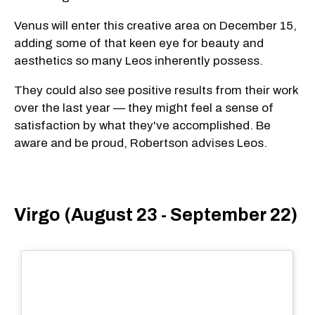
Venus will enter this creative area on December 15,
adding some of that keen eye for beauty and
aesthetics so many Leos inherently possess.
They could also see positive results from their work
over the last year — they might feel a sense of
satisfaction by what they've accomplished. Be
aware and be proud, Robertson advises Leos.
Virgo (August 23 - September 22)