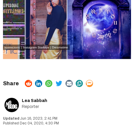
kosmictonic | Instagram
Starblue | Dreamstime
Lea Sabbah
Reporter
Jun 16, 2023, 2:41 PM
Dec 04, 2020, 4:30 PM