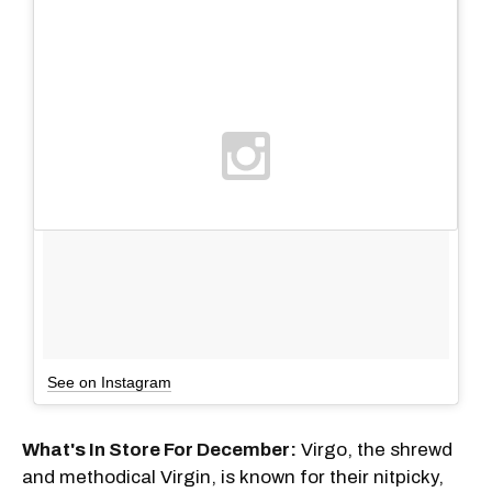
See on Instagram
What's In Store For December:
Virgo, the shrewd
and methodical Virgin, is known for their nitpicky,