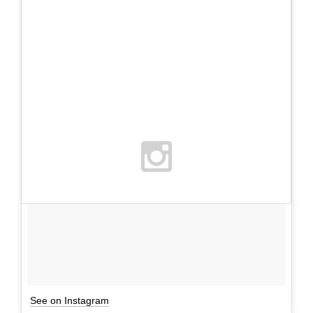
See on Instagram