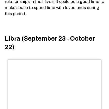
relationships in their lives. It could be a good time to
make space to spend time with loved ones during
this period.
Libra (September 23 - October
22)