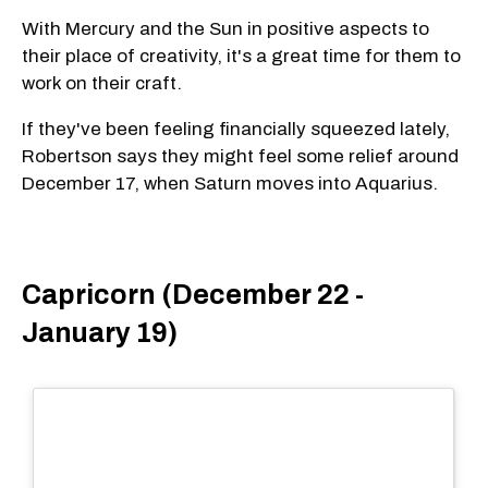
With Mercury and the Sun in positive aspects to
their place of creativity, it's a great time for them to
work on their craft.
If they've been feeling financially squeezed lately,
Robertson says they might feel some relief around
December 17, when Saturn moves into Aquarius.
Capricorn (December 22 -
January 19)