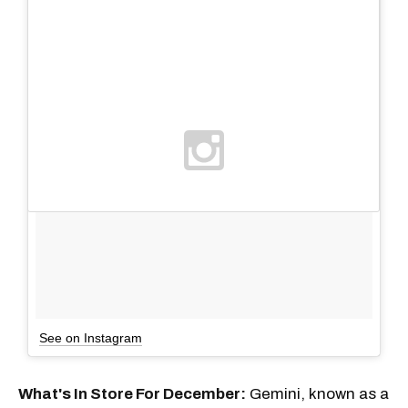
See on Instagram
What's In Store For December:
Gemini, known as a