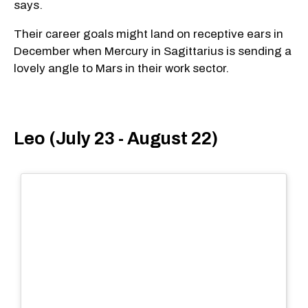
says.
Their career goals might land on receptive ears in
December when Mercury in Sagittarius is sending a
lovely angle to Mars in their work sector.
Leo (July 23 - August 22)