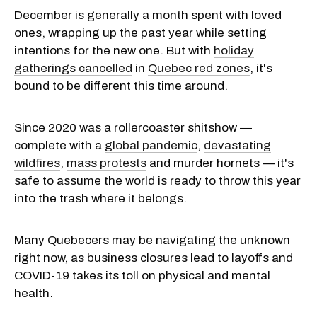
December is generally a month spent with loved
ones, wrapping up the past year while setting
intentions for the new one. But with
holiday
gatherings cancelled
in
Quebec red zones
, it's
bound to be different this time around.
Since 2020 was a rollercoaster shitshow —
complete with a
global pandemic
,
devastating
wildfires
,
mass protests
and murder hornets — it's
safe to assume the world is ready to throw this year
into the trash where it belongs.
Many Quebecers may be navigating the unknown
right now, as business closures lead to layoffs and
COVID-19 takes its toll on physical and mental
health.