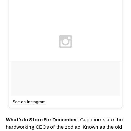
See on Instagram
What's In Store For December:
Capricorns are the
hardworking CEOs of the zodiac. Known as the old