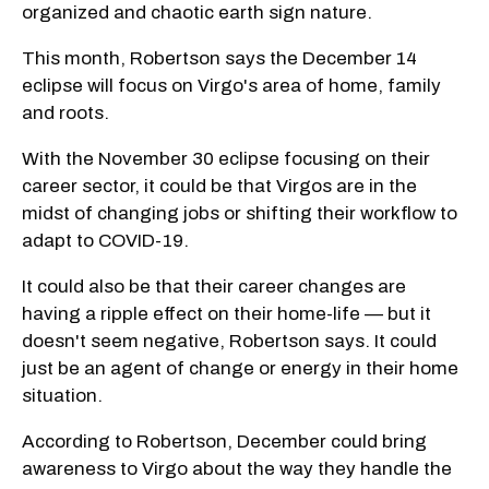
organized and chaotic earth sign nature.
This month, Robertson says the December 14
eclipse will focus on Virgo's area of home, family
and roots.
With the November 30 eclipse focusing on their
career sector, it could be that Virgos are in the
midst of changing jobs or shifting their workflow to
adapt to COVID-19.
It could also be that their career changes are
having a ripple effect on their home-life — but it
doesn't seem negative, Robertson says. It could
just be an agent of change or energy in their home
situation.
According to Robertson, December could bring
awareness to Virgo about the way they handle the