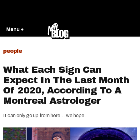
Menu +
people
What Each Sign Can
Expect In The Last Month
Of 2020, According To A
Montreal Astrologer
It can only go up from here... we hope.