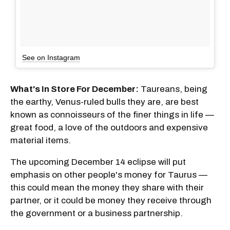
See on Instagram
What's In Store For December:
Taureans, being
the earthy, Venus-ruled bulls they are, are best
known as connoisseurs of the finer things in life —
great food, a love of the outdoors and expensive
material items.
The upcoming December 14 eclipse will put
emphasis on other people's money for Taurus —
this could mean the money they share with their
partner, or it could be money they receive through
the government or a business partnership.