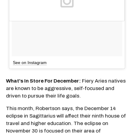
See on Instagram
What's In Store For December:
Fiery Aries natives
are known to be aggressive, self-focused and
driven to pursue their life goals.
This month, Robertson says, the December 14
eclipse in Sagittarius will affect their ninth house of
travel and higher education. The eclipse on
November 30 is focused on their area of