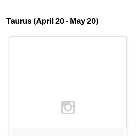
Taurus (April 20 - May 20)