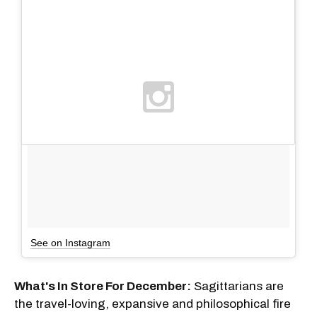
See on Instagram
What's In Store For December:
Sagittarians are
the travel-loving, expansive and philosophical fire