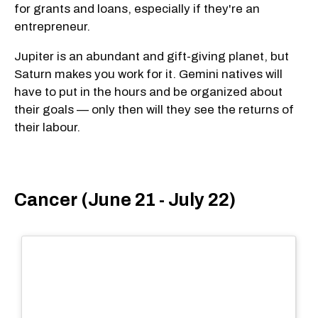
for grants and loans, especially if they're an
entrepreneur.
Jupiter is an abundant and gift-giving planet, but
Saturn makes you work for it. Gemini natives will
have to put in the hours and be organized about
their goals — only then will they see the returns of
their labour.
Cancer (June 21 - July 22)