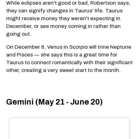
While eclipses aren't good or bad, Robertson says,
they can signify changes in Taurus' life. Taurus
might receive money they weren't expecting in
December, or see money coming in rather than
going out.
On December 6, Venus in Scorpio will trine Neptune
and Pisces — she says this is a great time for
Taurus to connect romantically with their significant
other, creating a very sweet start to the month.
Gemini (May 21 - June 20)