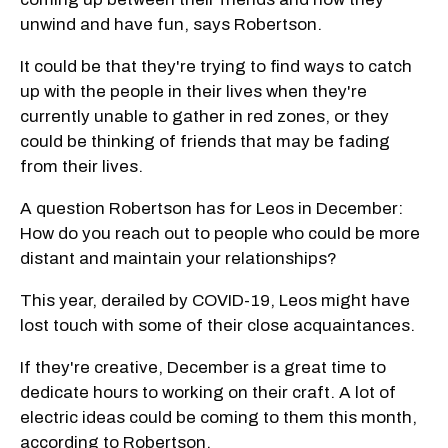
unwind and have fun, says Robertson.
It could be that they're trying to find ways to catch
up with the people in their lives when they're
currently unable to gather in red zones, or they
could be thinking of friends that may be fading
from their lives.
A question Robertson has for Leos in December:
How do you reach out to people who could be more
distant and maintain your relationships?
This year, derailed by COVID-19, Leos might have
lost touch with some of their close acquaintances.
If they're creative, December is a great time to
dedicate hours to working on their craft. A lot of
electric ideas could be coming to them this month,
according to Robertson.