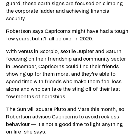
guard, these earth signs are focused on climbing
the corporate ladder and achieving financial
security.
Robertson says Capricorns might have had a tough
few years, but it'll all be over in 2020.
With Venus in Scorpio, sextile Jupiter and Saturn
focusing on their friendship and community sector
in December, Capricorns could find their friends
showing up for them more, and they're able to
spend time with friends who make them feel less
alone and who can take the sting off of their last
few months of hardships.
The Sun will square Pluto and Mars this month, so
Robertson advises Capricorns to avoid reckless
behaviour — it's not a good time to light anything
on fire, she says.