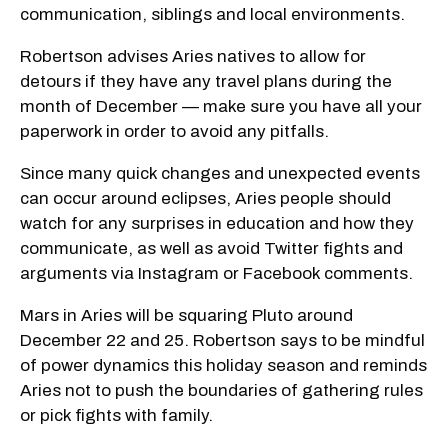
communication, siblings and local environments.
Robertson advises Aries natives to allow for
detours if they have any travel plans during the
month of December — make sure you have all your
paperwork in order to avoid any pitfalls.
Since many quick changes and unexpected events
can occur around eclipses, Aries people should
watch for any surprises in education and how they
communicate, as well as avoid Twitter fights and
arguments via Instagram or Facebook comments.
Mars in Aries will be squaring Pluto around
December 22 and 25. Robertson says to be mindful
of power dynamics this holiday season and reminds
Aries not to push the boundaries of gathering rules
or pick fights with family.